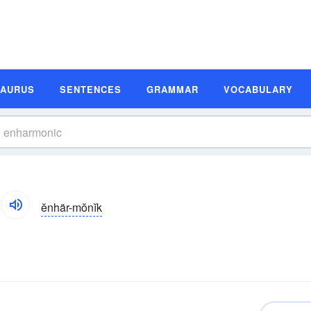
SAURUS
SENTENCES
GRAMMAR
VOCABULARY
ĕnhär-mŏnĭk