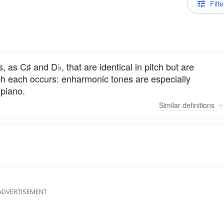
Filte
 as C♯ and D♭, that are identical in pitch but are
hich each occurs: enharmonic tones are especially
 piano.
Similar
definitions
ADVERTISEMENT