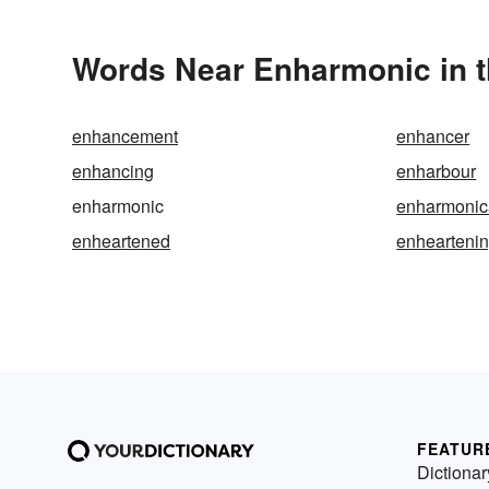
Words Near Enharmonic in t
enhancement
enhancer
enhancing
enharbour
enharmonic
enharmonic
enheartened
enhearteni
FEATUR
Dictionar