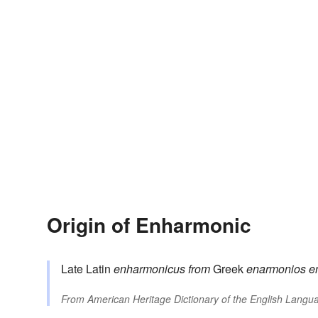
Origin of Enharmonic
Late Latin
enharmonicus
from
Greek
enarmonios
e
From
American Heritage Dictionary of the English Langua