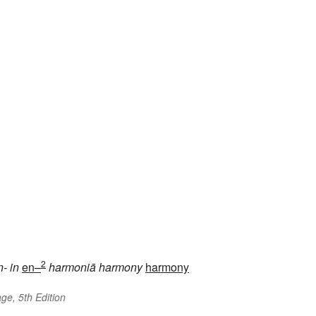
2
n-
in
en–
harmoniā
harmony
harmony
ge, 5th Edition