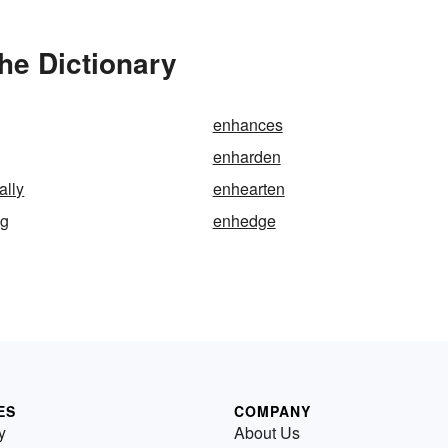
he Dictionary
enhances
enharden
ally
enhearten
ng
enhedge
ES
COMPANY
y
About Us