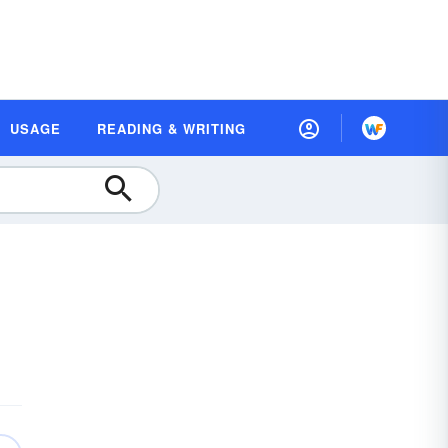
USAGE
READING & WRITING