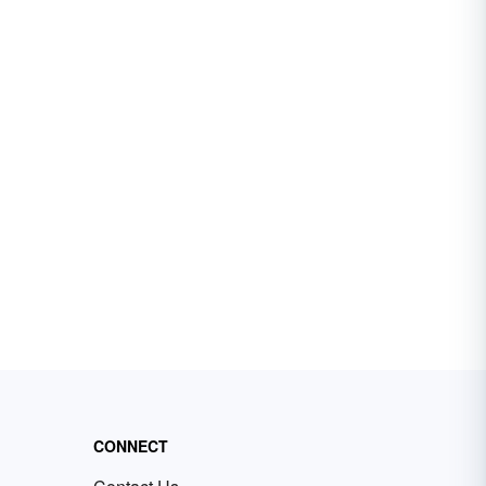
CONNECT