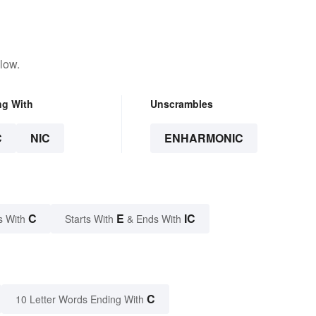
low.
ng With
Unscrambles
C
NIC
ENHARMONIC
C
E
IC
s With
Starts With
& Ends With
C
10 Letter Words Ending With