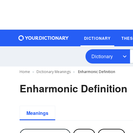
DICTIONARY
THE
Dictionary
Home
Dictionary Meanings
Enharmonic Definition
Enharmonic Definition
Meanings