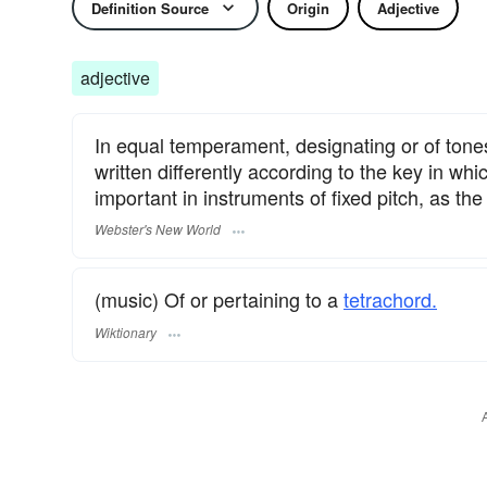
Definition Source
Origin
Adjective
adjective
In equal temperament, designating or of tones,
written differently according to the key in w
important in instruments of fixed pitch, as the
Webster's New World
(music) Of or pertaining to a
tetrachord.
Wiktionary