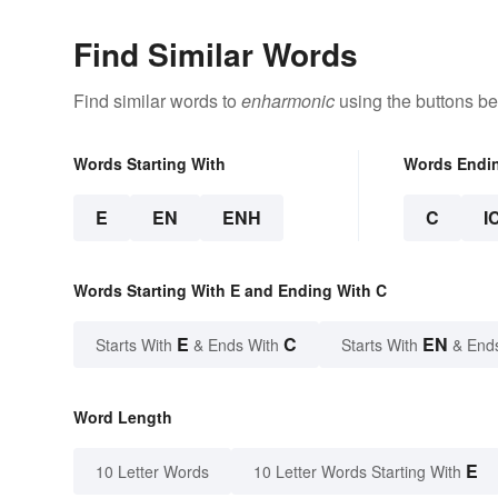
Find Similar Words
Find similar words to
enharmonic
using the buttons be
Words Starting With
Words Endi
E
EN
ENH
C
I
Words Starting With E and Ending With C
E
C
EN
Starts With
& Ends With
Starts With
& End
Word Length
E
10 Letter Words
10 Letter Words Starting With