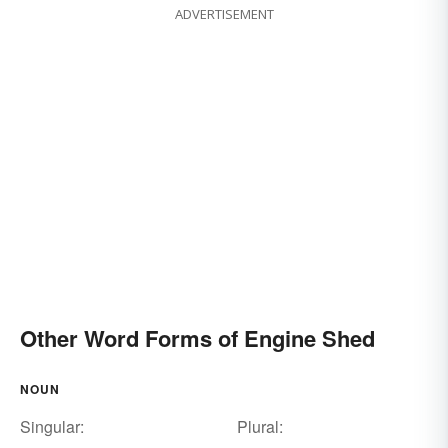
ADVERTISEMENT
Other Word Forms of Engine Shed
NOUN
Singular:
Plural: