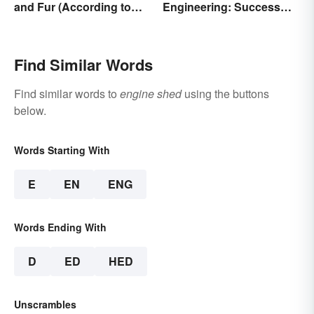
and Fur (According to
Engineering: Success
Science)
Stories and Origins
Find Similar Words
Find similar words to
engine shed
using the buttons
below.
Words Starting With
E
EN
ENG
Words Ending With
D
ED
HED
Unscrambles