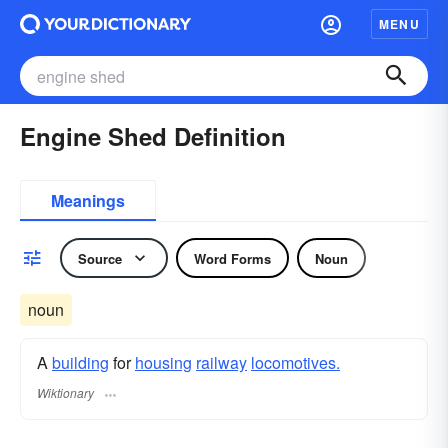
MENU
Engine Shed Definition
Meanings
Source
Word Forms
Noun
noun
A
building
for
housing
railway
locomotives.
Wiktionary