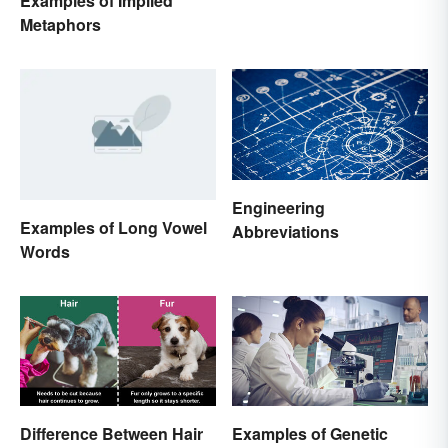
Examples of Implied
Metaphors
Engineering
Examples of Long Vowel
Abbreviations
Words
Difference Between Hair
Examples of Genetic