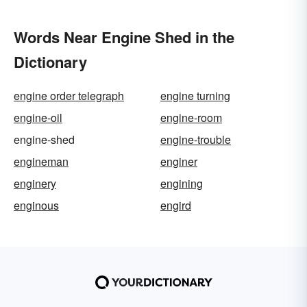
Words Near Engine Shed in the
Dictionary
engine order telegraph
engine turning
engine-oil
engine-room
engine-shed
engine-trouble
engineman
enginer
enginery
engining
enginous
engird