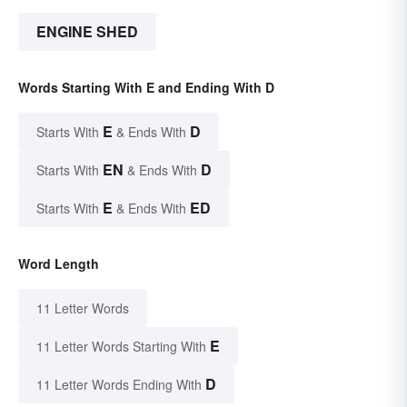
ENGINE SHED
Words Starting With E and Ending With D
E
D
Starts With
& Ends With
EN
D
Starts With
& Ends With
E
ED
Starts With
& Ends With
Word Length
11 Letter Words
E
11 Letter Words Starting With
D
11 Letter Words Ending With