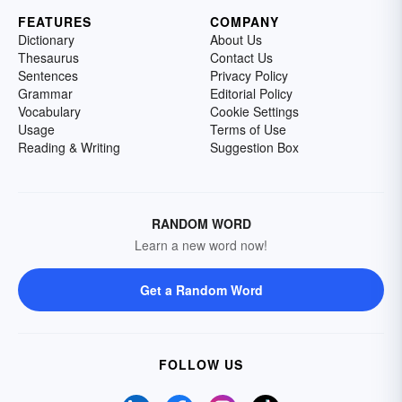
FEATURES
COMPANY
Dictionary
About Us
Thesaurus
Contact Us
Sentences
Privacy Policy
Grammar
Editorial Policy
Vocabulary
Cookie Settings
Usage
Terms of Use
Reading & Writing
Suggestion Box
RANDOM WORD
Learn a new word now!
Get a Random Word
FOLLOW US