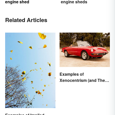
engine shed
engine sheds
Related Articles
Examples of
Xenocentrism (and Their
Impact on Society)