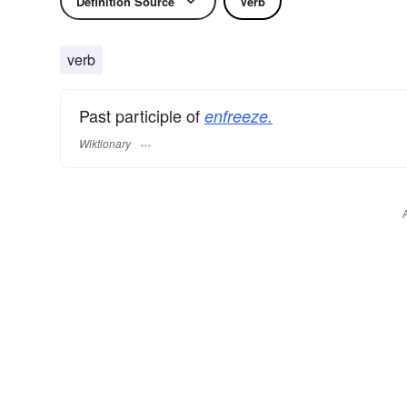
Definition Source
Verb
verb
Past participle of
enfreeze.
Wiktionary