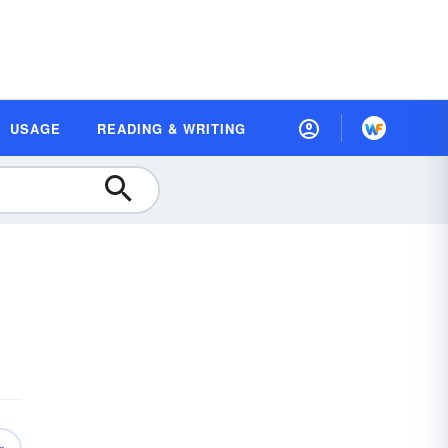
USAGE
READING & WRITING