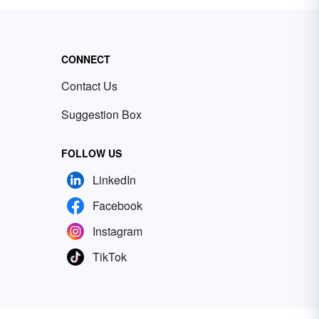
CONNECT
Contact Us
Suggestion Box
FOLLOW US
LinkedIn
Facebook
Instagram
TikTok