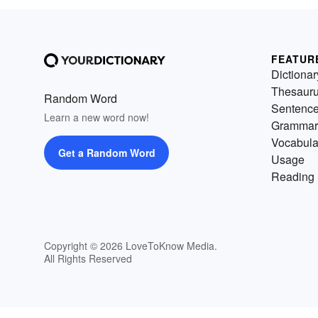
FEATUR
Dictionar
Thesaur
Random Word
Sentenc
Learn a new word now!
Grammar
Vocabula
Get a Random Word
Usage
Reading 
Copyright © 2026 LoveToKnow Media.
All Rights Reserved