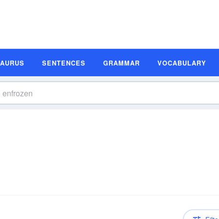
SAURUS
SENTENCES
GRAMMAR
VOCABULARY