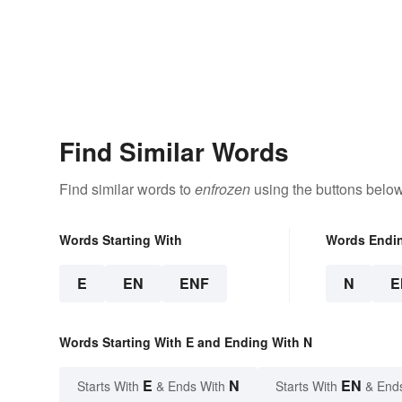
Find Similar Words
Find similar words to
enfrozen
using the buttons below
Words Starting With
Words Endi
E
EN
ENF
N
E
Words Starting With E and Ending With N
E
N
EN
Starts With
& Ends With
Starts With
& End