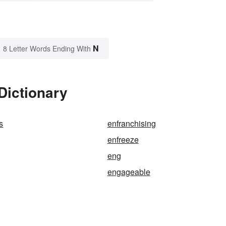
N
8 Letter Words Ending With
Dictionary
s
enfranchising
enfreeze
eng
engageable