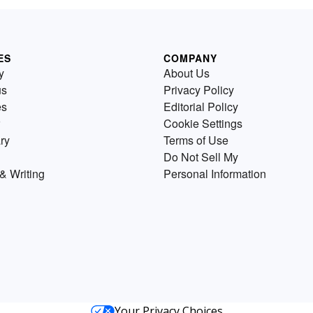
ES
COMPANY
y
About Us
us
Privacy Policy
es
Editorial Policy
Cookie Settings
ry
Terms of Use
Do Not Sell My
& Writing
Personal Information
Your Privacy Choices