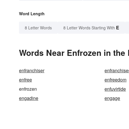
Word Length
E
8 Letter Words
8 Letter Words Starting With
Words Near Enfrozen in the 
enfranchiser
enfranchise
enfree
enfreedom
enfrozen
enfuvirtide
engadine
engage