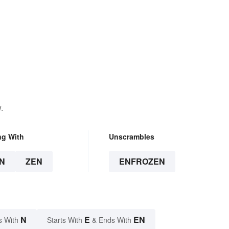
.
ng With
Unscrambles
N
ZEN
ENFROZEN
N
E
EN
s With
Starts With
& Ends With