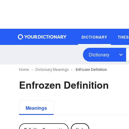
DICTIONARY
THE
Dictionary
Home
Dictionary Meanings
Enfrozen Definition
Enfrozen Definition
Meanings