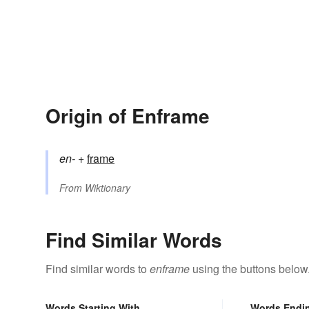
Origin of Enframe
en-
+‎
frame
From
Wiktionary
Find Similar Words
Find similar words to
enframe
using the buttons below
Words Starting With
Words Endi