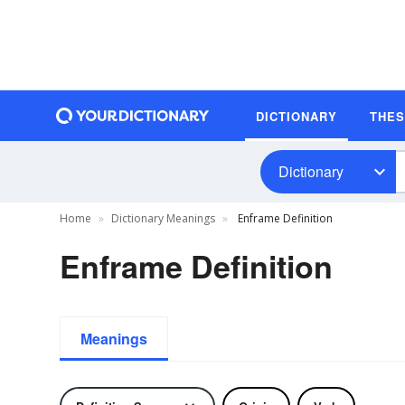
DICTIONARY
THE
Dictionary
Home
Dictionary Meanings
Enframe Definition
Enframe Definition
Meanings