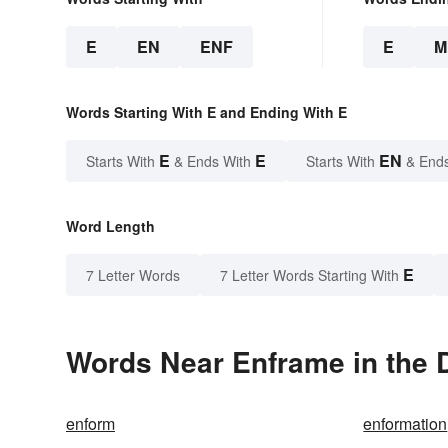
E
EN
ENF
E
M
Words Starting With E and Ending With E
E
E
EN
Starts With
& Ends With
Starts With
& End
Word Length
E
7 Letter Words
7 Letter Words Starting With
Words Near Enframe in the D
enform
enformation