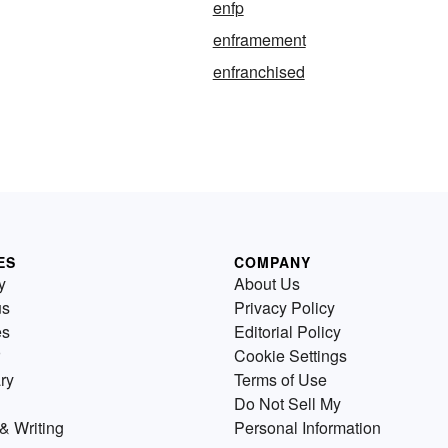
enfp
enframement
enfranchised
ES
COMPANY
y
About Us
us
Privacy Policy
es
Editorial Policy
Cookie Settings
ry
Terms of Use
Do Not Sell My
& Writing
Personal Information