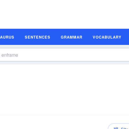
SAURUS
SENTENCES
GRAMMAR
VOCABULARY