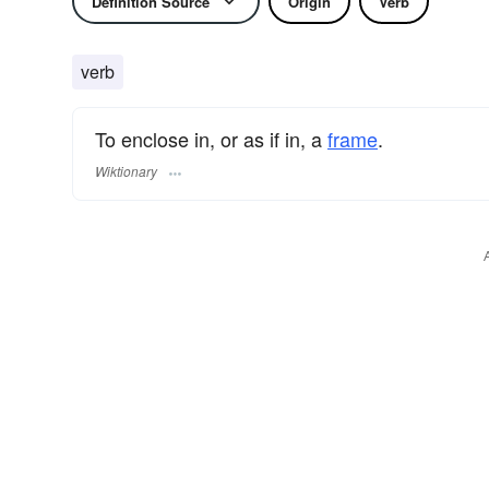
Definition Source
Origin
Verb
verb
To enclose in, or as if in, a
frame
.
Wiktionary