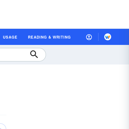
USAGE
READING & WRITING