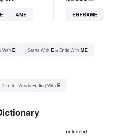
E
AME
ENFRAME
E
E
ME
s With
Starts With
& Ends With
E
7 Letter Words Ending With
ictionary
enformed