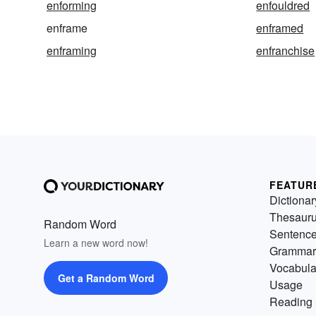
enforming
enfouldred
enframe
enframed
enframing
enfranchise
FEATUR
Dictionar
Thesaur
Random Word
Sentenc
Learn a new word now!
Grammar
Vocabula
Get a Random Word
Usage
Reading 