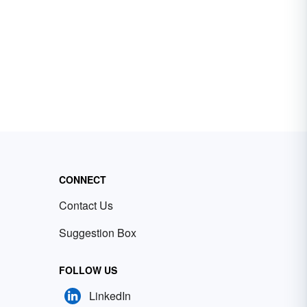
CONNECT
Contact Us
Suggestion Box
FOLLOW US
LinkedIn