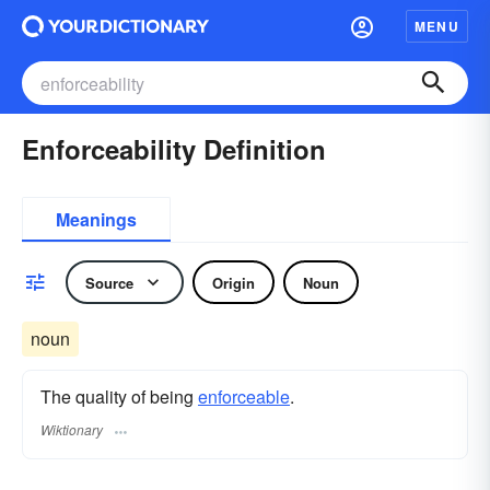
MENU
Enforceability Definition
Meanings
Source
Origin
Noun
noun
The quality of being
enforceable
.
Wiktionary