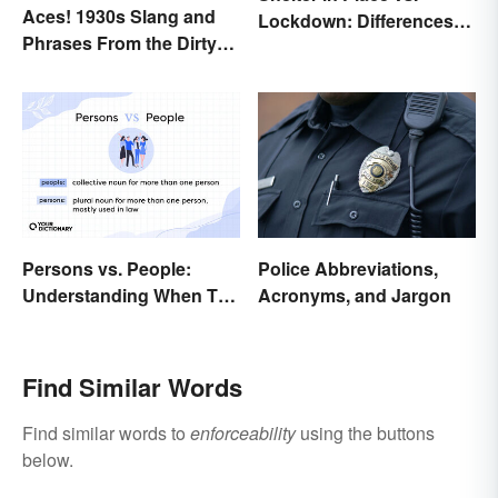
Aces! 1930s Slang and
Lockdown: Differences
Phrases From the Dirty
and Effects
Thirties
Persons vs. People:
Police Abbreviations,
Understanding When To
Acronyms, and Jargon
Use Which
Find Similar Words
Find similar words to
enforceability
using the buttons
below.