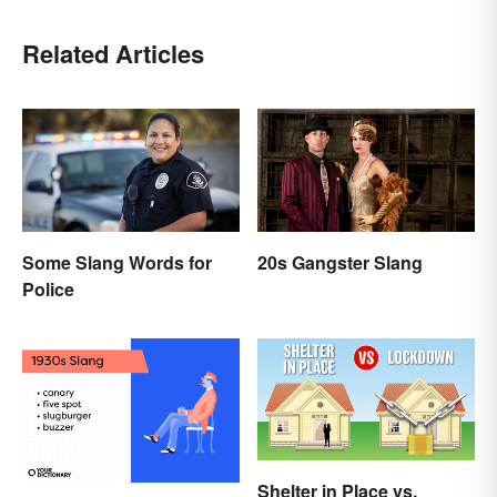
Related Articles
Some Slang Words for
20s Gangster Slang
Police
Shelter in Place vs.