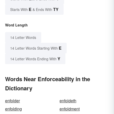
E
TY
Starts With
& Ends With
Word Length
14 Letter Words
E
14 Letter Words Starting With
Y
14 Letter Words Ending With
Words Near Enforceability in the
Dictionary
enfolder
enfoldeth
enfolding
enfoldment