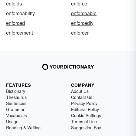
enfolds
enforce
enforceability
enforceable
enforced
enforcedly
enforcement
enforcer
FEATURES
COMPANY
Dictionary
About Us
Thesaurus
Contact Us
Sentences
Privacy Policy
Grammar
Editorial Policy
Vocabulary
Cookie Settings
Usage
Terms of Use
Reading & Writing
Suggestion Box