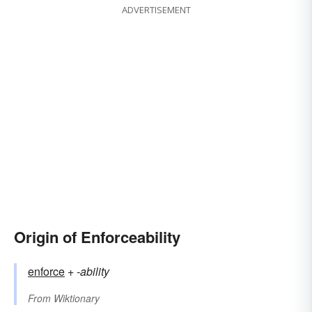
ADVERTISEMENT
Origin of Enforceability
enforce
+‎
-ability
From
Wiktionary