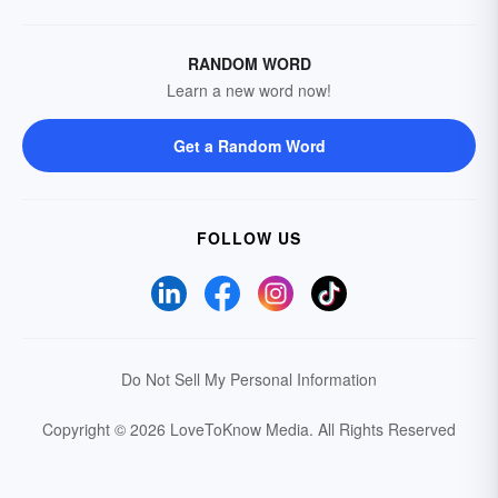
RANDOM WORD
Learn a new word now!
Get a Random Word
FOLLOW US
Do Not Sell My Personal Information
Copyright © 2026 LoveToKnow Media.
All Rights Reserved