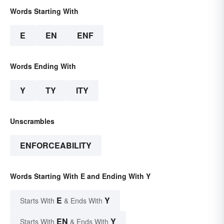
Words Starting With
E
EN
ENF
Words Ending With
Y
TY
ITY
Unscrambles
ENFORCEABILITY
Words Starting With E and Ending With Y
E
Y
Starts With
& Ends With
EN
Y
Starts With
& Ends With