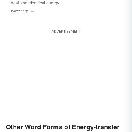
heat and electrical energy.
Wiktionary
ADVERTISEMENT
Other Word Forms of Energy-transfer