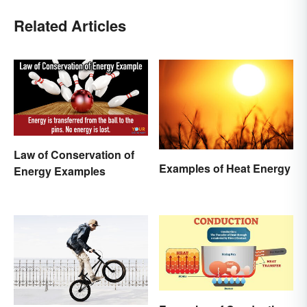
Related Articles
Law of Conservation of
Examples of Heat Energy
Energy Examples