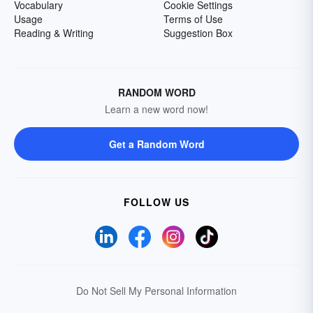
Vocabulary
Cookie Settings
Usage
Terms of Use
Reading & Writing
Suggestion Box
RANDOM WORD
Learn a new word now!
Get a Random Word
FOLLOW US
Do Not Sell My Personal Information