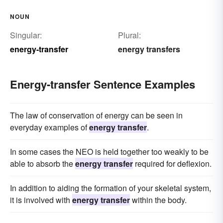
NOUN
Singular:
Plural:
energy-transfer
energy transfers
Energy-transfer Sentence Examples
The law of conservation of energy can be seen in
everyday examples of
energy transfer
.
In some cases the NEO is held together too weakly to be
able to absorb the
energy transfer
required for deflexion.
In addition to aiding the formation of your skeletal system,
it is involved with
energy transfer
within the body.