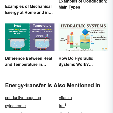
Examples of Conduction:
Examples of Mechanical
Main Types
Energy at Home and in
Daily Life
Difference Between Heat
How Do Hydraulic
and Temperature in
Systems Work?
Simple Terms
Examples Explained
Energy-transfer Is Also Mentioned In
conductive-coupling
vitamin
1
cytochrome
fret