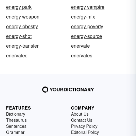
energy park
energy vampire
energy weapon
energy-mix
energy-obesity
energy-poverty
energy-shot
energy-source
energy-transfer
enervate
enervated
enervates
FEATURES
COMPANY
Dictionary
About Us
Thesaurus
Contact Us
Sentences
Privacy Policy
Grammar
Editorial Policy