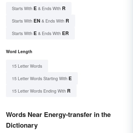
E
R
Starts With
& Ends With
EN
R
Starts With
& Ends With
E
ER
Starts With
& Ends With
Word Length
15 Letter Words
E
15 Letter Words Starting With
R
15 Letter Words Ending With
Words Near Energy-transfer in the
Dictionary