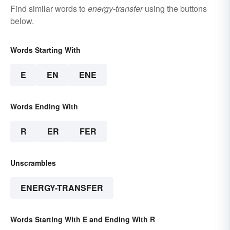
Find similar words to
energy-transfer
using the buttons
below.
Words Starting With
E
EN
ENE
Words Ending With
R
ER
FER
Unscrambles
ENERGY-TRANSFER
Words Starting With E and Ending With R