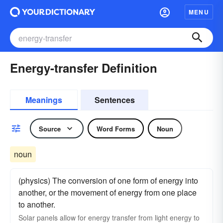
MENU
Energy-transfer Definition
Meanings
Sentences
Source
Word Forms
Noun
noun
(physics) The conversion of one form of energy into
another, or the movement of energy from one place
to another.
Solar panels allow for energy transfer from light energy to