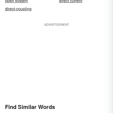
open system
direct current
direct-coupling
ADVERTISEMENT
Find Similar Words