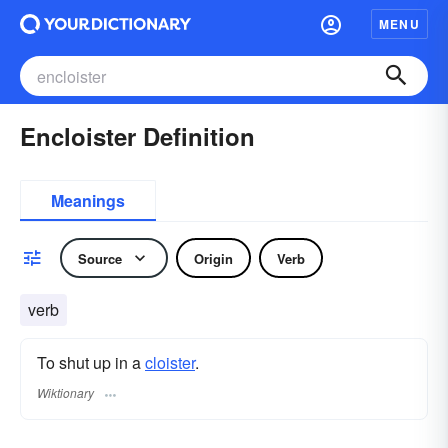
MENU
Encloister Definition
Meanings
Source
Origin
Verb
verb
To shut up in a
cloister
.
Wiktionary