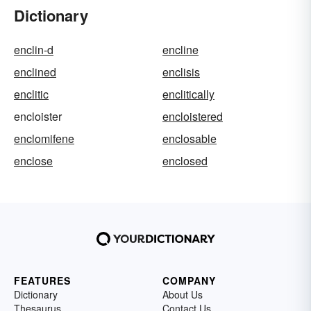
Dictionary
enclin-d
encline
enclined
enclisis
enclitic
enclitically
encloister
encloistered
enclomifene
enclosable
enclose
enclosed
FEATURES
COMPANY
Dictionary
About Us
Thesaurus
Contact Us