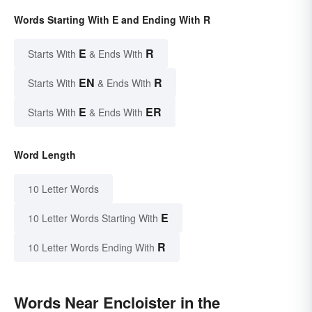
Words Starting With E and Ending With R
E
R
Starts With
& Ends With
EN
R
Starts With
& Ends With
E
ER
Starts With
& Ends With
Word Length
10 Letter Words
E
10 Letter Words Starting With
R
10 Letter Words Ending With
Words Near Encloister in the