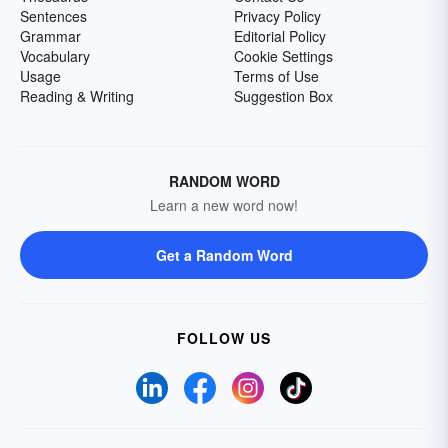
Sentences
Privacy Policy
Grammar
Editorial Policy
Vocabulary
Cookie Settings
Usage
Terms of Use
Reading & Writing
Suggestion Box
RANDOM WORD
Learn a new word now!
Get a Random Word
FOLLOW US