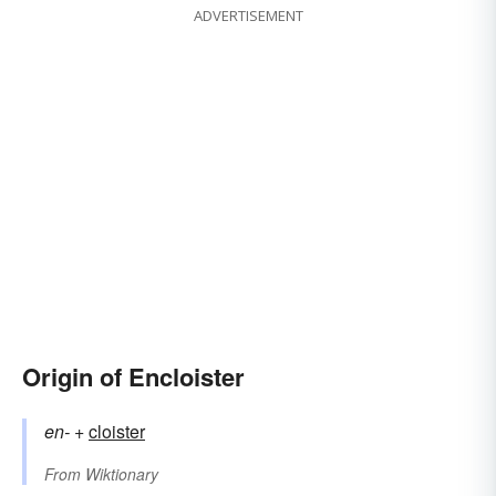
ADVERTISEMENT
Origin of Encloister
en-
+‎
cloister
From
Wiktionary