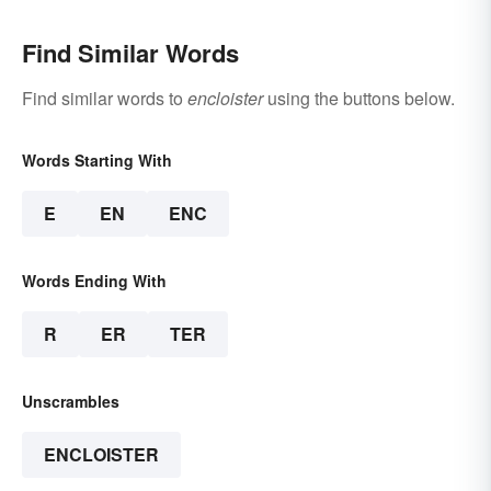
Find Similar Words
Find similar words to
encloister
using the buttons below.
Words Starting With
E
EN
ENC
Words Ending With
R
ER
TER
Unscrambles
ENCLOISTER