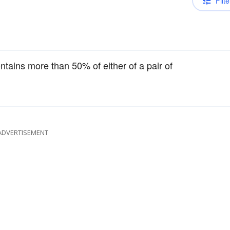
Filte
ontains more than 50% of either of a pair of
ADVERTISEMENT