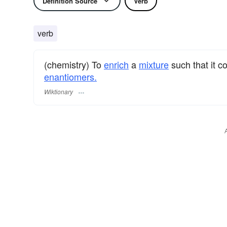
Definition Source
Verb
verb
(chemistry) To
enrich
a
mixture
such that it c
enantiomers.
Wiktionary