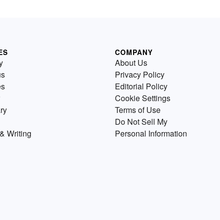
ES
COMPANY
y
About Us
us
Privacy Policy
es
Editorial Policy
Cookie Settings
ry
Terms of Use
Do Not Sell My
& Writing
Personal Information