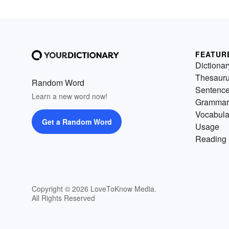
FEATUR
Dictionar
Thesaur
Random Word
Sentenc
Learn a new word now!
Grammar
Vocabula
Get a Random Word
Usage
Reading 
Copyright © 2026 LoveToKnow Media.
All Rights Reserved