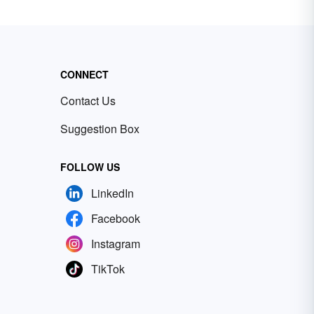
CONNECT
Contact Us
Suggestion Box
FOLLOW US
LinkedIn
Facebook
Instagram
TikTok