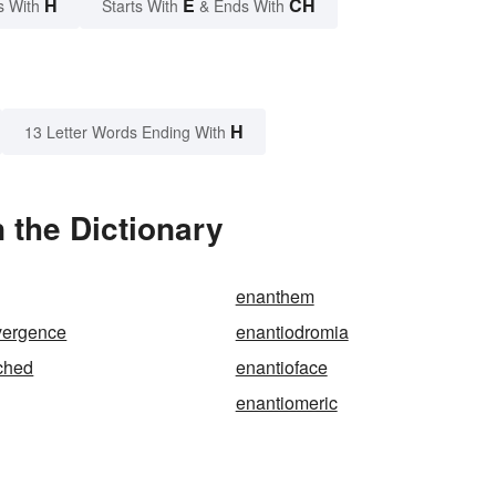
H
E
CH
s With
Starts With
& Ends With
H
13 Letter Words Ending With
 the Dictionary
enanthem
vergence
enantiodromia
ched
enantioface
enantiomeric