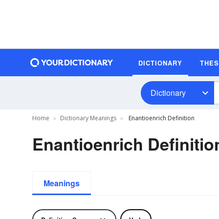
DICTIONARY
THE
Dictionary
Home
Dictionary Meanings
Enantioenrich Definition
Enantioenrich Definitio
Meanings