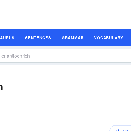
SAURUS
SENTENCES
GRAMMAR
VOCABULARY
n