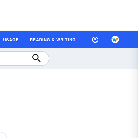
USAGE
READING & WRITING