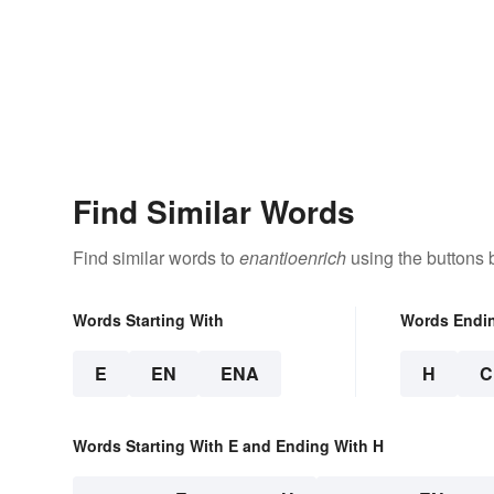
Find Similar Words
Find similar words to
enantioenrich
using the buttons 
Words Starting With
Words Endi
E
EN
ENA
H
C
Words Starting With E and Ending With H