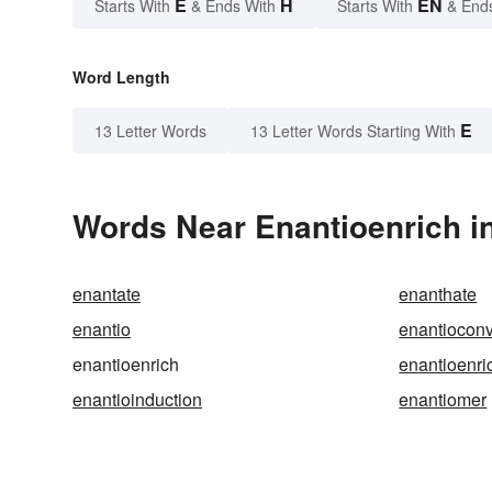
E
H
EN
Starts With
& Ends With
Starts With
& End
Word Length
E
13 Letter Words
13 Letter Words Starting With
Words Near Enantioenrich in
enantate
enanthate
enantio
enantiocon
enantioenrich
enantioenri
enantioinduction
enantiomer