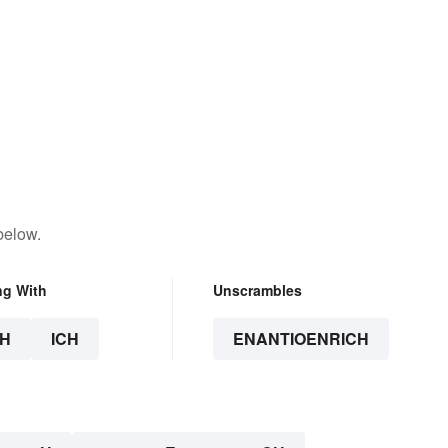
below.
ng With
Unscrambles
H
ICH
ENANTIOENRICH