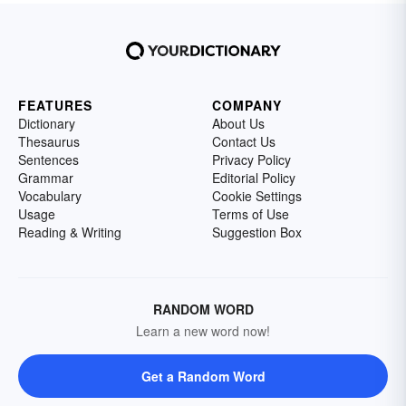
FEATURES
COMPANY
Dictionary
About Us
Thesaurus
Contact Us
Sentences
Privacy Policy
Grammar
Editorial Policy
Vocabulary
Cookie Settings
Usage
Terms of Use
Reading & Writing
Suggestion Box
RANDOM WORD
Learn a new word now!
Get a Random Word