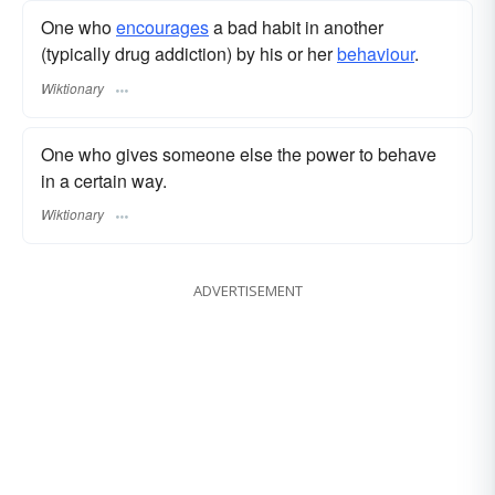
One who
encourages
a bad habit in another
(typically drug addiction) by his or her
behaviour
.
Wiktionary
One who gives someone else the power to behave
in a certain way.
Wiktionary
ADVERTISEMENT