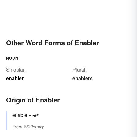
Other Word Forms of Enabler
NOUN
Singular:
Plural:
enabler
enablers
Origin of Enabler
enable
+‎
-er
From
Wiktionary