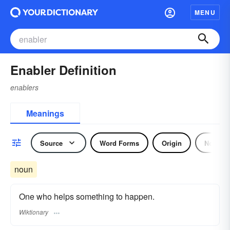
MENU
Enabler Definition
enablers
Meanings
Source
Word Forms
Origin
Noun
noun
One who helps something to happen.
Wiktionary