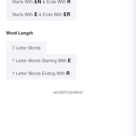
EN
R
Starts With
& Ends With
E
ER
Starts With
& Ends With
Word Length
7 Letter Words
E
7 Letter Words Starting With
R
7 Letter Words Ending With
ADVERTISEMENT