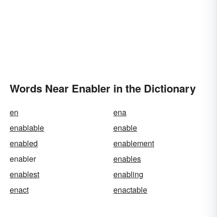
Words Near Enabler in the Dictionary
en
ena
enablable
enable
enabled
enablement
enabler
enables
enablest
enabling
enact
enactable