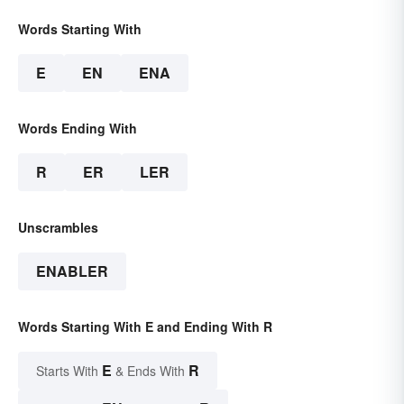
Words Starting With
E
EN
ENA
Words Ending With
R
ER
LER
Unscrambles
ENABLER
Words Starting With E and Ending With R
E
R
Starts With
& Ends With