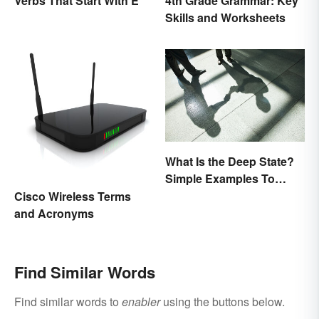
Verbs That Start With E
4th Grade Grammar: Key
Skills and Worksheets
What Is the Deep State?
Simple Examples To
Understand the Term
Cisco Wireless Terms
and Acronyms
Find Similar Words
Find similar words to
enabler
using the buttons below.