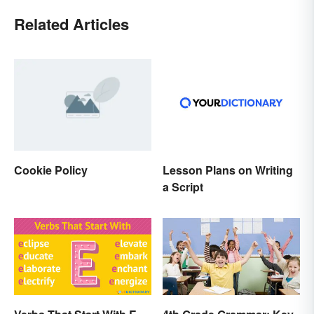
Related Articles
Cookie Policy
Lesson Plans on Writing
a Script