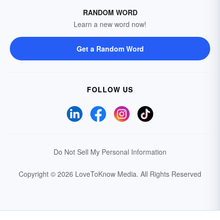
RANDOM WORD
Learn a new word now!
Get a Random Word
FOLLOW US
Do Not Sell My Personal Information
Copyright © 2026 LoveToKnow Media.
All Rights Reserved