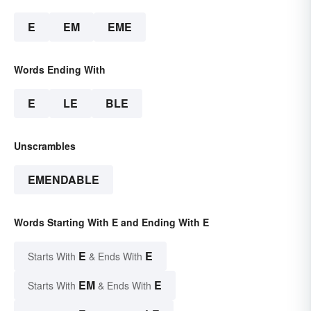
E
EM
EME
Words Ending With
E
LE
BLE
Unscrambles
EMENDABLE
Words Starting With E and Ending With E
E
E
Starts With
& Ends With
EM
E
Starts With
& Ends With