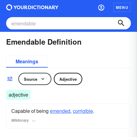
MENU
Emendable Definition
Meanings
Source
Adjective
adjective
Capable of being
emended
,
corrigible
.
Wiktionary