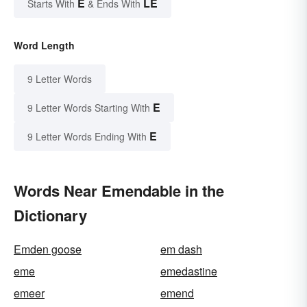
E
LE
Starts With
& Ends With
Word Length
9 Letter Words
E
9 Letter Words Starting With
E
9 Letter Words Ending With
Words Near Emendable in the
Dictionary
Emden goose
em dash
eme
emedastine
emeer
emend