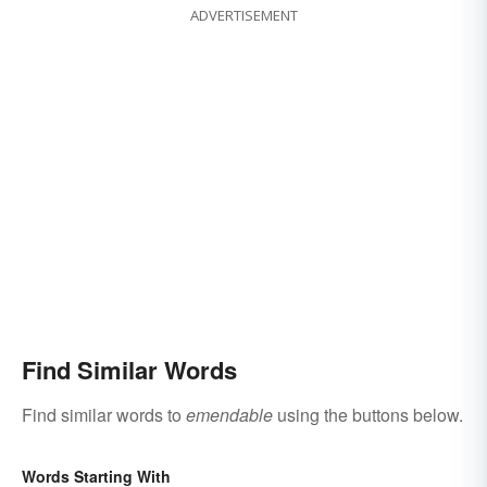
ADVERTISEMENT
Find Similar Words
Find similar words to
emendable
using the buttons below.
Words Starting With