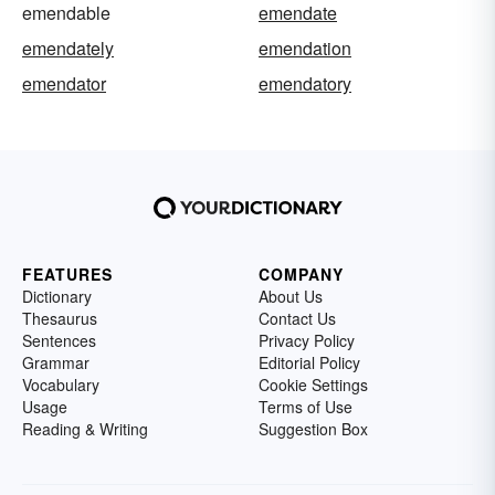
emendable
emendate
emendately
emendation
emendator
emendatory
FEATURES
COMPANY
Dictionary
About Us
Thesaurus
Contact Us
Sentences
Privacy Policy
Grammar
Editorial Policy
Vocabulary
Cookie Settings
Usage
Terms of Use
Reading & Writing
Suggestion Box