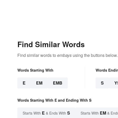
Find Similar Words
Find similar words to
embays
using the buttons below.
Words Starting With
Words Endi
E
EM
EMB
S
Y
Words Starting With E and Ending With S
E
S
EM
Starts With
& Ends With
Starts With
& End