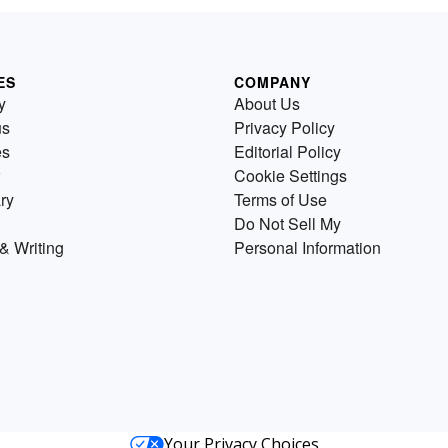
ES
COMPANY
y
About Us
us
Privacy Policy
es
Editorial Policy
Cookie Settings
ry
Terms of Use
Do Not Sell My
& Writing
Personal Information
Your Privacy Choices