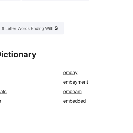
S
6 Letter Words Ending With
ictionary
embay
embayment
ats
embeam
e
embedded