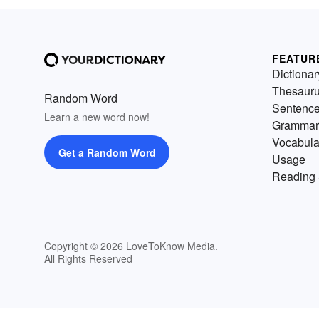
FEATUR
Dictionar
Thesaur
Random Word
Sentenc
Learn a new word now!
Grammar
Vocabula
Get a Random Word
Usage
Reading 
Copyright © 2026 LoveToKnow Media.
All Rights Reserved