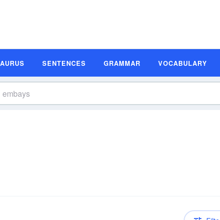
SAURUS
SENTENCES
GRAMMAR
VOCABULARY