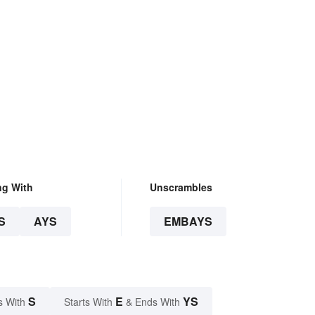
ng With
Unscrambles
S
AYS
EMBAYS
S
E
YS
s With
Starts With
& Ends With