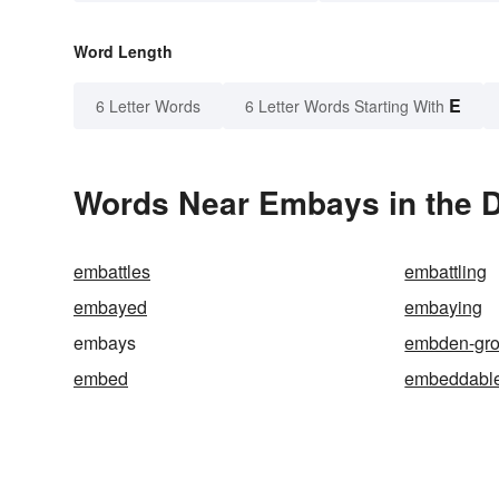
Word Length
E
6 Letter Words
6 Letter Words Starting With
Words Near Embays in the D
embattles
embattling
embayed
embaying
embays
embden-gro
embed
embeddabl