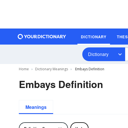
DICTIONARY
THE
Dictionary
Home
Dictionary Meanings
Embays Definition
Embays Definition
Meanings