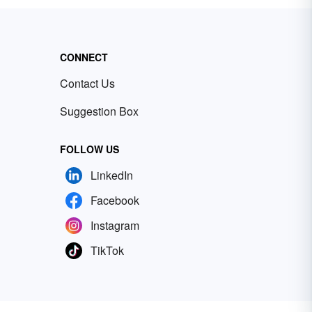
CONNECT
Contact Us
Suggestion Box
FOLLOW US
LinkedIn
Facebook
Instagram
TikTok