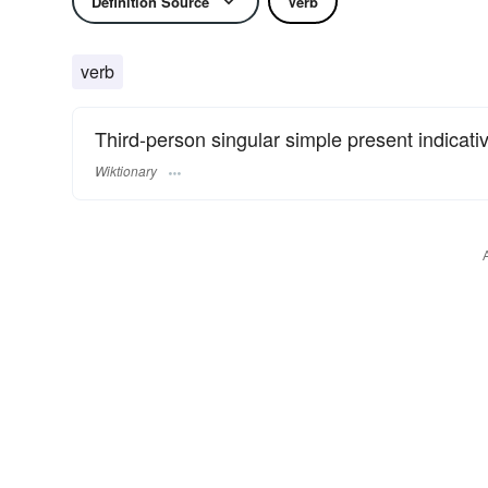
Definition Source
Verb
verb
Third-person singular simple present indicati
Wiktionary