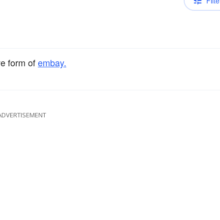
Filte
ve form of
embay.
ADVERTISEMENT