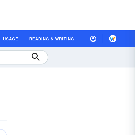
USAGE
READING & WRITING