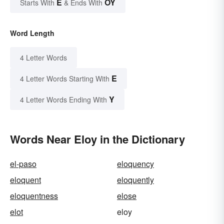
E
OY
Starts With
& Ends With
Word Length
4 Letter Words
E
4 Letter Words Starting With
Y
4 Letter Words Ending With
Words Near Eloy in the Dictionary
el-paso
eloquency
eloquent
eloquently
eloquentness
elose
elot
eloy