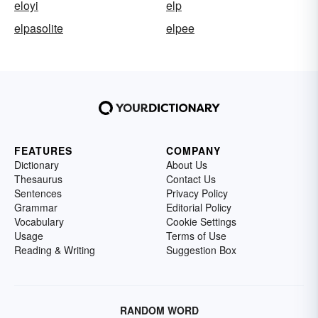
eloyi
elp
elpasolite
elpee
FEATURES
COMPANY
Dictionary
About Us
Thesaurus
Contact Us
Sentences
Privacy Policy
Grammar
Editorial Policy
Vocabulary
Cookie Settings
Usage
Terms of Use
Reading & Writing
Suggestion Box
RANDOM WORD