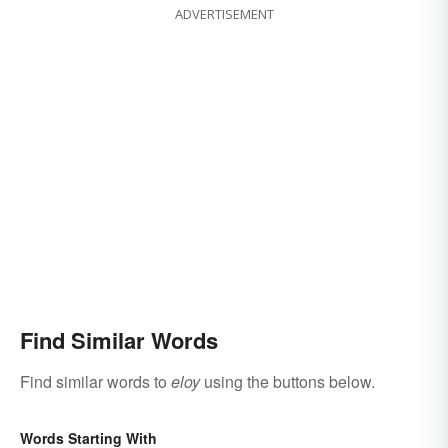
ADVERTISEMENT
Find Similar Words
Find similar words to
eloy
using the buttons below.
Words Starting With