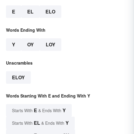
E
EL
ELO
Words Ending With
Y
OY
LOY
Unscrambles
ELOY
Words Starting With E and Ending With Y
E
Y
Starts With
& Ends With
EL
Y
Starts With
& Ends With