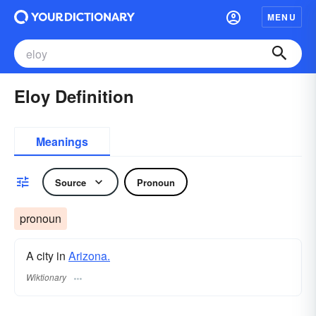
MENU
Eloy Definition
Meanings
Source
Pronoun
pronoun
A city in
Arizona.
Wiktionary