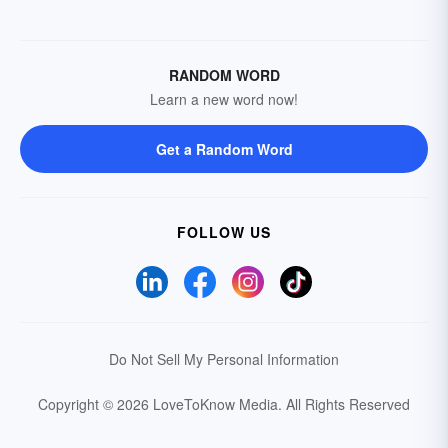
RANDOM WORD
Learn a new word now!
Get a Random Word
FOLLOW US
Do Not Sell My Personal Information
Copyright © 2026 LoveToKnow Media.
All Rights Reserved