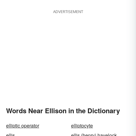
ADVERTISEMENT
Words Near Ellison in the Dictionary
elliptic operator
elliptocyte
ellis
ellis (henry) havelock