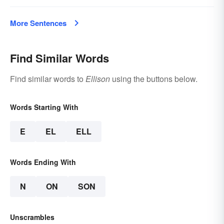
More Sentences
Find Similar Words
Find similar words to
Ellison
using the buttons below.
Words Starting With
E
EL
ELL
Words Ending With
N
ON
SON
Unscrambles