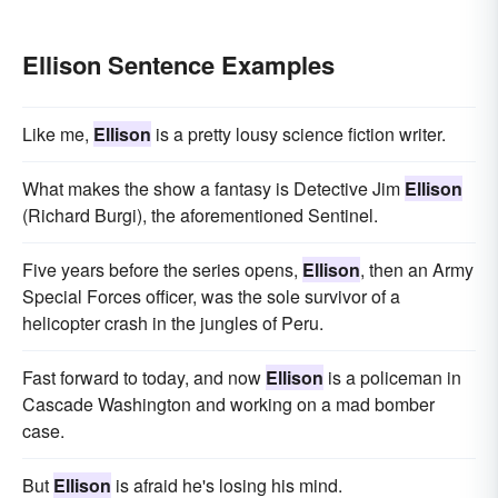
Ellison Sentence Examples
Like me,
Ellison
is a pretty lousy science fiction writer.
What makes the show a fantasy is Detective Jim
Ellison
(Richard Burgi), the aforementioned Sentinel.
Five years before the series opens,
Ellison
, then an Army
Special Forces officer, was the sole survivor of a
helicopter crash in the jungles of Peru.
Fast forward to today, and now
Ellison
is a policeman in
Cascade Washington and working on a mad bomber
case.
But
Ellison
is afraid he's losing his mind.