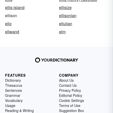
ellis-island
ellisize
ellison
ellisonian
ello
ellulian
ellwand
elm
FEATURES
COMPANY
Dictionary
About Us
Thesaurus
Contact Us
Sentences
Privacy Policy
Grammar
Editorial Policy
Vocabulary
Cookie Settings
Usage
Terms of Use
Reading & Writing
Suggestion Box