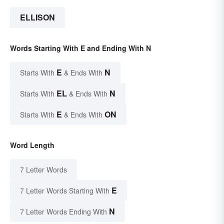
ELLISON
Words Starting With E and Ending With N
E
N
Starts With
& Ends With
EL
N
Starts With
& Ends With
E
ON
Starts With
& Ends With
Word Length
7 Letter Words
E
7 Letter Words Starting With
N
7 Letter Words Ending With