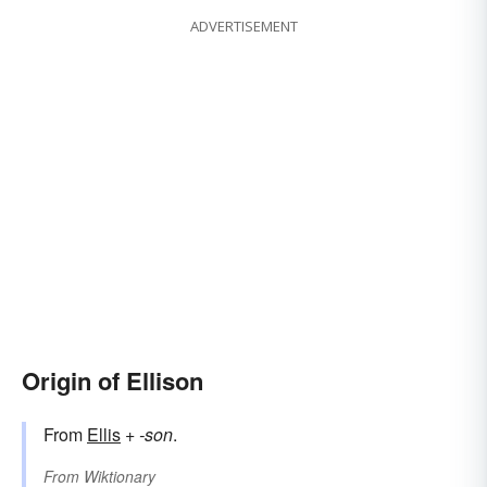
ADVERTISEMENT
Origin of Ellison
From
Ellis
+‎
-son
.
From
Wiktionary