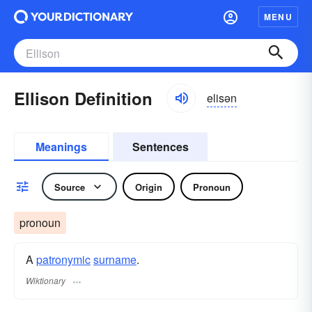
MENU
Ellison Definition
elisən
Meanings
Sentences
Source
Origin
Pronoun
pronoun
A
patronymic
surname
​.
Wiktionary