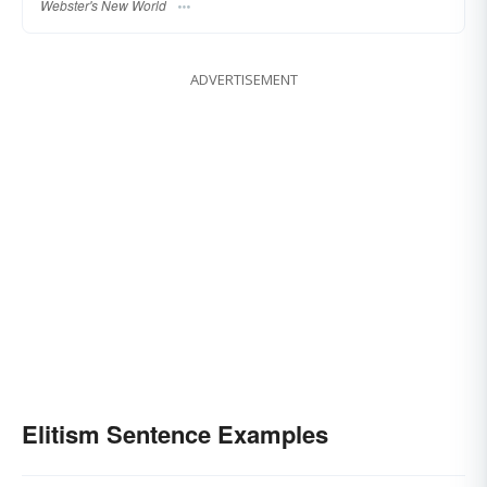
Webster's New World
ADVERTISEMENT
Elitism Sentence Examples