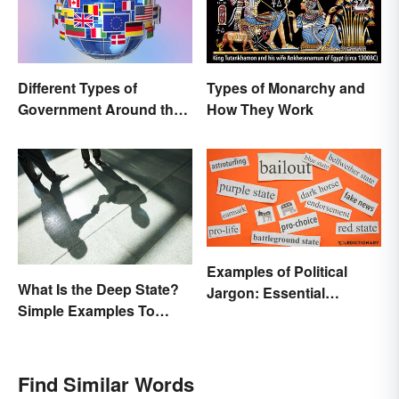
Different Types of
Types of Monarchy and
Government Around the
How They Work
World
Examples of Political
What Is the Deep State?
Jargon: Essential
Simple Examples To
Buzzwords Explained
Understand the Term
Find Similar Words