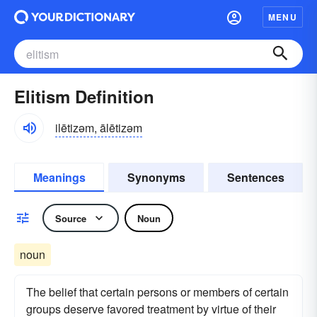
MENU
Elitism Definition
ilētizəm, ālētizəm
Meanings
Synonyms
Sentences
Source
Noun
noun
The belief that certain persons or members of certain
groups deserve favored treatment by virtue of their