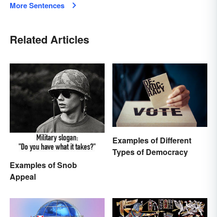
More Sentences
Related Articles
Examples of Different
Types of Democracy
Examples of Snob
Appeal