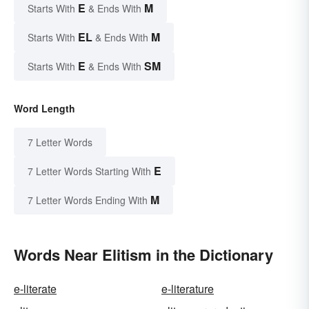
E
M
Starts With
& Ends With
EL
M
Starts With
& Ends With
E
SM
Starts With
& Ends With
Word Length
7 Letter Words
E
7 Letter Words Starting With
M
7 Letter Words Ending With
Words Near Elitism in the Dictionary
e-literate
e-literature