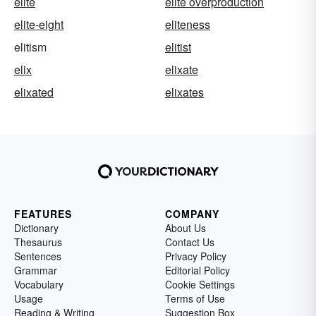
elite
elite overproduction
elite-eight
eliteness
elitism
elitist
elix
elixate
elixated
elixates
FEATURES
COMPANY
Dictionary
About Us
Thesaurus
Contact Us
Sentences
Privacy Policy
Grammar
Editorial Policy
Vocabulary
Cookie Settings
Usage
Terms of Use
Reading & Writing
Suggestion Box