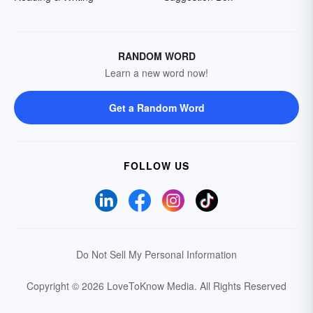
RANDOM WORD
Learn a new word now!
Get a Random Word
FOLLOW US
Do Not Sell My Personal Information
Copyright © 2026 LoveToKnow Media.
All Rights Reserved