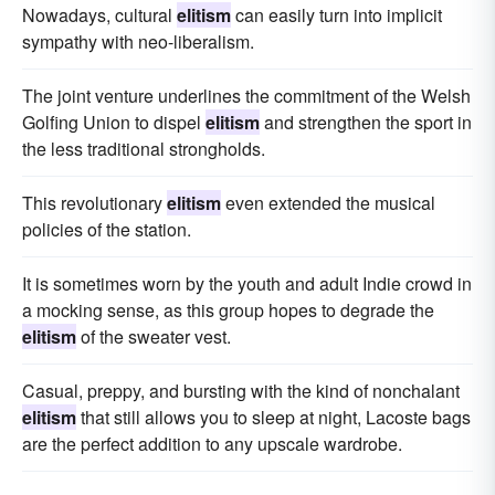
Nowadays, cultural
elitism
can easily turn into implicit
sympathy with neo-liberalism.
The joint venture underlines the commitment of the Welsh
Golfing Union to dispel
elitism
and strengthen the sport in
the less traditional strongholds.
This revolutionary
elitism
even extended the musical
policies of the station.
It is sometimes worn by the youth and adult Indie crowd in
a mocking sense, as this group hopes to degrade the
elitism
of the sweater vest.
Casual, preppy, and bursting with the kind of nonchalant
elitism
that still allows you to sleep at night, Lacoste bags
are the perfect addition to any upscale wardrobe.