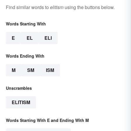
Find similar words to
elitism
using the buttons below.
Words Starting With
E
EL
ELI
Words Ending With
M
SM
ISM
Unscrambles
ELITISM
Words Starting With E and Ending With M