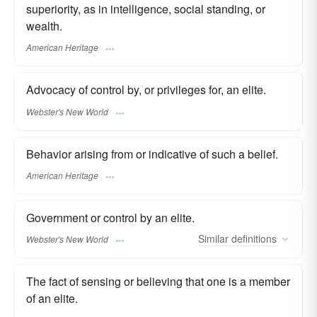
superiority, as in intelligence, social standing, or
wealth.
American Heritage
Advocacy of control by, or privileges for, an elite.
Webster's New World
Behavior arising from or indicative of such a belief.
American Heritage
Government or control by an elite.
Similar
definitions
Webster's New World
The fact of sensing or believing that one is a member
of an elite.