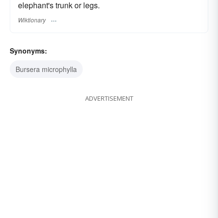
elephant's trunk or legs.
Wiktionary
Synonyms:
Bursera microphylla
ADVERTISEMENT