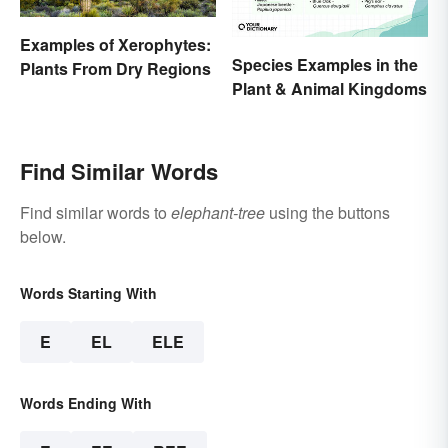
Examples of Xerophytes:
Species Examples in the
Plants From Dry Regions
Plant & Animal Kingdoms
Find Similar Words
Find similar words to
elephant-tree
using the buttons
below.
Words Starting With
E
EL
ELE
Words Ending With