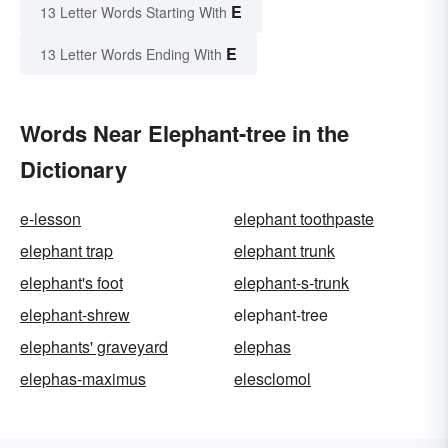
E
13 Letter Words Starting With
E
13 Letter Words Ending With
Words Near Elephant-tree in the
Dictionary
e-lesson
elephant toothpaste
elephant trap
elephant trunk
elephant's foot
elephant-s-trunk
elephant-shrew
elephant-tree
elephants' graveyard
elephas
elephas-maximus
elesclomol