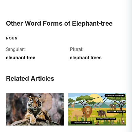
Other Word Forms of Elephant-tree
NOUN
Singular:
Plural:
elephant-tree
elephant trees
Related Articles