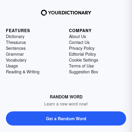
FEATURES
COMPANY
Dictionary
About Us
Thesaurus
Contact Us
Sentences
Privacy Policy
Grammar
Editorial Policy
Vocabulary
Cookie Settings
Usage
Terms of Use
Reading & Writing
Suggestion Box
RANDOM WORD
Learn a new word now!
Get a Random Word