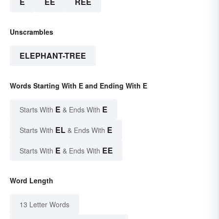
E
EE
REE
Unscrambles
ELEPHANT-TREE
Words Starting With E and Ending With E
E
E
Starts With
& Ends With
EL
E
Starts With
& Ends With
E
EE
Starts With
& Ends With
Word Length
13 Letter Words