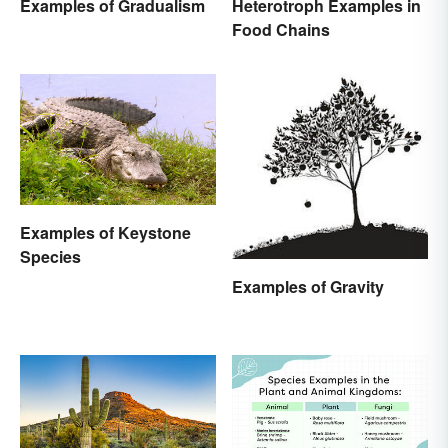
Examples of Gradualism
Heterotroph Examples in
Food Chains
Examples of Keystone
Species
Examples of Gravity