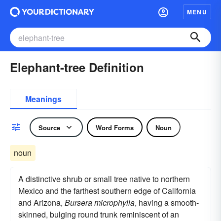
MENU
Elephant-tree Definition
Meanings
Source
Word Forms
Noun
noun
A distinctive shrub or small tree native to northern
Mexico and the farthest southern edge of California
and Arizona,
Bursera microphylla
, having a smooth-
skinned, bulging round trunk reminiscent of an