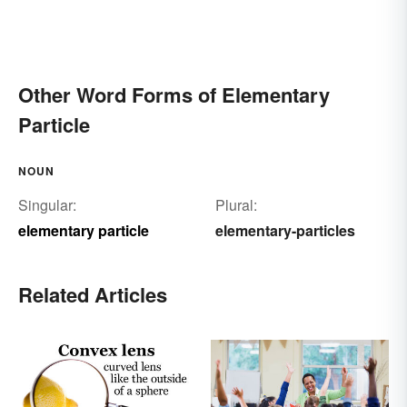
Other Word Forms of Elementary
Particle
NOUN
Singular:
Plural:
elementary particle
elementary-particles
Related Articles