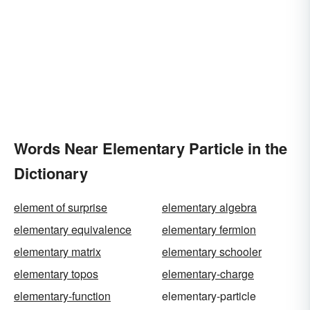
Words Near Elementary Particle in the
Dictionary
element of surprise
elementary algebra
elementary equivalence
elementary fermion
elementary matrix
elementary schooler
elementary topos
elementary-charge
elementary-function
elementary-particle