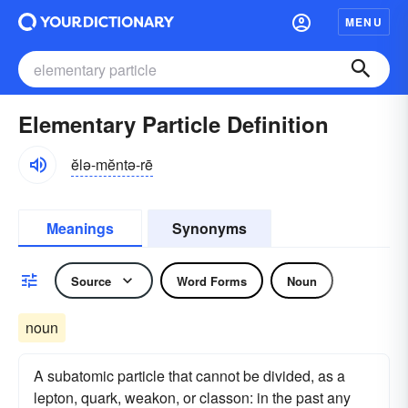
MENU
Elementary Particle Definition
ĕlə-mĕntə-rē
Meanings
Synonyms
Source
Word Forms
Noun
noun
A subatomic particle that cannot be divided, as a
lepton, quark, weakon, or classon: in the past any