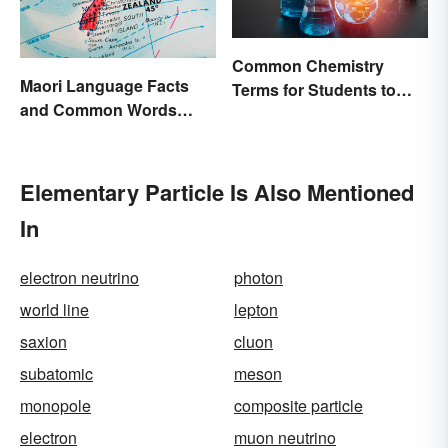
Common Chemistry
Maori Language Facts
Terms for Students to
and Common Words
Know
(With Meanings)
Elementary Particle Is Also Mentioned
In
electron neutrino
photon
world line
lepton
saxion
cluon
subatomic
meson
monopole
composite particle
electron
muon neutrino