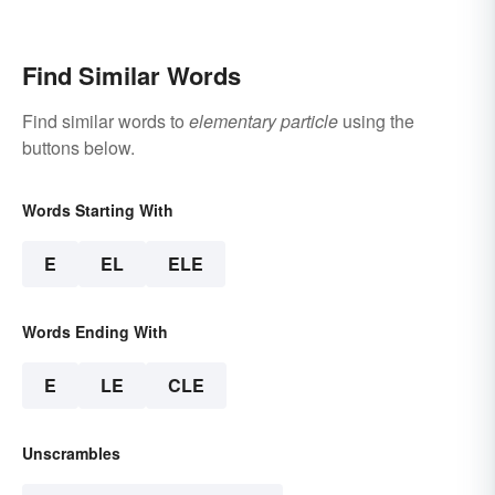
Find Similar Words
Find similar words to
elementary particle
using the
buttons below.
Words Starting With
E
EL
ELE
Words Ending With
E
LE
CLE
Unscrambles