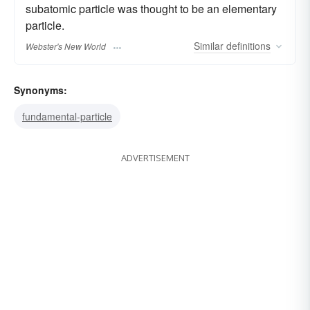
subatomic particle was thought to be an elementary
particle.
Similar
definitions
Webster's New World
Synonyms:
fundamental-particle
ADVERTISEMENT