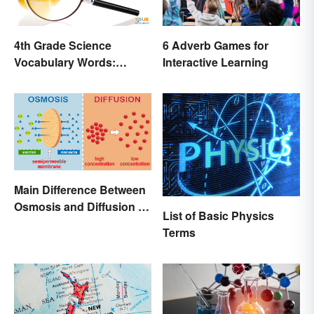
4th Grade Science
6 Adverb Games for
Vocabulary Words:
Interactive Learning
Sound and Light
Main Difference Between
Osmosis and Diffusion in
List of Basic Physics
Biology
Terms