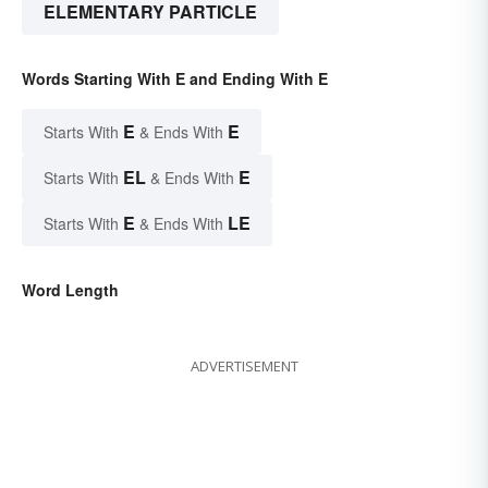
ELEMENTARY PARTICLE
Words Starting With E and Ending With E
E
E
Starts With
& Ends With
EL
E
Starts With
& Ends With
E
LE
Starts With
& Ends With
Word Length
ADVERTISEMENT