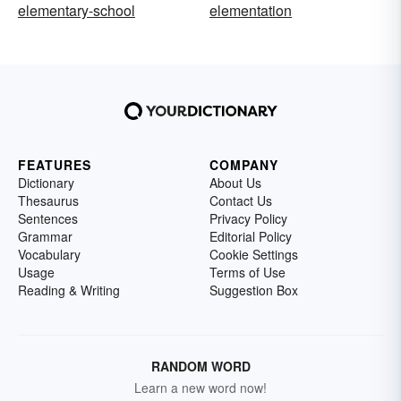
elementary-school
elementation
FEATURES
COMPANY
Dictionary
About Us
Thesaurus
Contact Us
Sentences
Privacy Policy
Grammar
Editorial Policy
Vocabulary
Cookie Settings
Usage
Terms of Use
Reading & Writing
Suggestion Box
RANDOM WORD
Learn a new word now!