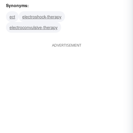
Synonyms:
ect
electroshock-therapy
electroconvulsive-therapy
ADVERTISEMENT