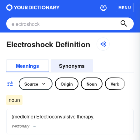
MENU
Electroshock Definition
Meanings
Synonyms
Source
Origin
Noun
Verb
noun
(medicine) Electroconvulsive therapy.
Wiktionary