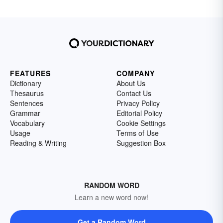
FEATURES
COMPANY
Dictionary
About Us
Thesaurus
Contact Us
Sentences
Privacy Policy
Grammar
Editorial Policy
Vocabulary
Cookie Settings
Usage
Terms of Use
Reading & Writing
Suggestion Box
RANDOM WORD
Learn a new word now!
Get a Random Word