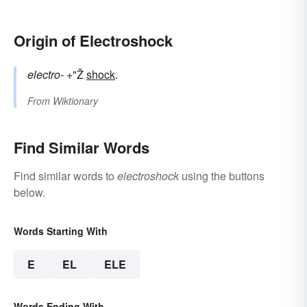
Origin of Electroshock
electro-
+"Ž
shock
.
From
Wiktionary
Find Similar Words
Find similar words to
electroshock
using the buttons
below.
Words Starting With
E
EL
ELE
Words Ending With