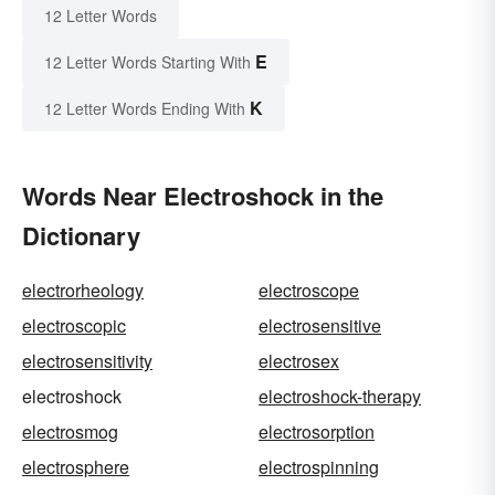
12 Letter Words
E
12 Letter Words Starting With
K
12 Letter Words Ending With
Words Near Electroshock in the
Dictionary
electrorheology
electroscope
electroscopic
electrosensitive
electrosensitivity
electrosex
electroshock
electroshock-therapy
electrosmog
electrosorption
electrosphere
electrospinning