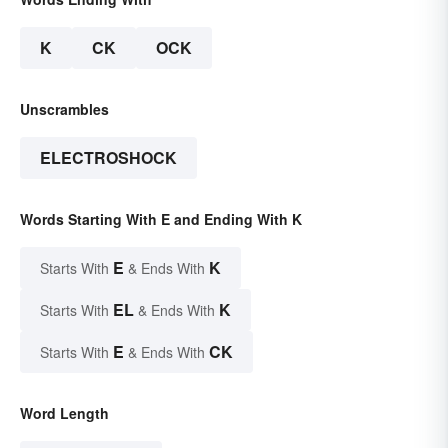
K
CK
OCK
Unscrambles
ELECTROSHOCK
Words Starting With E and Ending With K
E
K
Starts With
& Ends With
EL
K
Starts With
& Ends With
E
CK
Starts With
& Ends With
Word Length