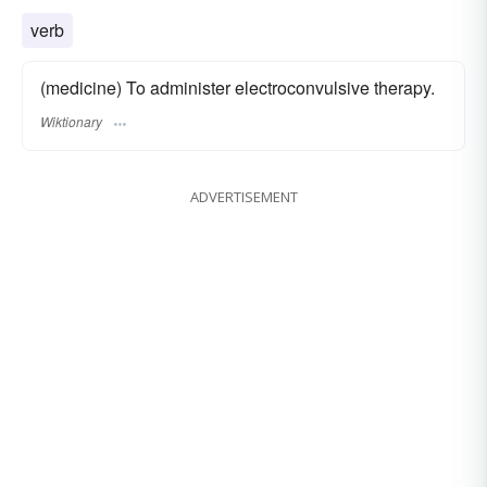
verb
(medicine) To administer electroconvulsive therapy.
Wiktionary
ADVERTISEMENT