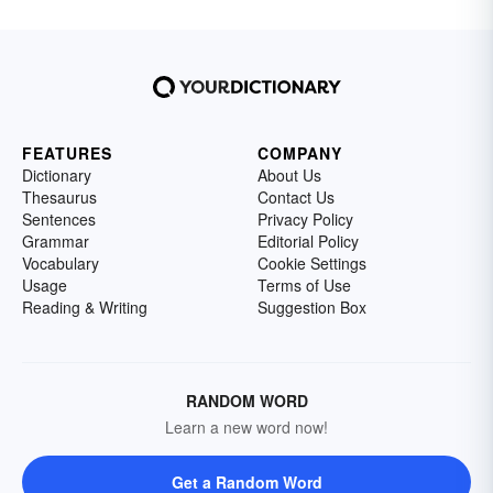
FEATURES
COMPANY
Dictionary
About Us
Thesaurus
Contact Us
Sentences
Privacy Policy
Grammar
Editorial Policy
Vocabulary
Cookie Settings
Usage
Terms of Use
Reading & Writing
Suggestion Box
RANDOM WORD
Learn a new word now!
Get a Random Word