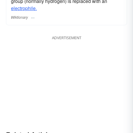
group (normally hydrogen) is replaced with an
electrophile.
Wiktionary
ADVERTISEMENT