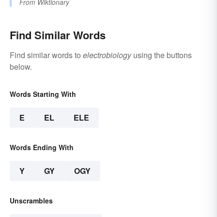
From
Wiktionary
Find Similar Words
Find similar words to
electrobiology
using the buttons
below.
Words Starting With
E
EL
ELE
Words Ending With
Y
GY
OGY
Unscrambles