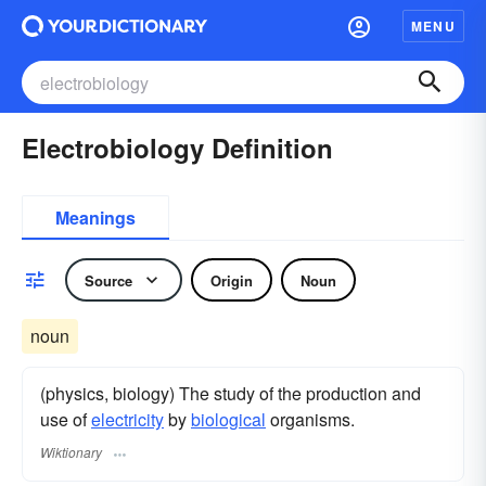
MENU
Electrobiology Definition
Meanings
Source
Origin
Noun
noun
(physics, biology) The study of the production and
use of
electricity
by
biological
organisms.
Wiktionary