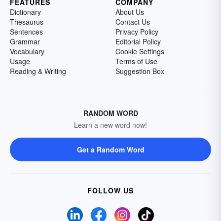
FEATURES
COMPANY
Dictionary
About Us
Thesaurus
Contact Us
Sentences
Privacy Policy
Grammar
Editorial Policy
Vocabulary
Cookie Settings
Usage
Terms of Use
Reading & Writing
Suggestion Box
RANDOM WORD
Learn a new word now!
Get a Random Word
FOLLOW US