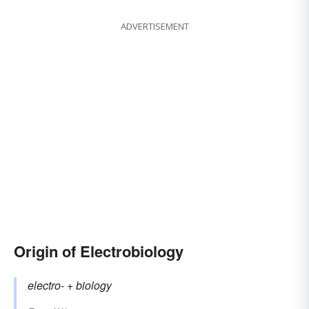
ADVERTISEMENT
Origin of Electrobiology
electro-
+‎
biology