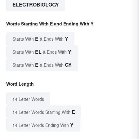
ELECTROBIOLOGY
Words Starting With E and Ending With Y
E
Y
Starts With
& Ends With
EL
Y
Starts With
& Ends With
E
GY
Starts With
& Ends With
Word Length
14 Letter Words
E
14 Letter Words Starting With
Y
14 Letter Words Ending With