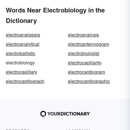
Words Near Electrobiology in the
Dictionary
electroanalgesia
electroanalysis
electroanalytical
electroantennogram
electroballistic
electrobiologist
electrobiology
electrocapillarity
electrocapillary
electrocardiogram
electrocardiograph
electrocardiographic