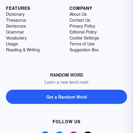
FEATURES
COMPANY
Dictionary
About Us
Thesaurus
Contact Us
Sentences
Privacy Policy
Grammar
Editorial Policy
Vocabulary
Cookie Settings
Usage
Terms of Use
Reading & Writing
Suggestion Box
RANDOM WORD
Learn a new word now!
Get a Random Word
FOLLOW US