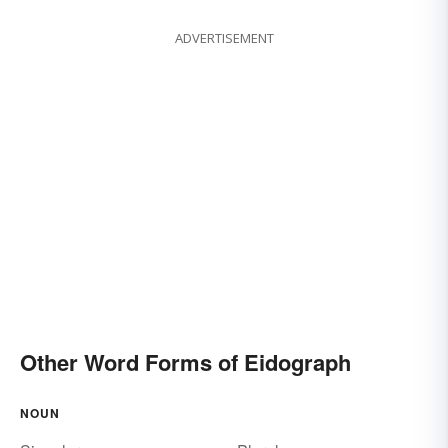
ADVERTISEMENT
Other Word Forms of Eidograph
NOUN