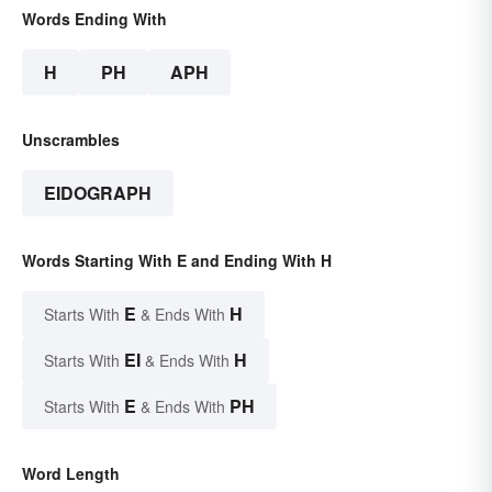
Words Ending With
H
PH
APH
Unscrambles
EIDOGRAPH
Words Starting With E and Ending With H
E
H
Starts With
& Ends With
EI
H
Starts With
& Ends With
E
PH
Starts With
& Ends With
Word Length