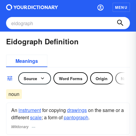
MENU
Eidograph Definition
Meanings
Source
Word Forms
Origin
Noun
noun
An
instrument
for copying
drawings
on the same or a
different
scale
; a form of
pantograph
.
Wiktionary