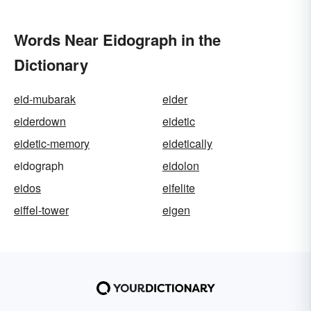
Words Near Eidograph in the
Dictionary
eid-mubarak
eider
eiderdown
eidetic
eidetic-memory
eidetically
eidograph
eidolon
eidos
eifelite
eiffel-tower
eigen