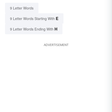
9 Letter Words
E
9 Letter Words Starting With
H
9 Letter Words Ending With
ADVERTISEMENT