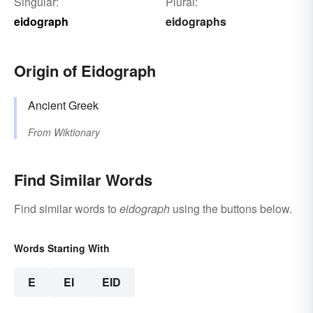
Singular:
Plural:
eidograph
eidographs
Origin of Eidograph
Ancient Greek
From
Wiktionary
Find Similar Words
Find similar words to
eidograph
using the buttons below.
Words Starting With
E
EI
EID