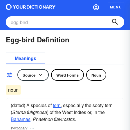
MENU
Egg-bird Definition
Meanings
Source
Word Forms
Noun
noun
(dated) A species of
tern
, especially the sooty tern
(
Sterna fuliginosa
) of the West Indies or, in the
Bahamas
,
Phaethon flavirostris
.
Wiktionary