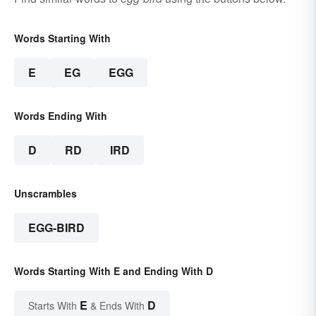
Words Starting With
E
EG
EGG
Words Ending With
D
RD
IRD
Unscrambles
EGG-BIRD
Words Starting With E and Ending With D
E
D
Starts With
& Ends With