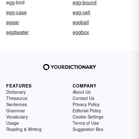
egg-bird
egg-bound
egg-case
egg-cell
eggar
eggball
eggbeater
eggbox
FEATURES
COMPANY
Dictionary
About Us
Thesaurus
Contact Us
Sentences
Privacy Policy
Grammar
Editorial Policy
Vocabulary
Cookie Settings
Usage
Terms of Use
Reading & Writing
Suggestion Box