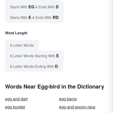
EG
D
Starts With
& Ends With
E
RD
Starts With
& Ends With
Word Length
8 Letter Words
E
8 Letter Words Starting With
D
8 Letter Words Ending With
Words Near Egg-bird in the Dictionary
egg and dart
egg banjo
egg burster
egg-and-spoon-race