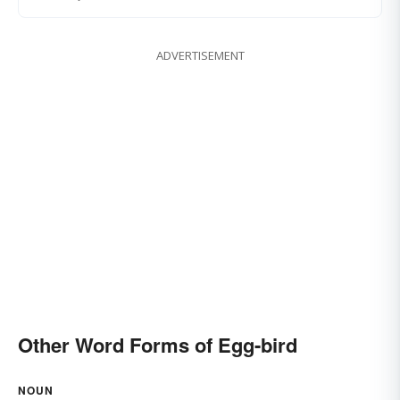
ADVERTISEMENT
Other Word Forms of Egg-bird
NOUN