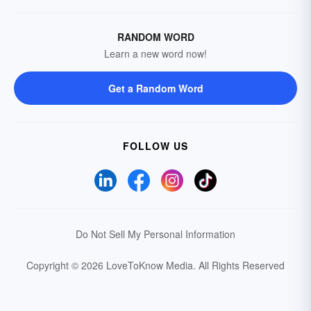
RANDOM WORD
Learn a new word now!
Get a Random Word
FOLLOW US
Do Not Sell My Personal Information
Copyright © 2026 LoveToKnow Media.
All Rights Reserved