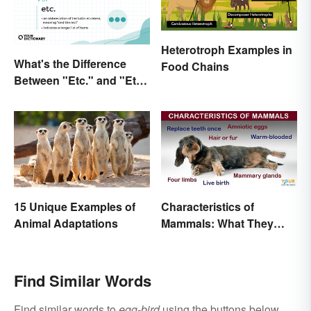
Heterotroph Examples in
What's the Difference
Food Chains
Between "Etc." and "Et
Al."?
15 Unique Examples of
Characteristics of
Animal Adaptations
Mammals: What They
Have in Common
Find Similar Words
Find similar words to
egg-bird
using the buttons below.