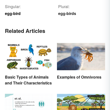
Singular:
Plural:
egg-bird
egg-birds
Related Articles
Basic Types of Animals
Examples of Omnivores
and Their Characteristics