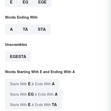
E
EG
EGE
Words Ending With
A
TA
STA
Unscrambles
EGESTA
Words Starting With E and Ending With A
E
A
Starts With
& Ends With
EG
A
Starts With
& Ends With
E
TA
Starts With
& Ends With