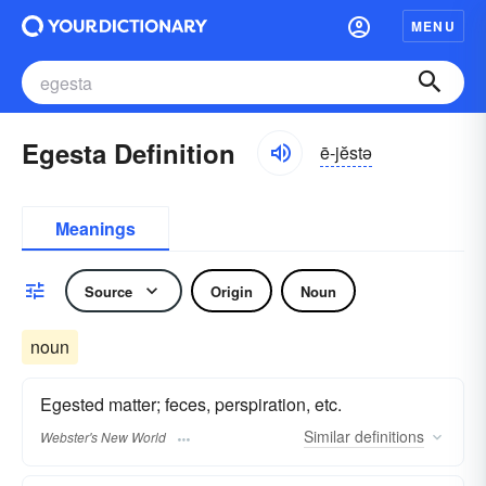
MENU
Egesta Definition
ē-jĕstə
Meanings
Source
Origin
Noun
noun
Egested matter; feces, perspiration, etc.
Similar
definitions
Webster's New World