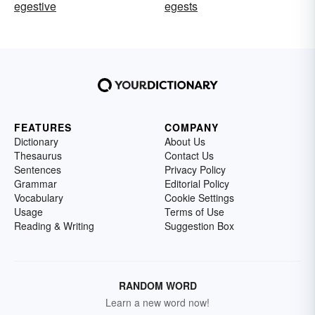
egestive
egests
FEATURES
COMPANY
Dictionary
About Us
Thesaurus
Contact Us
Sentences
Privacy Policy
Grammar
Editorial Policy
Vocabulary
Cookie Settings
Usage
Terms of Use
Reading & Writing
Suggestion Box
RANDOM WORD
Learn a new word now!