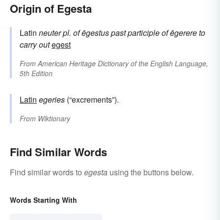
Origin of Egesta
Latin
neuter pl. of
ēgestus
past participle of
ēgerere
to
carry out
egest
From
American Heritage Dictionary of the English Language,
5th Edition
Latin
egeries
(“excrements”).
From
Wiktionary
Find Similar Words
Find similar words to
egesta
using the buttons below.
Words Starting With