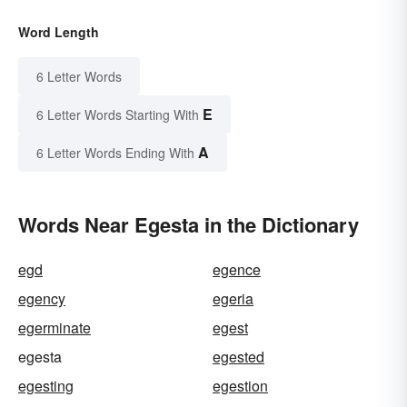
Word Length
6 Letter Words
E
6 Letter Words Starting With
A
6 Letter Words Ending With
Words Near Egesta in the Dictionary
egd
egence
egency
egeria
egerminate
egest
egesta
egested
egesting
egestion