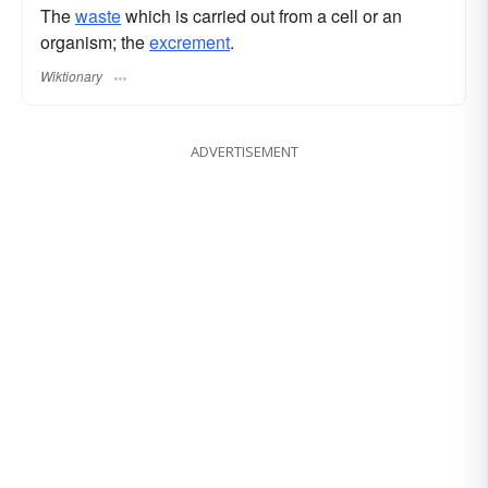
The
waste
which is carried out from a cell or an
organism; the
excrement
.
Wiktionary
ADVERTISEMENT