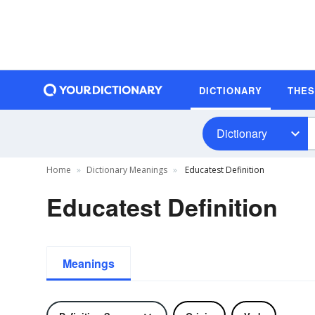
DICTIONARY
THE
Dictionary
Home
Dictionary Meanings
Educatest Definition
Educatest Definition
Meanings