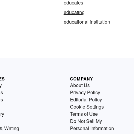
educates
educating
educational institution
ES
COMPANY
y
About Us
us
Privacy Policy
es
Editorial Policy
Cookie Settings
ry
Terms of Use
Do Not Sell My
& Writing
Personal Information