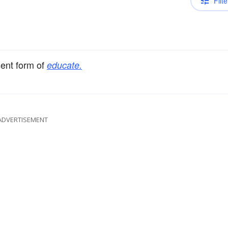
Filte
sent form of
educate.
ADVERTISEMENT