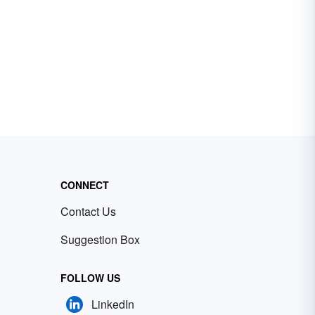
CONNECT
Contact Us
Suggestion Box
FOLLOW US
LinkedIn