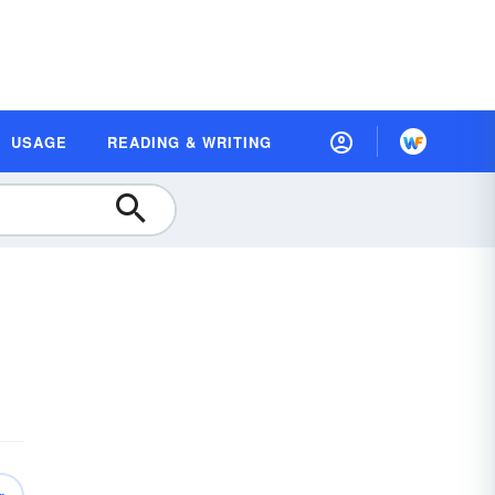
USAGE
READING & WRITING