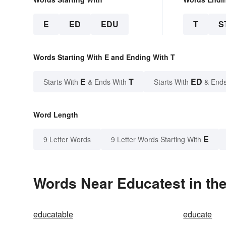
E
ED
EDU
T
S
Words Starting With E and Ending With T
E
T
ED
Starts With
& Ends With
Starts With
& Ends
Word Length
E
9 Letter Words
9 Letter Words Starting With
Words Near Educatest in the
educatable
educate