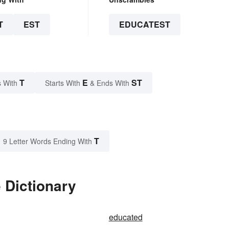
T
EST
EDUCATEST
T
E
ST
 With
Starts With
& Ends With
T
9 Letter Words Ending With
 Dictionary
educated