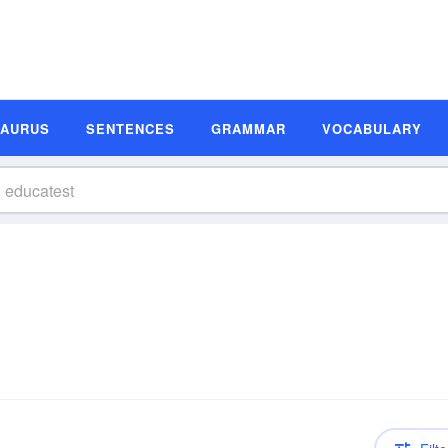
SAURUS
SENTENCES
GRAMMAR
VOCABULARY