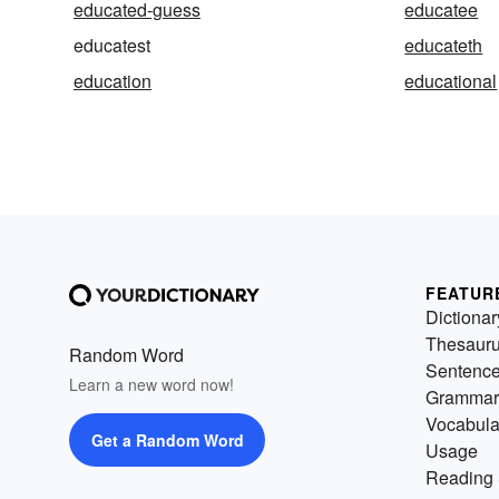
educated-guess
educatee
educatest
educateth
education
educational
FEATUR
Dictionar
Thesaur
Random Word
Sentenc
Learn a new word now!
Grammar
Vocabula
Get a Random Word
Usage
Reading 