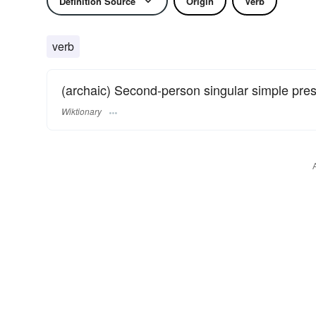
Definition Source
Origin
Verb
verb
(archaic) Second-person singular simple pre
Wiktionary