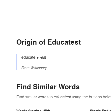
Origin of Educatest
educate
+‎
-est
From
Wiktionary
Find Similar Words
Find similar words to
educatest
using the buttons belo
Words Starting With
Words Endi