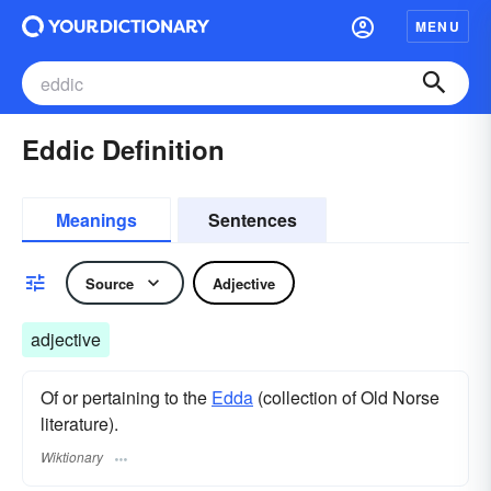
MENU
Eddic Definition
Meanings
Sentences
Source
Adjective
adjective
Of or pertaining to the
Edda
(collection of Old Norse
literature).
Wiktionary