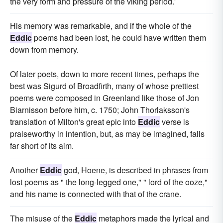
the very form and pressure of the viking period.'
His memory was remarkable, and if the whole of the
Eddic
poems had been lost, he could have written them
down from memory.
Of later poets, down to more recent times, perhaps the
best was Sigurd of Broadfirth, many of whose prettiest
poems were composed in Greenland like those of Jon
Biarnisson before him, c. 1750; John Thorlaksson's
translation of Milton's great epic into
Eddic
verse is
praiseworthy in intention, but, as may be imagined, falls
far short of its aim.
Another
Eddic
god, Hoene, is described in phrases from
lost poems as " the long-legged one," " lord of the ooze,"
and his name is connected with that of the crane.
The misuse of the
Eddic
metaphors made the lyrical and