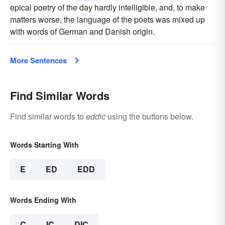
epical poetry of the day hardly intelligible, and, to make
matters worse, the language of the poets was mixed up
with words of German and Danish origin.
More Sentences
Find Similar Words
Find similar words to
eddic
using the buttons below.
Words Starting With
E
ED
EDD
Words Ending With
C
IC
DIC