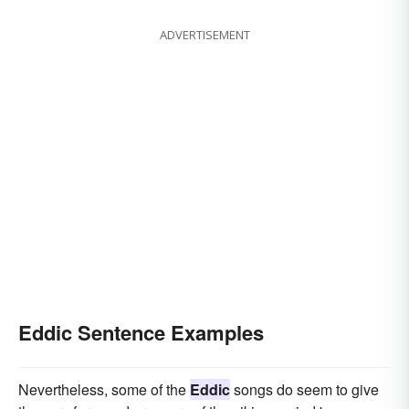
ADVERTISEMENT
Eddic Sentence Examples
Nevertheless, some of the
Eddic
songs do seem to give