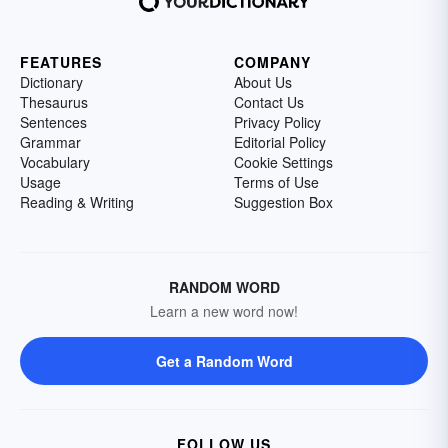
FEATURES
COMPANY
Dictionary
About Us
Thesaurus
Contact Us
Sentences
Privacy Policy
Grammar
Editorial Policy
Vocabulary
Cookie Settings
Usage
Terms of Use
Reading & Writing
Suggestion Box
RANDOM WORD
Learn a new word now!
Get a Random Word
FOLLOW US