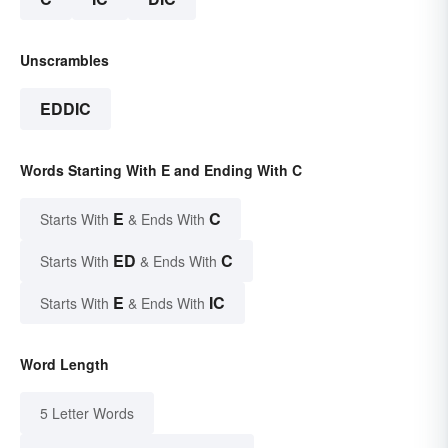
Unscrambles
EDDIC
Words Starting With E and Ending With C
E
C
Starts With
& Ends With
ED
C
Starts With
& Ends With
E
IC
Starts With
& Ends With
Word Length
5 Letter Words