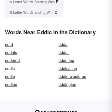
E
5 Letter Words Starting With
C
5 Letter Words Ending With
Words Near Eddic in the Dictionary
ed-d
edda
eddaic
edder
eddered
eddering
eddic
eddication
eddie
eddie-would-go
eddied
eddington