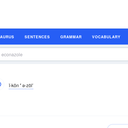
SAURUS
SENTENCES
GRAMMAR
VOCABULARY
ĭ-kŏn
′
ə-zōl′