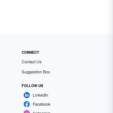
CONNECT
Contact Us
Suggestion Box
FOLLOW US
LinkedIn
Facebook