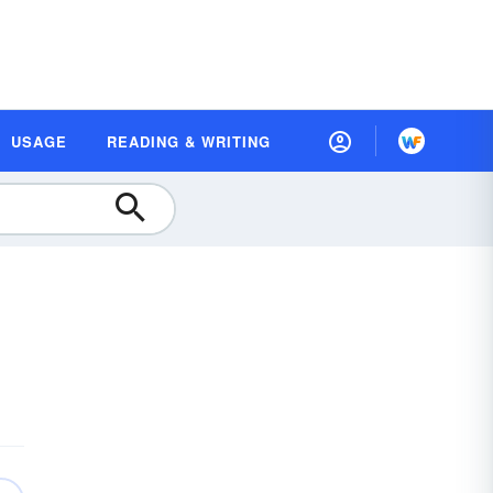
USAGE
READING & WRITING