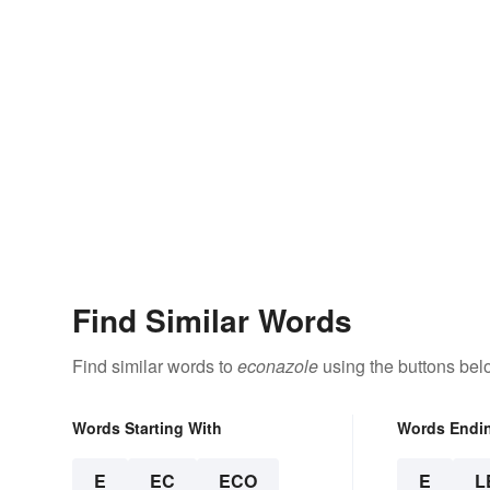
Find Similar Words
Find similar words to
econazole
using the buttons bel
Words Starting With
Words Endi
E
EC
ECO
E
L