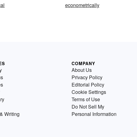
al
econometrically
ES
COMPANY
y
About Us
us
Privacy Policy
es
Editorial Policy
Cookie Settings
ry
Terms of Use
Do Not Sell My
& Writing
Personal Information