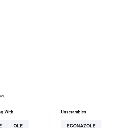
ow.
ng With
Unscrambles
E
OLE
ECONAZOLE