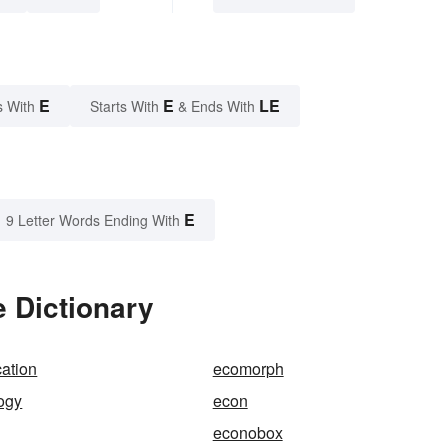
E
E
LE
s With
Starts With
& Ends With
E
9 Letter Words Ending With
 Dictionary
ation
ecomorph
ogy
econ
econobox