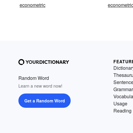
econometric
econometric
FEATUR
Dictionar
Thesaur
Random Word
Sentenc
Learn a new word now!
Grammar
Vocabula
Get a Random Word
Usage
Reading 