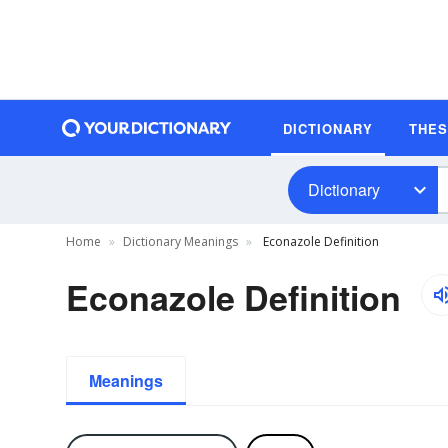
DICTIONARY
THE
Dictionary
Home
Dictionary Meanings
Econazole Definition
Econazole Definition
Meanings