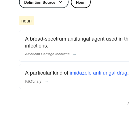
Definition Source
Noun
noun
A broad-spectrum antifungal agent used in the
infections.
American Heritage Medicine
A particular kind of
imidazole
antifungal
drug
.
Wiktionary