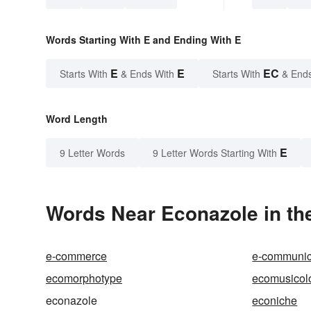
Words Starting With E and Ending With E
E
E
EC
Starts With
& Ends With
Starts With
& End
Word Length
E
9 Letter Words
9 Letter Words Starting With
Words Near Econazole in the
e-commerce
e-communic
ecomorphotype
ecomusicol
econazole
econiche