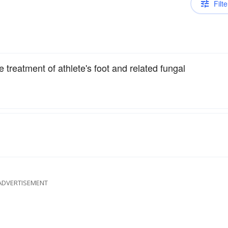
Filte
 treatment of athlete's foot and related fungal
ADVERTISEMENT