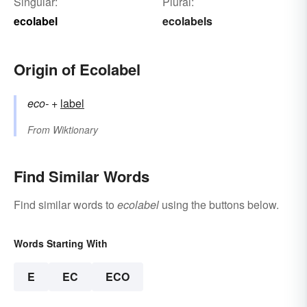
Singular:
Plural:
ecolabel
ecolabels
Origin of Ecolabel
eco-
+‎
label
From
Wiktionary
Find Similar Words
Find similar words to
ecolabel
using the buttons below.
Words Starting With
E
EC
ECO