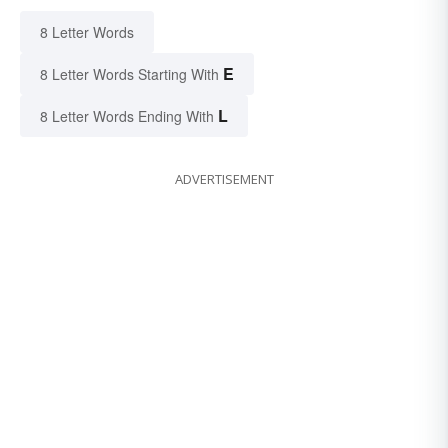
8 Letter Words
E
8 Letter Words Starting With
L
8 Letter Words Ending With
ADVERTISEMENT