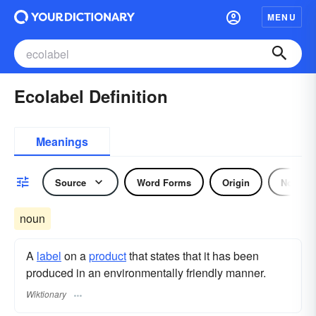
MENU
Ecolabel Definition
Meanings
Source
Word Forms
Origin
Noun
noun
A
label
on a
product
that states that it has been
produced in an environmentally friendly manner.
Wiktionary