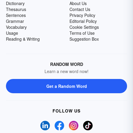
Dictionary
About Us
Thesaurus
Contact Us
Sentences
Privacy Policy
Grammar
Editorial Policy
Vocabulary
Cookie Settings
Usage
Terms of Use
Reading & Writing
Suggestion Box
RANDOM WORD
Learn a new word now!
Get a Random Word
FOLLOW US