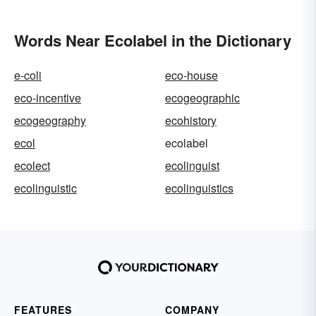
Words Near Ecolabel in the Dictionary
e-coli
eco-house
eco-incentive
ecogeographic
ecogeography
ecohistory
ecol
ecolabel
ecolect
ecolinguist
ecolinguistic
ecolinguistics
FEATURES
COMPANY