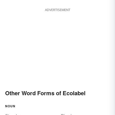
ADVERTISEMENT
Other Word Forms of Ecolabel
NOUN