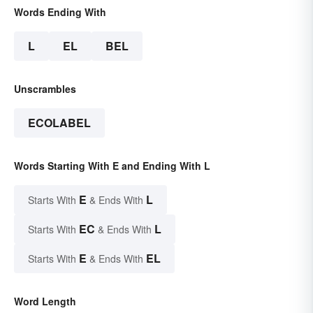
Words Ending With
L
EL
BEL
Unscrambles
ECOLABEL
Words Starting With E and Ending With L
E
L
Starts With
& Ends With
EC
L
Starts With
& Ends With
E
EL
Starts With
& Ends With
Word Length