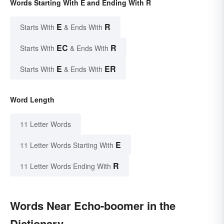
Words Starting With E and Ending With R
E
R
Starts With
& Ends With
EC
R
Starts With
& Ends With
E
ER
Starts With
& Ends With
Word Length
11 Letter Words
E
11 Letter Words Starting With
R
11 Letter Words Ending With
Words Near Echo-boomer in the
Dictionary