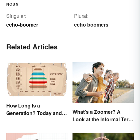
NOUN
Singular:
Plural:
echo-boomer
echo boomers
Related Articles
How Long Is a
What's a Zoomer? A
Generation? Today and In
Look at the Informal Term
History
for Gen Z