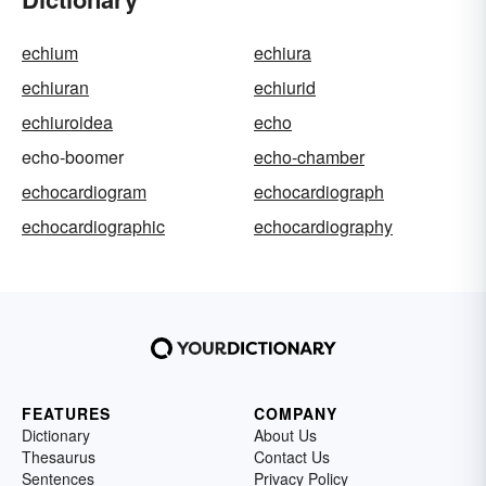
echium
echiura
echiuran
echiurid
echiuroidea
echo
echo-boomer
echo-chamber
echocardiogram
echocardiograph
echocardiographic
echocardiography
FEATURES
COMPANY
Dictionary
About Us
Thesaurus
Contact Us
Sentences
Privacy Policy