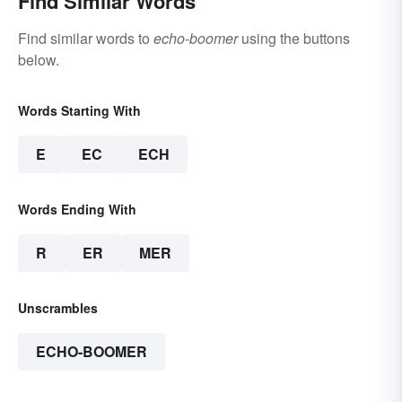
Find Similar Words
Find similar words to
echo-boomer
using the buttons
below.
Words Starting With
E
EC
ECH
Words Ending With
R
ER
MER
Unscrambles
ECHO-BOOMER