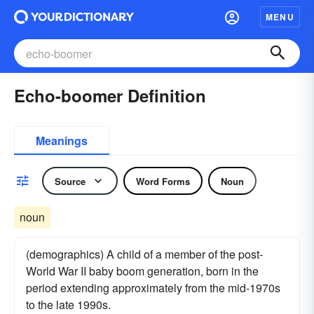
MENU
Echo-boomer Definition
Meanings
Source
Word Forms
Noun
noun
(demographics) A child of a member of the post-
World War II baby boom generation, born in the
period extending approximately from the mid-1970s
to the late 1990s.