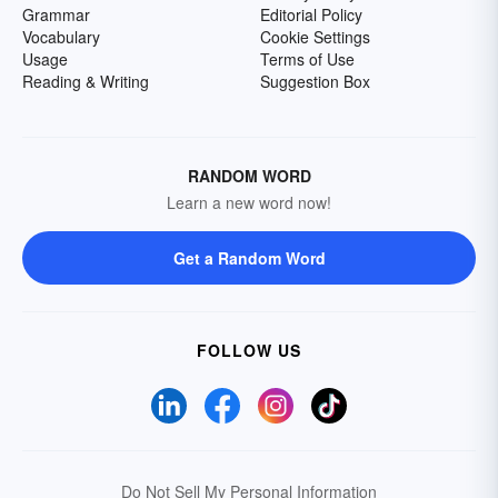
Grammar
Editorial Policy
Vocabulary
Cookie Settings
Usage
Terms of Use
Reading & Writing
Suggestion Box
RANDOM WORD
Learn a new word now!
Get a Random Word
FOLLOW US
Do Not Sell My Personal Information