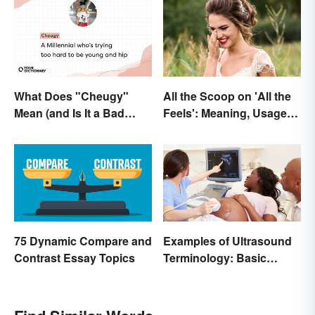
What Does "Cheugy"
All the Scoop on 'All the
Mean (and Is It a Bad
Feels': Meaning, Usage
Thing)?
and Beyond
75 Dynamic Compare and
Examples of Ultrasound
Contrast Essay Topics
Terminology: Basic
Terms and Meanings