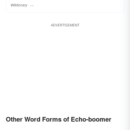
Wiktionary
ADVERTISEMENT
Other Word Forms of Echo-boomer