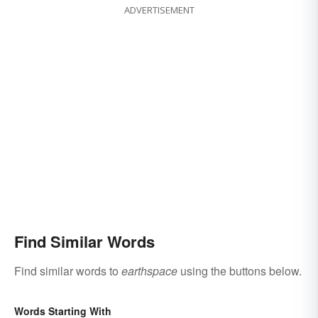
ADVERTISEMENT
Find Similar Words
Find similar words to
earthspace
using the buttons below.
Words Starting With