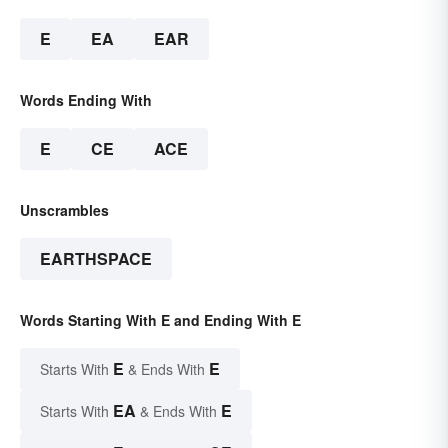
E
EA
EAR
Words Ending With
E
CE
ACE
Unscrambles
EARTHSPACE
Words Starting With E and Ending With E
E
E
Starts With
& Ends With
EA
E
Starts With
& Ends With