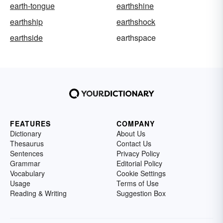
earth-tongue
earthshine
earthship
earthshock
earthside
earthspace
FEATURES
COMPANY
Dictionary
About Us
Thesaurus
Contact Us
Sentences
Privacy Policy
Grammar
Editorial Policy
Vocabulary
Cookie Settings
Usage
Terms of Use
Reading & Writing
Suggestion Box