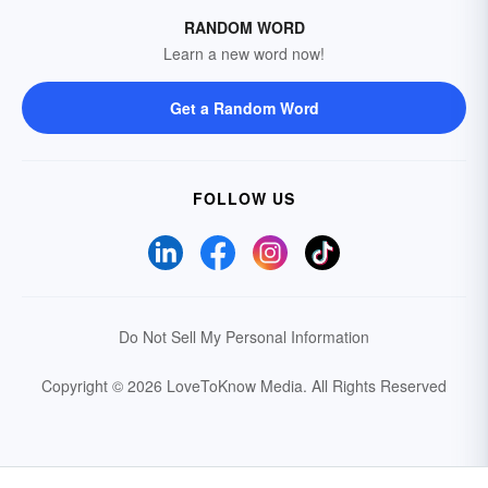
RANDOM WORD
Learn a new word now!
Get a Random Word
FOLLOW US
Do Not Sell My Personal Information
Copyright © 2026 LoveToKnow Media.
All Rights Reserved