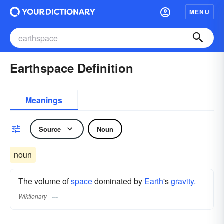
MENU
Earthspace Definition
Meanings
Source
Noun
noun
The volume of
space
dominated by
Earth
's
gravity.
Wiktionary