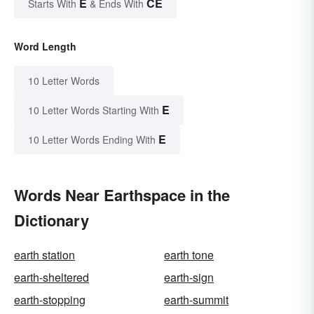
E
CE
Starts With
& Ends With
Word Length
10 Letter Words
E
10 Letter Words Starting With
E
10 Letter Words Ending With
Words Near Earthspace in the
Dictionary
earth station
earth tone
earth-sheltered
earth-sign
earth-stopping
earth-summit