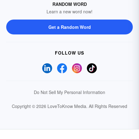
RANDOM WORD
Learn a new word now!
Get a Random Word
FOLLOW US
Do Not Sell My Personal Information
Copyright © 2026 LoveToKnow Media.
All Rights Reserved