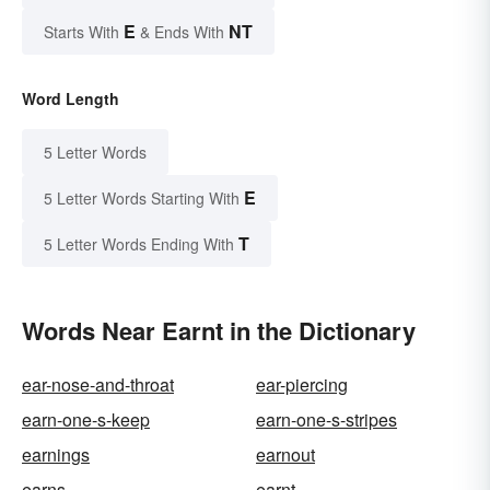
E
NT
Starts With
& Ends With
Word Length
5 Letter Words
E
5 Letter Words Starting With
T
5 Letter Words Ending With
Words Near Earnt in the Dictionary
ear-nose-and-throat
ear-piercing
earn-one-s-keep
earn-one-s-stripes
earnings
earnout
earns
earnt