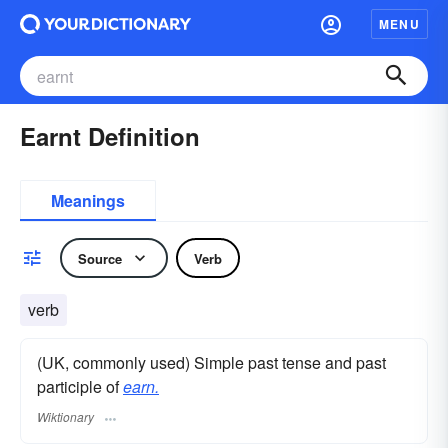
MENU
Earnt Definition
Meanings
Source
Verb
verb
(UK, commonly used) Simple past tense and past
participle of
earn.
Wiktionary