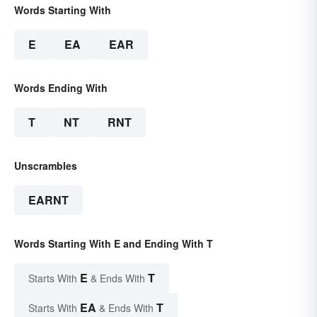
Words Starting With
E
EA
EAR
Words Ending With
T
NT
RNT
Unscrambles
EARNT
Words Starting With E and Ending With T
E
T
Starts With
& Ends With
EA
T
Starts With
& Ends With