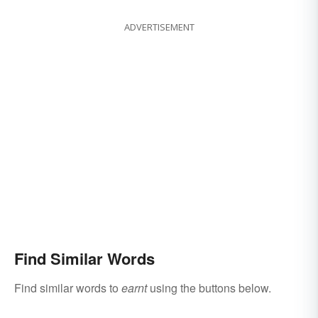
ADVERTISEMENT
Find Similar Words
Find similar words to
earnt
using the buttons below.