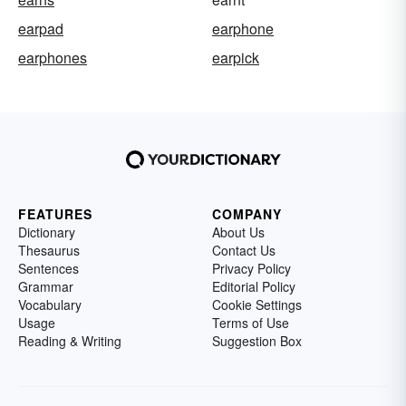
earpad
earphone
earphones
earpick
FEATURES
COMPANY
Dictionary
About Us
Thesaurus
Contact Us
Sentences
Privacy Policy
Grammar
Editorial Policy
Vocabulary
Cookie Settings
Usage
Terms of Use
Reading & Writing
Suggestion Box