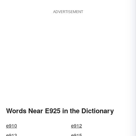
ADVERTISEMENT
Words Near E925 in the Dictionary
e910
e912
e913
e915