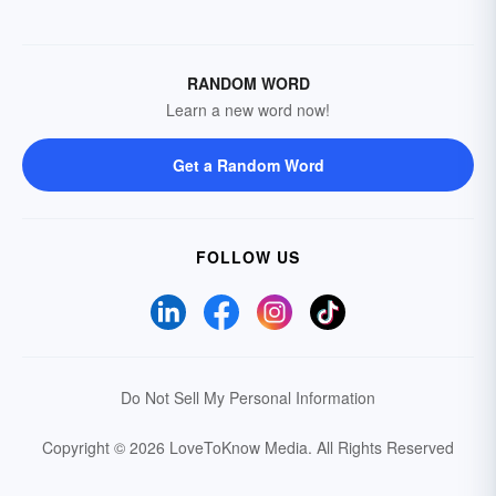
RANDOM WORD
Learn a new word now!
Get a Random Word
FOLLOW US
Do Not Sell My Personal Information
Copyright © 2026 LoveToKnow Media.
All Rights Reserved