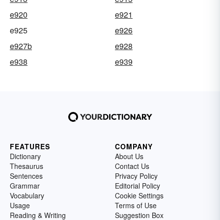
e920
e921
e925
e926
e927b
e928
e938
e939
FEATURES
COMPANY
Dictionary
About Us
Thesaurus
Contact Us
Sentences
Privacy Policy
Grammar
Editorial Policy
Vocabulary
Cookie Settings
Usage
Terms of Use
Reading & Writing
Suggestion Box