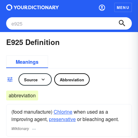
MENU
E925 Definition
Meanings
Source
Abbreviation
abbreviation
(food manufacture)
Chlorine
when used as a
improving agent,
preservative
or bleaching agent.
Wiktionary