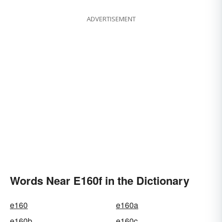
ADVERTISEMENT
Words Near E160f in the Dictionary
e160
e160a
e160b
e160c