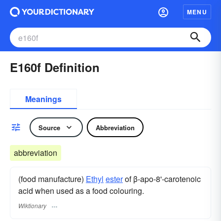
MENU
E160f Definition
Meanings
Source
Abbreviation
abbreviation
(food manufacture)
Ethyl
ester
of β-apo-8'-carotenoic
acid when used as a food colouring.
Wiktionary