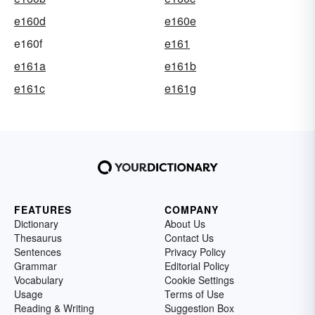
e160d
e160e
e160f
e161
e161a
e161b
e161c
e161g
FEATURES
COMPANY
Dictionary
About Us
Thesaurus
Contact Us
Sentences
Privacy Policy
Grammar
Editorial Policy
Vocabulary
Cookie Settings
Usage
Terms of Use
Reading & Writing
Suggestion Box