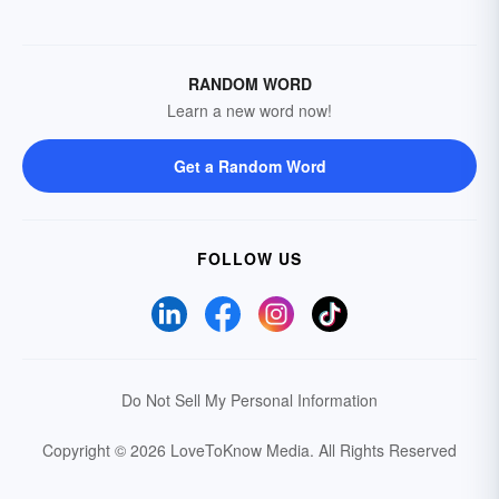
RANDOM WORD
Learn a new word now!
Get a Random Word
FOLLOW US
Do Not Sell My Personal Information
Copyright © 2026 LoveToKnow Media.
All Rights Reserved