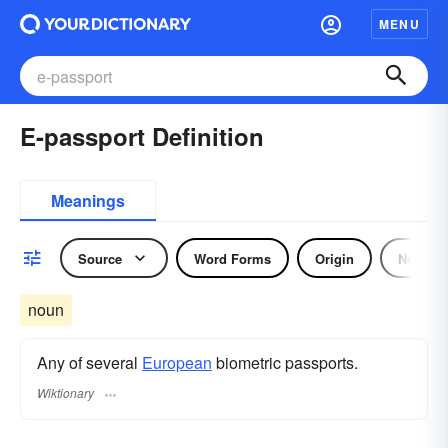
MENU
E-passport Definition
Meanings
Source
Word Forms
Origin
Noun
noun
Any of several
European
biometric passports.
Wiktionary