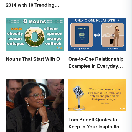
2014 with 10 Trending
Words
Nouns That Start With O
One-to-One Relationship
Examples in Everyday
Life
Tom Bodett Quotes to
Keep In Your Inspiration