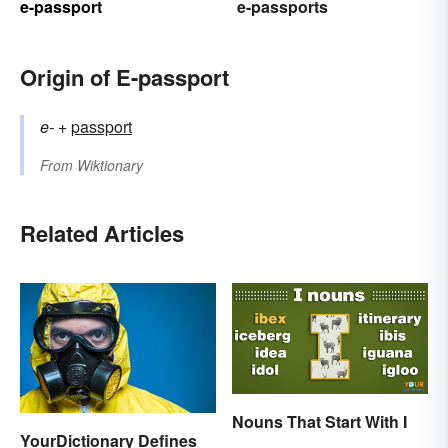
e-passport
e-passports
Origin of E-passport
e-
+‎
passport
From
Wiktionary
Related Articles
Nouns That Start With I
YourDictionary Defines