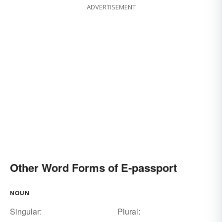
ADVERTISEMENT
Other Word Forms of E-passport
NOUN
Singular:
Plural: