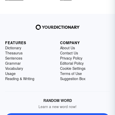
FEATURES
COMPANY
Dictionary
About Us
Thesaurus
Contact Us
Sentences
Privacy Policy
Grammar
Editorial Policy
Vocabulary
Cookie Settings
Usage
Terms of Use
Reading & Writing
Suggestion Box
RANDOM WORD
Learn a new word now!