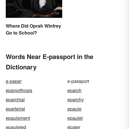
Arsenal
Where Did Oprah Winfrey
Go to School?
Words Near E-passport in the
Dictionary
e-paper
e-passport
epanorthosis
eparch
eparchial
eparchy
eparterial
epaule
epaulement
epaulet
epauleted
épater