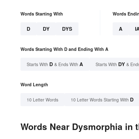
Words Starting With
Words Endi
D
DY
DYS
A
I
Words Starting With D and Ending With A
D
A
DY
Starts With
& Ends With
Starts With
& End
Word Length
D
10 Letter Words
10 Letter Words Starting With
Words Near Dysmorphia in t