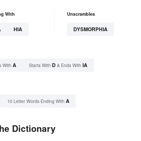
ng With
Unscrambles
A
HIA
DYSMORPHIA
A
D
IA
s With
Starts With
& Ends With
A
10 Letter Words Ending With
he Dictionary