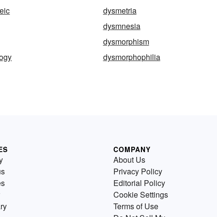
eic
dysmetria
dysmnesia
dysmorphism
ogy
dysmorphophilia
ES
COMPANY
y
About Us
us
Privacy Policy
es
Editorial Policy
Cookie Settings
ry
Terms of Use