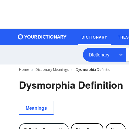
DICTIONARY
THE
Dictionary
Home
Dictionary Meanings
Dysmorphia Definition
Dysmorphia Definition
Meanings