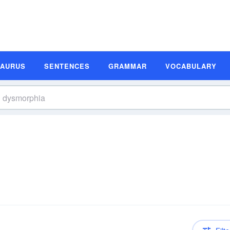
SAURUS
SENTENCES
GRAMMAR
VOCABULARY