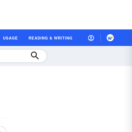
USAGE
READING & WRITING