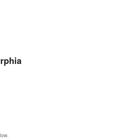
rphia
low.