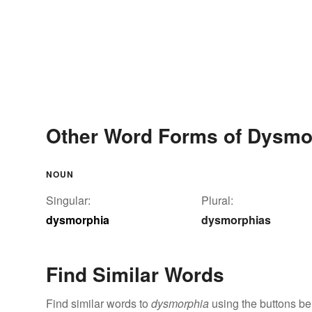
Other Word Forms of Dysmo
NOUN
Singular:
Plural:
dysmorphia
dysmorphias
Find Similar Words
Find similar words to
dysmorphia
using the buttons be