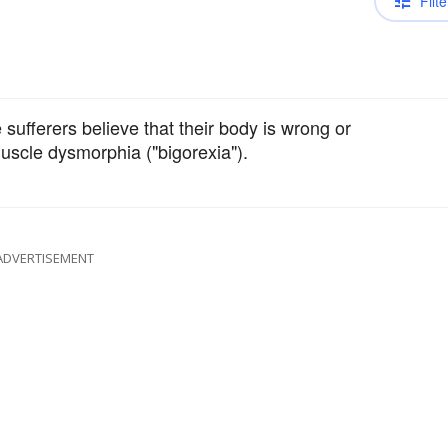
Filte
sufferers believe that their body is wrong or
uscle dysmorphia ("bigorexia").
ADVERTISEMENT