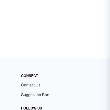
CONNECT
Contact Us
Suggestion Box
FOLLOW US