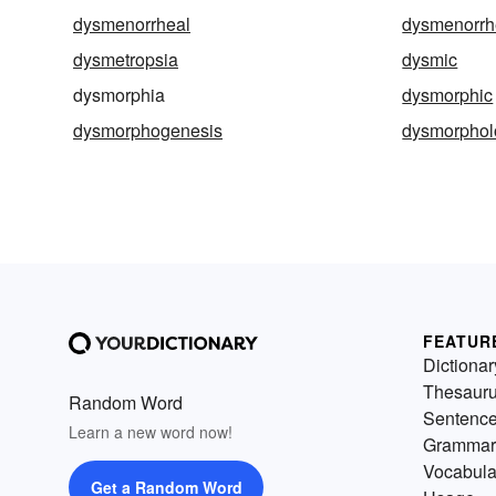
dysmenorrheal
dysmenorrh
dysmetropsia
dysmic
dysmorphia
dysmorphic
dysmorphogenesis
dysmorphol
FEATUR
Dictionar
Thesaur
Random Word
Sentenc
Learn a new word now!
Grammar
Vocabula
Get a Random Word