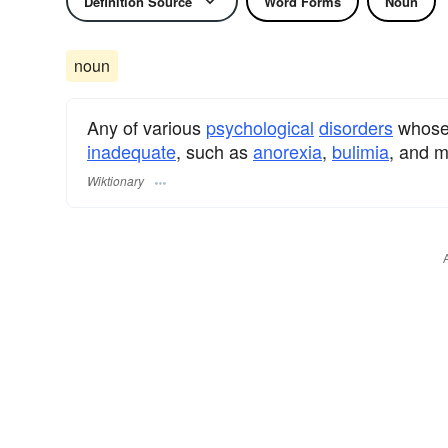
Definition Source
Word Forms
Noun
noun
Any of various
psychological
disorders
whose 
inadequate
, such as
anorexia
,
bulimia
, and m
Wiktionary