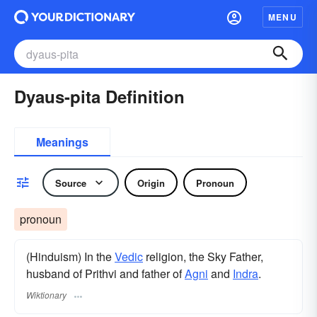
MENU
Dyaus-pita Definition
Meanings
Source
Origin
Pronoun
pronoun
(Hinduism) In the
Vedic
religion, the Sky Father,
husband of Prithvi and father of
Agni
and
Indra
.
Wiktionary