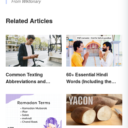
From
Wiktionary
Related Articles
Common Texting
60+ Essential Hindi
Abbreviations and
Words (Including the
Acronyms
Most Beautiful)