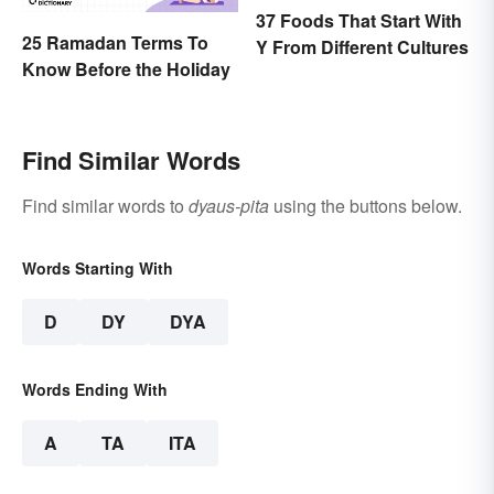
37 Foods That Start With
25 Ramadan Terms To
Y From Different Cultures
Know Before the Holiday
Find Similar Words
Find similar words to
dyaus-pita
using the buttons below.
Words Starting With
D
DY
DYA
Words Ending With
A
TA
ITA