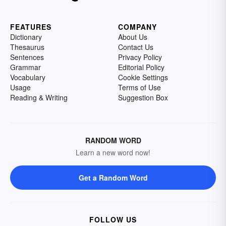
FEATURES
COMPANY
Dictionary
About Us
Thesaurus
Contact Us
Sentences
Privacy Policy
Grammar
Editorial Policy
Vocabulary
Cookie Settings
Usage
Terms of Use
Reading & Writing
Suggestion Box
RANDOM WORD
Learn a new word now!
Get a Random Word
FOLLOW US