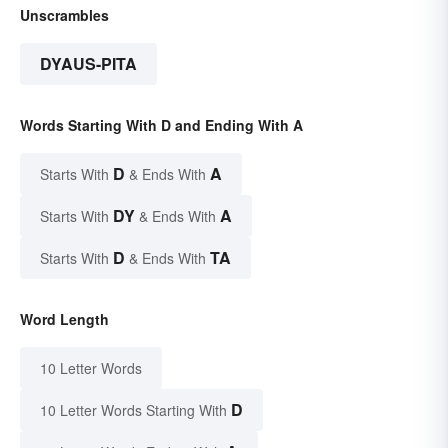
Unscrambles
DYAUS-PITA
Words Starting With D and Ending With A
D
A
Starts With
& Ends With
DY
A
Starts With
& Ends With
D
TA
Starts With
& Ends With
Word Length
10 Letter Words
D
10 Letter Words Starting With