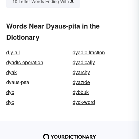
A
10 Letter Words Ending With
Words Near Dyaus-pita in the
Dictionary
d-y-all
dyadic-fraction
dyadic-operation
dyadically
dyak
dyarchy
dyaus-pita
dyazide
dyb
dybbuk
dyc
dyck-word