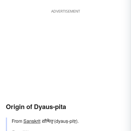
ADVERTISEMENT
Origin of Dyaus-pita
From
Sanskrit
द्यौष्पितृ
(dyauṣ-pitṛ).