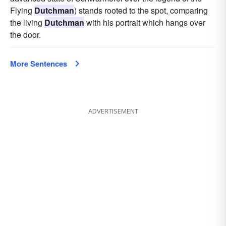
Flying
Dutchman
) stands rooted to the spot, comparing
the living
Dutchman
with his portrait which hangs over
the door.
More Sentences
ADVERTISEMENT