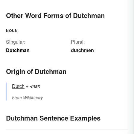
Other Word Forms of Dutchman
NOUN
Singular:
Plural:
Dutchman
dutchmen
Origin of Dutchman
Dutch
+‎
-man
From
Wiktionary
Dutchman Sentence Examples