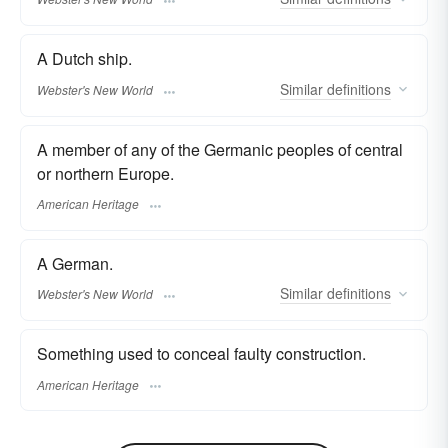
A Dutch ship.
Similar
definitions
Webster's New World
A member of any of the Germanic peoples of central
or northern Europe.
American Heritage
A German.
Similar
definitions
Webster's New World
Something used to conceal faulty construction.
American Heritage