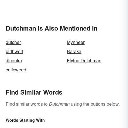
Dutchman Is Also Mentioned In
dutcher
Mynheer
birthwort
Baraka
dicentra
Flying Dutchman
colicweed
Find Similar Words
Find similar words to
Dutchman
using the buttons below.
Words Starting With