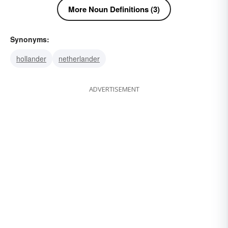
More Noun Definitions (3)
Synonyms:
hollander
netherlander
ADVERTISEMENT