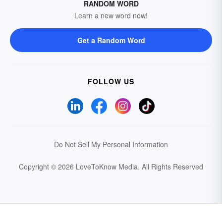
RANDOM WORD
Learn a new word now!
Get a Random Word
FOLLOW US
Do Not Sell My Personal Information
Copyright © 2026 LoveToKnow Media.
All Rights Reserved