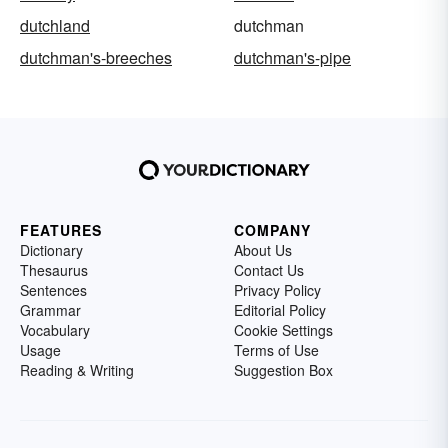
dutchland
dutchman
dutchman's-breeches
dutchman's-pipe
FEATURES
COMPANY
Dictionary
About Us
Thesaurus
Contact Us
Sentences
Privacy Policy
Grammar
Editorial Policy
Vocabulary
Cookie Settings
Usage
Terms of Use
Reading & Writing
Suggestion Box