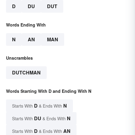
D
DU
DUT
Words Ending With
N
AN
MAN
Unscrambles
DUTCHMAN
Words Starting With D and Ending With N
D
N
Starts With
& Ends With
DU
N
Starts With
& Ends With
D
AN
Starts With
& Ends With