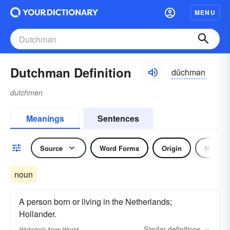
MENU
Dutchman Definition
dŭchmən
dutchmen
Meanings
Sentences
Source
Word Forms
Origin
Noun
noun
A person born or living in the Netherlands;
Hollander.
Similar
definitions
Webster's New World