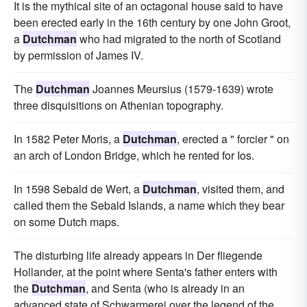
It is the mythical site of an octagonal house said to have
been erected early in the 16th century by one John Groot,
a
Dutchman
who had migrated to the north of Scotland
by permission of James IV.
The
Dutchman
Joannes Meursius (1579-1639) wrote
three disquisitions on Athenian topography.
In 1582 Peter Moris, a
Dutchman
, erected a " forcier " on
an arch of London Bridge, which he rented for Ios.
In 1598 Sebald de Wert, a
Dutchman
, visited them, and
called them the Sebald Islands, a name which they bear
on some Dutch maps.
The disturbing life already appears in Der fliegende
Hollander, at the point where Senta's father enters with
the
Dutchman
, and Senta (who is already in an
advanced state of Schwarmerei over the legend of the