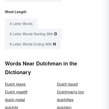
Word Length
8 Letter Words
D
8 Letter Words Starting With
N
8 Letter Words Ending With
Words Near Dutchman in the
Dictionary
Dutch leave
Dutch liquid
Dutch mastiff
Dutchman's log
dutch-metal
dutchifies
dutchify
dutchkin