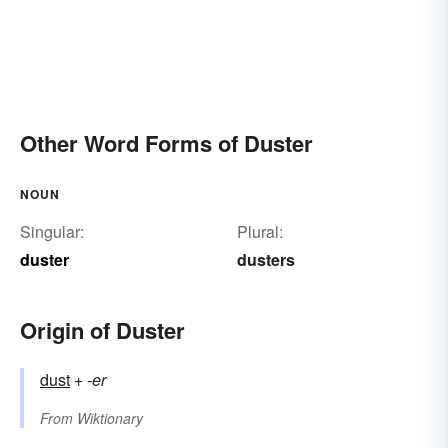
Other Word Forms of Duster
NOUN
Singular:
Plural:
duster
dusters
Origin of Duster
dust
+‎
-er
From
Wiktionary