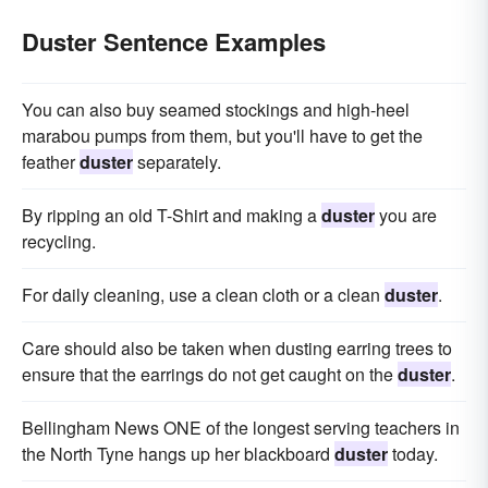
Duster Sentence Examples
You can also buy seamed stockings and high-heel
marabou pumps from them, but you'll have to get the
feather
duster
separately.
By ripping an old T-Shirt and making a
duster
you are
recycling.
For daily cleaning, use a clean cloth or a clean
duster
.
Care should also be taken when dusting earring trees to
ensure that the earrings do not get caught on the
duster
.
Bellingham News ONE of the longest serving teachers in
the North Tyne hangs up her blackboard
duster
today.