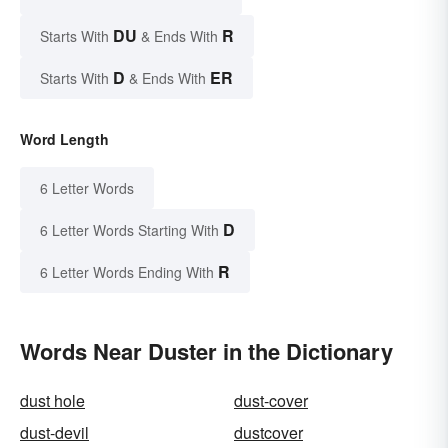
DU
R
Starts With
& Ends With
D
ER
Starts With
& Ends With
Word Length
6 Letter Words
D
6 Letter Words Starting With
R
6 Letter Words Ending With
Words Near Duster in the Dictionary
dust hole
dust-cover
dust-devil
dustcover