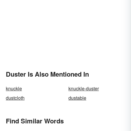
Duster Is Also Mentioned In
knuckle
knuckle-duster
dustcloth
dustable
Find Similar Words