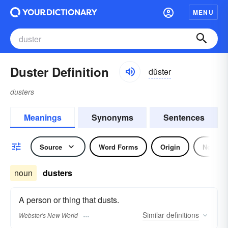
MENU
Duster Definition
dŭstər
dusters
Meanings
Synonyms
Sentences
Source
Word Forms
Origin
Noun
noun
dusters
A person or thing that dusts.
Similar
definitions
Webster's New World