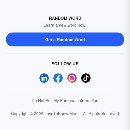
RANDOM WORD
Learn a new word now!
Get a Random Word
FOLLOW US
Do Not Sell My Personal Information
Copyright © 2026 LoveToKnow Media.
All Rights Reserved