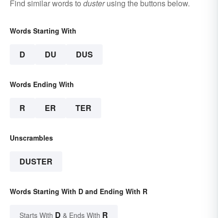
Find similar words to
duster
using the buttons below.
Words Starting With
D
DU
DUS
Words Ending With
R
ER
TER
Unscrambles
DUSTER
Words Starting With D and Ending With R
D
R
Starts With
& Ends With