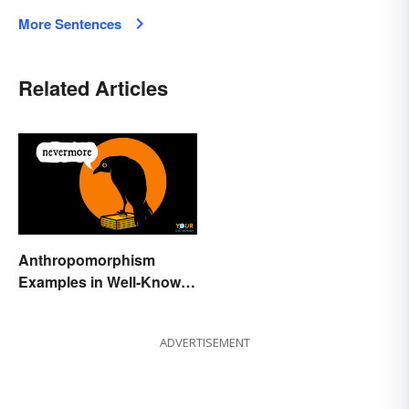
More Sentences
Related Articles
Anthropomorphism
Examples in Well-Known
Characters
ADVERTISEMENT