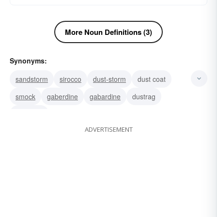
More Noun Definitions (3)
Synonyms:
sandstorm
sirocco
dust-storm
dust coat
smock
gaberdine
gabardine
dustrag
dustcloth
ADVERTISEMENT