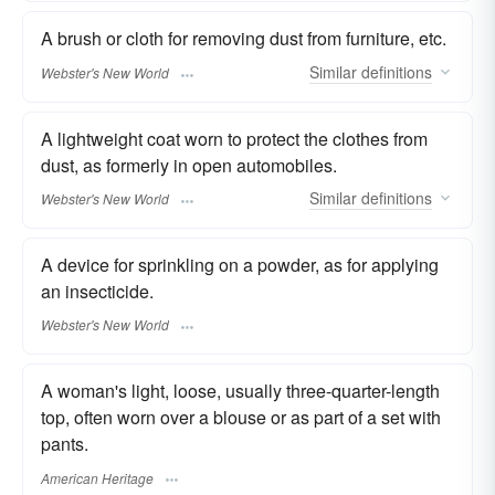
A brush or cloth for removing dust from furniture, etc.
Similar
definitions
Webster's New World
A lightweight coat worn to protect the clothes from
dust, as formerly in open automobiles.
Similar
definitions
Webster's New World
A device for sprinkling on a powder, as for applying
an insecticide.
Webster's New World
A woman's light, loose, usually three-quarter-length
top, often worn over a blouse or as part of a set with
pants.
American Heritage