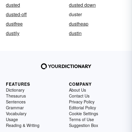
dusted
dusted down
dusted-off
duster
dustfree
dustheap
dustily
dustin
FEATURES
COMPANY
Dictionary
About Us
Thesaurus
Contact Us
Sentences
Privacy Policy
Grammar
Editorial Policy
Vocabulary
Cookie Settings
Usage
Terms of Use
Reading & Writing
Suggestion Box