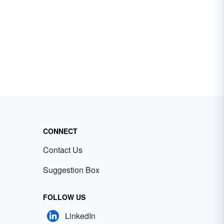
CONNECT
Contact Us
Suggestion Box
FOLLOW US
LinkedIn