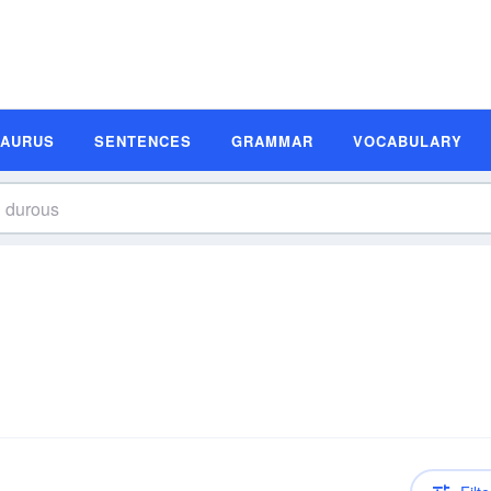
SAURUS
SENTENCES
GRAMMAR
VOCABULARY