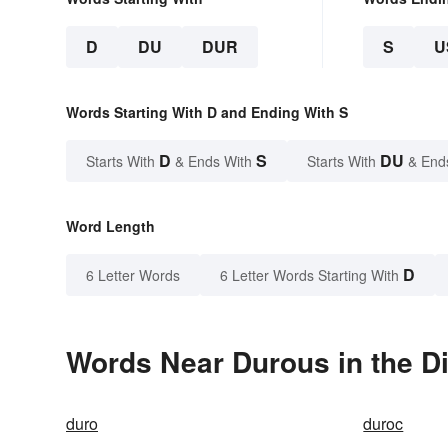
D
DU
DUR
S
U
Words Starting With D and Ending With S
D
S
DU
Starts With
& Ends With
Starts With
& End
Word Length
D
6 Letter Words
6 Letter Words Starting With
Words Near Durous in the Di
duro
duroc