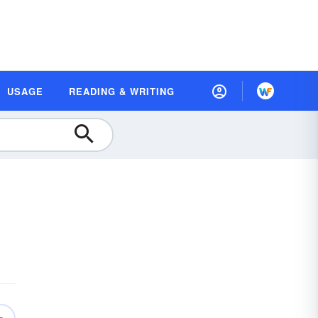
USAGE
READING & WRITING