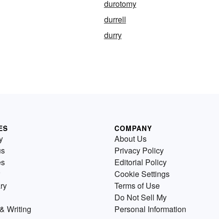
durotomy
durrell
durry
ES
COMPANY
y
About Us
us
Privacy Policy
es
Editorial Policy
Cookie Settings
ry
Terms of Use
Do Not Sell My
& Writing
Personal Information