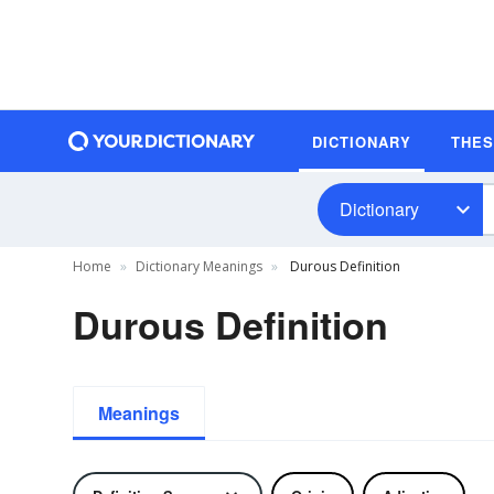
DICTIONARY
THE
Dictionary
Home
Dictionary Meanings
Durous Definition
Durous Definition
Meanings