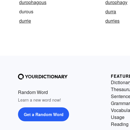
durophagous
durophagy
durous
durra
durrie
durries
FEATUR
Dictionar
Thesaur
Random Word
Sentenc
Learn a new word now!
Grammar
Vocabula
Get a Random Word
Usage
Reading 