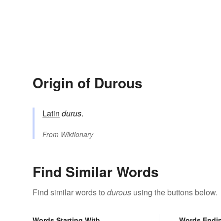
Origin of Durous
Latin
durus
.
From
Wiktionary
Find Similar Words
Find similar words to
durous
using the buttons below.
Words Starting With
Words Endi