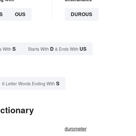
S
OUS
DUROUS
S
D
US
s With
Starts With
& Ends With
S
6 Letter Words Ending With
ctionary
durometer