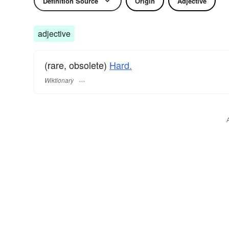
Definition Source
Origin
Adjective
adjective
(rare, obsolete)
Hard.
Wiktionary