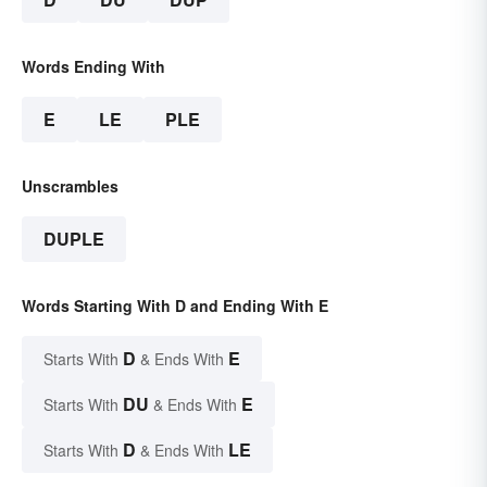
Words Ending With
E
LE
PLE
Unscrambles
DUPLE
Words Starting With D and Ending With E
D
E
Starts With
& Ends With
DU
E
Starts With
& Ends With
D
LE
Starts With
& Ends With