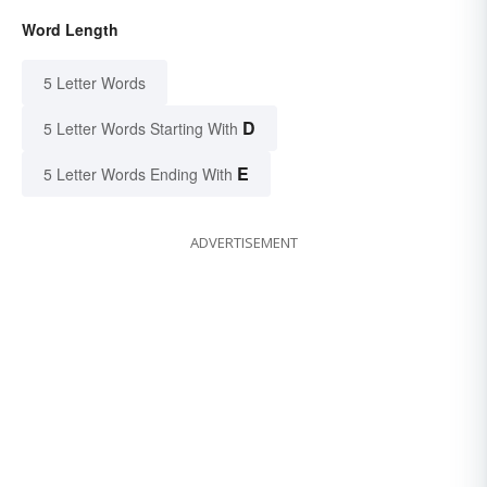
Word Length
5 Letter Words
D
5 Letter Words Starting With
E
5 Letter Words Ending With
ADVERTISEMENT