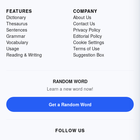
FEATURES
COMPANY
Dictionary
About Us
Thesaurus
Contact Us
Sentences
Privacy Policy
Grammar
Editorial Policy
Vocabulary
Cookie Settings
Usage
Terms of Use
Reading & Writing
Suggestion Box
RANDOM WORD
Learn a new word now!
Get a Random Word
FOLLOW US