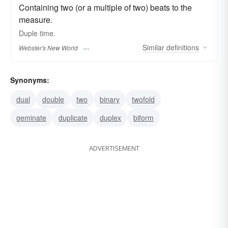
Containing two (or a multiple of two) beats to the
measure.
Duple
time.
Similar
definitions
Webster's New World
Synonyms:
dual
double
two
binary
twofold
geminate
duplicate
duplex
biform
ADVERTISEMENT