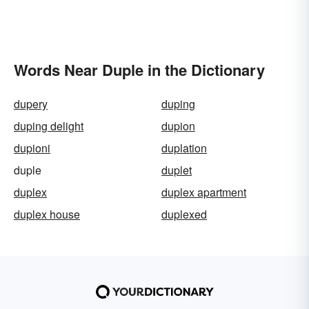
Words Near Duple in the Dictionary
dupery
duping
duping delight
dupion
dupioni
duplation
duple
duplet
duplex
duplex apartment
duplex house
duplexed