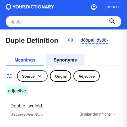
MENU
Duple Definition
do͝opəl, dyo͝o-
Meanings
Synonyms
Source
Origin
Adjective
adjective
Double; twofold.
Similar
definitions
Webster's New World