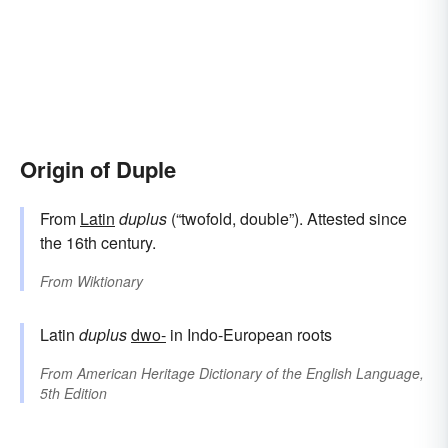
Origin of Duple
From
Latin
duplus
(“twofold, double”). Attested since
the 16th century.
From
Wiktionary
Latin
duplus
dwo-
in Indo-European roots
From
American Heritage Dictionary of the English Language,
5th Edition