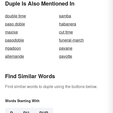
Duple Is Also Mentioned In
double time
samba
paso doble
habanera
maxixe
cut time
pasodoble
funeral-march
rigadoon
pavane
allemande
gavotte
Find Similar Words
Find similar words to
duple
using the buttons below.
Words Starting With
D
DU
DUP