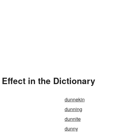
ffect in the Dictionary
dunnekin
dunning
dunnite
dunny