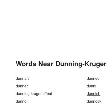
Words Near Dunning-Kruger E
dunnart
dunned
dunner
dunni
dunning-kruger-effect
dunnish
dunno
dunnock