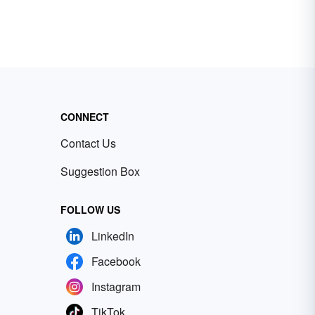
CONNECT
Contact Us
Suggestion Box
FOLLOW US
LinkedIn
Facebook
Instagram
TikTok