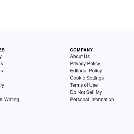
ES
COMPANY
y
About Us
us
Privacy Policy
es
Editorial Policy
Cookie Settings
ry
Terms of Use
Do Not Sell My
& Writing
Personal Information