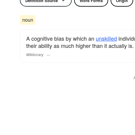
Definition Source
Word Forms
Origin
noun
A cognitive bias by which an
unskilled
individ
their ability as much higher than it actually is.
Wiktionary