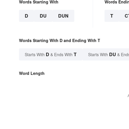
Words Starting With
Words Endi
D
DU
DUN
T
C
Words Starting With D and Ending With T
D
T
DU
Starts With
& Ends With
Starts With
& End
Word Length