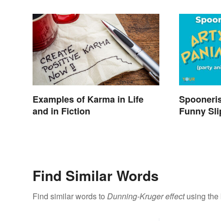
Examples of Karma in Life
Spooneri
and in Fiction
Funny Sli
Find Similar Words
Find similar words to
Dunning-Kruger effect
using the 