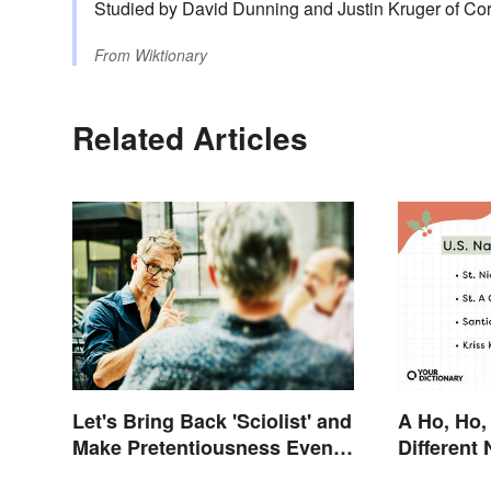
Studied by David Dunning and Justin Kruger of Corn
From
Wiktionary
Related Articles
Let's Bring Back 'Sciolist' and
A Ho, Ho,
Make Pretentiousness Even
Different
More Embarrassing
Claus Aro