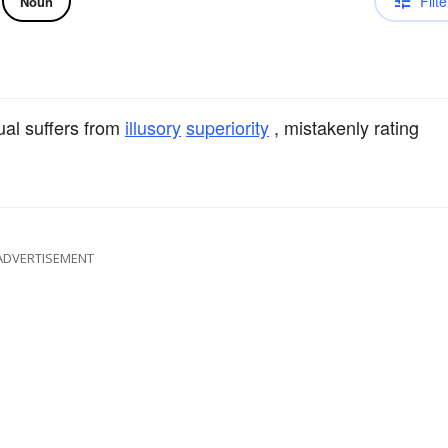
Filte
Noun
ual suffers from
illusory
superiority
, mistakenly rating
ADVERTISEMENT