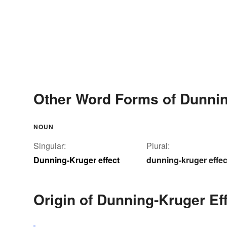
Other Word Forms of Dunnin
NOUN
Singular:
Plural:
Dunning-Kruger effect
dunning-kruger effec
Origin of Dunning-Kruger Ef