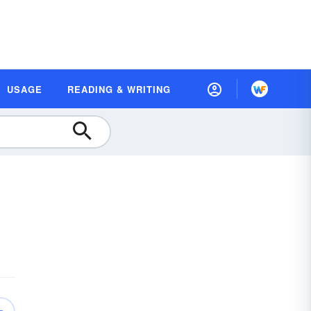
USAGE
READING & WRITING