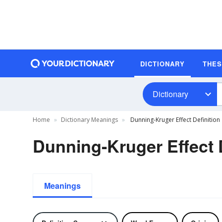
DICTIONARY
THE
Dictionary
Home
Dictionary Meanings
Dunning-Kruger Effect Definition
Dunning-Kruger Effect D
Meanings