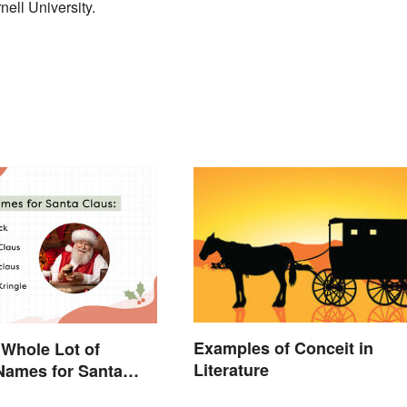
ell University.
Examples of Conceit in
 Whole Lot of
Literature
 Names for Santa
und the World