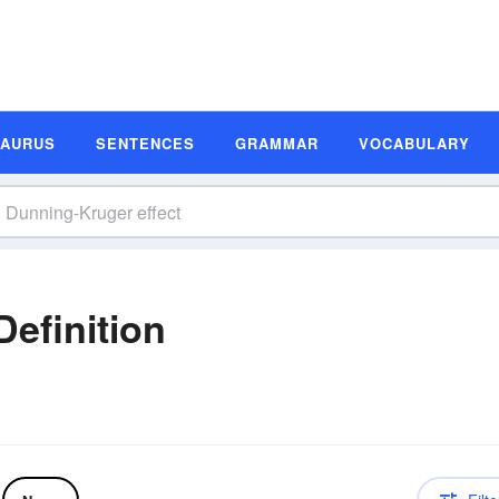
SAURUS
SENTENCES
GRAMMAR
VOCABULARY
efinition