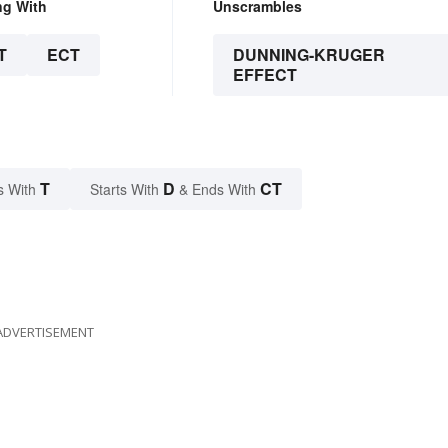
ng With
Unscrambles
T
ECT
DUNNING-KRUGER
EFFECT
T
D
CT
s With
Starts With
& Ends With
ADVERTISEMENT