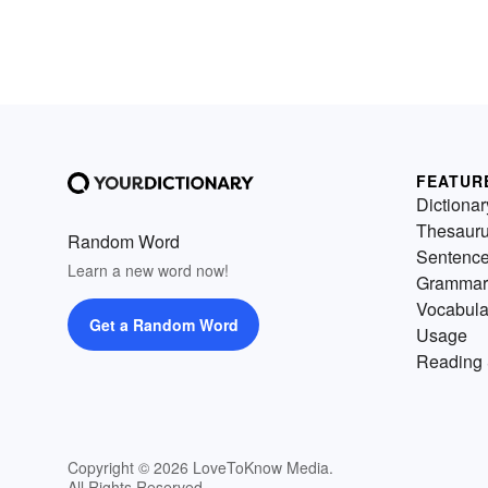
FEATUR
Dictionar
Thesaur
Random Word
Sentenc
Learn a new word now!
Grammar
Vocabula
Get a Random Word
Usage
Reading 
Copyright © 2026 LoveToKnow Media.
All Rights Reserved