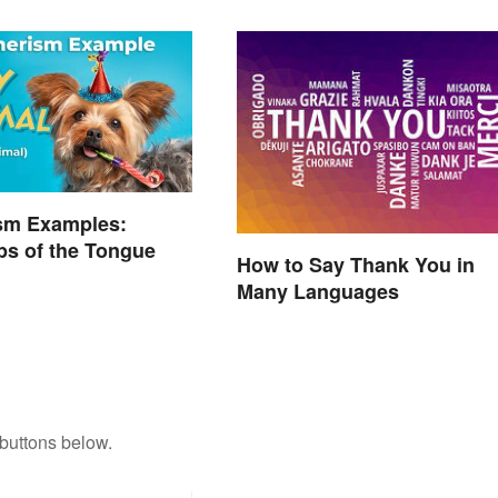
sm Examples:
ps of the Tongue
How to Say Thank You in
Many Languages
buttons below.