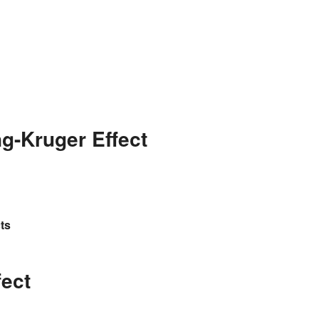
g-Kruger Effect
ts
fect