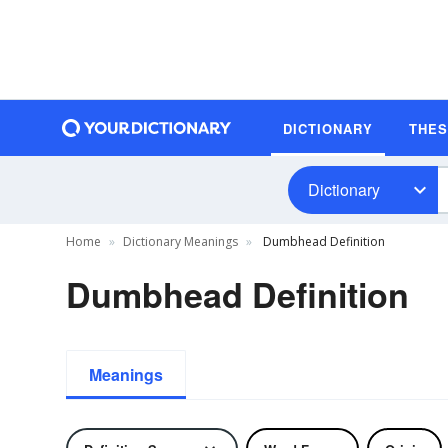
DICTIONARY
THE
Dictionary
Home
Dictionary Meanings
Dumbhead Definition
Dumbhead Definition
Meanings