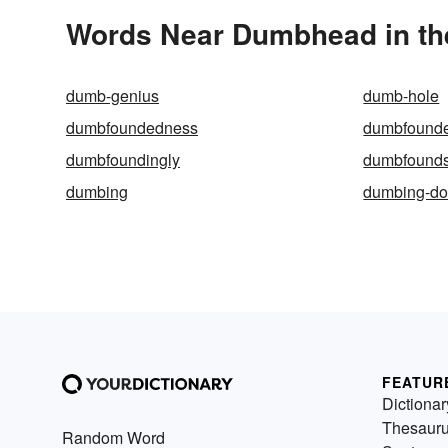
Words Near Dumbhead in the
dumb-genius
dumb-hole
dumbfoundedness
dumbfound
dumbfoundingly
dumbfound
dumbing
dumbing-d
FEATUR
Dictionar
Thesaur
Random Word