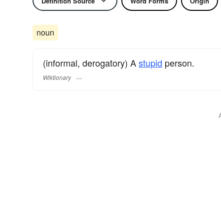
Definition Source
Word Forms
Origin
noun
(informal, derogatory) A
stupid
person.
Wiktionary