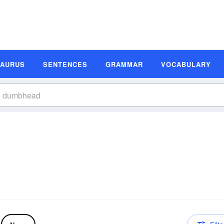
SAURUS
SENTENCES
GRAMMAR
VOCABULARY