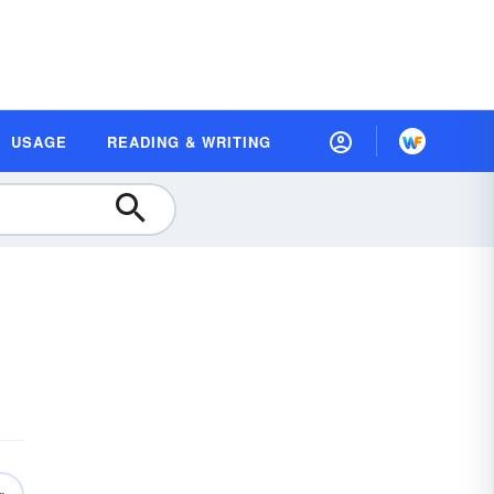
USAGE
READING & WRITING