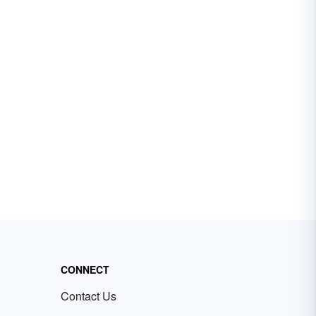
CONNECT
Contact Us