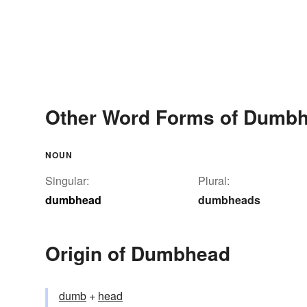
Other Word Forms of Dumb
NOUN
Singular:
Plural:
dumbhead
dumbheads
Origin of Dumbhead
dumb
+‎
head