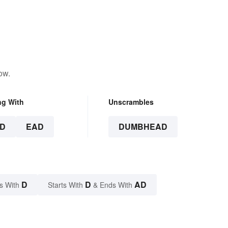
ow.
ng With
Unscrambles
D
EAD
DUMBHEAD
D
D
AD
s With
Starts With
& Ends With