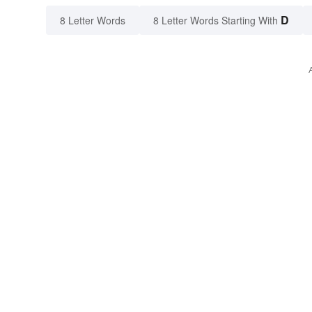
D
8 Letter Words
8 Letter Words Starting With