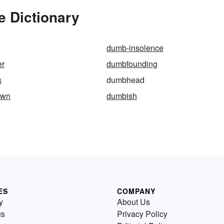
 Dictionary
dumb-insolence
er
dumbfounding
s
dumbhead
own
dumbish
ES
COMPANY
y
About Us
us
Privacy Policy