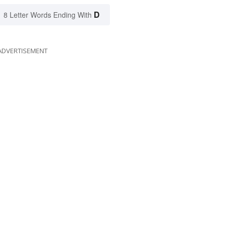
D
8 Letter Words Ending With
ADVERTISEMENT