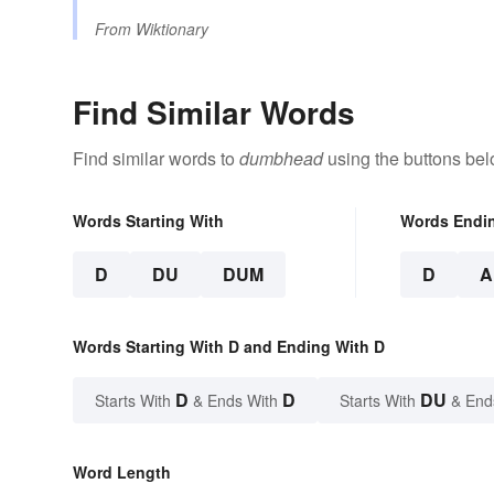
From
Wiktionary
Find Similar Words
Find similar words to
dumbhead
using the buttons bel
Words Starting With
Words Endi
D
DU
DUM
D
A
Words Starting With D and Ending With D
D
D
DU
Starts With
& Ends With
Starts With
& End
Word Length