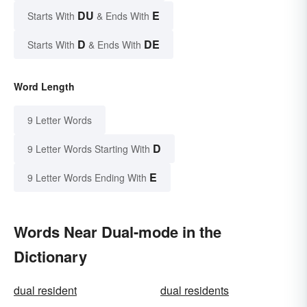
DU
E
Starts With
& Ends With
D
DE
Starts With
& Ends With
Word Length
9 Letter Words
D
9 Letter Words Starting With
E
9 Letter Words Ending With
Words Near Dual-mode in the
Dictionary
dual resident
dual residents