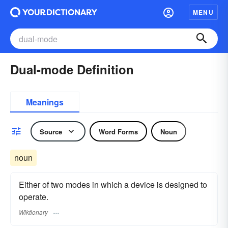
MENU
Dual-mode Definition
Meanings
Source
Word Forms
Noun
noun
Either of two modes in which a device is designed to
operate.
Wiktionary