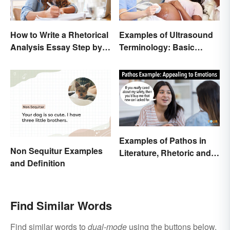
How to Write a Rhetorical
Examples of Ultrasound
Analysis Essay Step by
Terminology: Basic
Step
Terms and Meanings
Examples of Pathos in
Non Sequitur Examples
Literature, Rhetoric and
and Definition
Music
Find Similar Words
Find similar words to
dual-mode
using the buttons below.