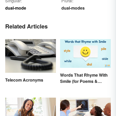
Singular:
Plural:
dual-mode
dual-modes
Related Articles
Words That Rhyme With
Telecom Acronyms
Smile (for Poems &
Writing)