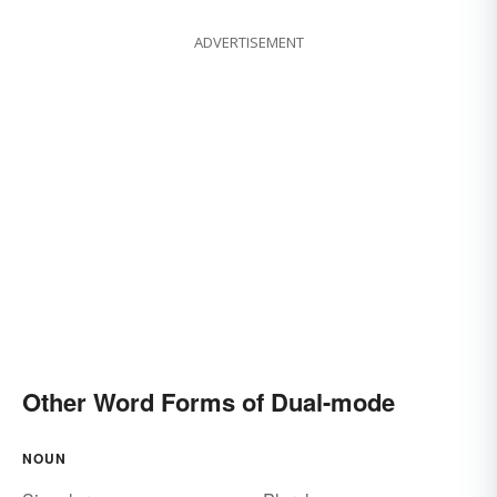
ADVERTISEMENT
Other Word Forms of Dual-mode
NOUN