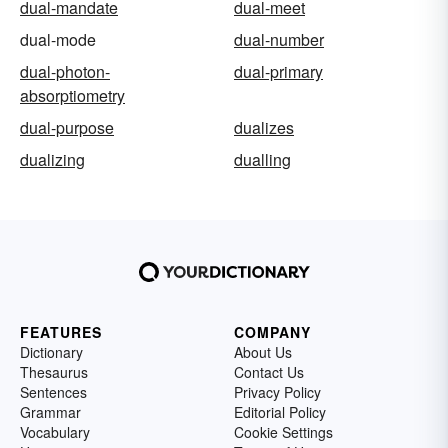
dual-mandate
dual-meet
dual-mode
dual-number
dual-photon-
dual-primary
absorptiometry
dual-purpose
dualizes
dualizing
dualling
FEATURES
COMPANY
Dictionary
About Us
Thesaurus
Contact Us
Sentences
Privacy Policy
Grammar
Editorial Policy
Vocabulary
Cookie Settings