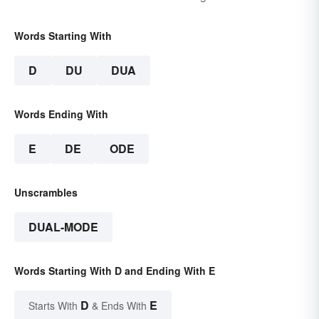
Words Starting With
D
DU
DUA
Words Ending With
E
DE
ODE
Unscrambles
DUAL-MODE
Words Starting With D and Ending With E
D
E
Starts With
& Ends With