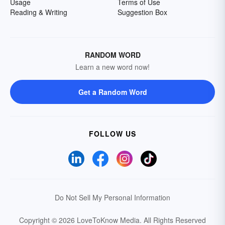
Usage
Terms of Use
Reading & Writing
Suggestion Box
RANDOM WORD
Learn a new word now!
Get a Random Word
FOLLOW US
Do Not Sell My Personal Information
Copyright © 2026 LoveToKnow Media.
All Rights Reserved