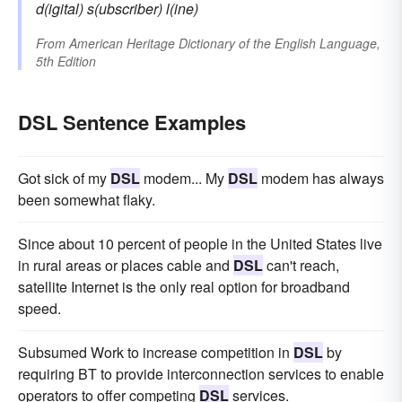
d(igital) s(ubscriber) l(ine)
From
American Heritage Dictionary of the English Language,
5th Edition
DSL Sentence Examples
Got sick of my
DSL
modem... My
DSL
modem has always
been somewhat flaky.
Since about 10 percent of people in the United States live
in rural areas or places cable and
DSL
can't reach,
satellite Internet is the only real option for broadband
speed.
Subsumed Work to increase competition in
DSL
by
requiring BT to provide interconnection services to enable
operators to offer competing
DSL
services.