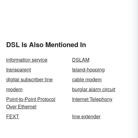
DSL Is Also Mentioned In
information service
DSLAM
transparent
Island-hopping
digital subscriber line
cable modem
modem
burglar alarm circuit
Point-to-Point Protocol
Internet Telephony
Over Ethernet
FEXT
line extender