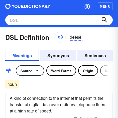
MENU
DSL Definition
dēĕsĕl
Meanings
Synonyms
Sentences
Source
Word Forms
Origin
Noun
noun
A kind of connection to the Internet that permits the
transfer of digital data over ordinary telephone lines
at a high rate of speed.