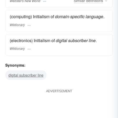
Similar
definitions
Webster's New World
(computing) Initialism of
domain-specific language
.
Wiktionary
(electronics) Initialism of
digital subscriber line
.
Wiktionary
Synonyms:
digital subscriber line
ADVERTISEMENT