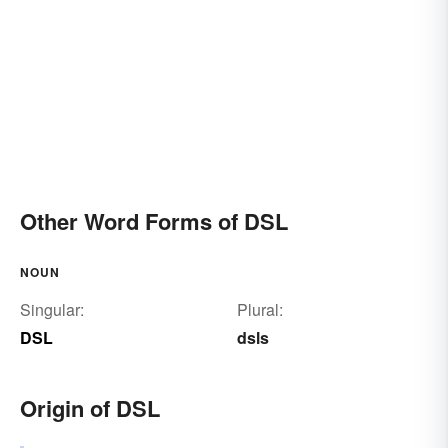
Other Word Forms of DSL
NOUN
Singular:
Plural:
DSL
dsls
Origin of DSL