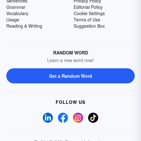
Sentences
Privacy Policy
Grammar
Editorial Policy
Vocabulary
Cookie Settings
Usage
Terms of Use
Reading & Writing
Suggestion Box
RANDOM WORD
Learn a new word now!
Get a Random Word
FOLLOW US