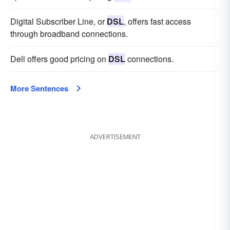
Digital Subscriber Line, or
DSL
, offers fast access
through broadband connections.
Dell offers good pricing on
DSL
connections.
More Sentences
ADVERTISEMENT