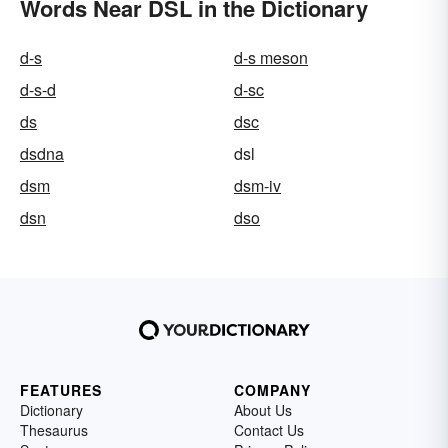
Words Near DSL in the Dictionary
d-s
d-s meson
d-s-d
d-sc
ds
dsc
dsdna
dsl
dsm
dsm-iv
dsn
dso
FEATURES
COMPANY
Dictionary
About Us
Thesaurus
Contact Us