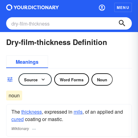
MENU
Dry-film-thickness Definition
Meanings
Source
Word Forms
Noun
noun
The
thickness
, expressed in
mils
, of an applied and
cured
coating or mastic.
Wiktionary