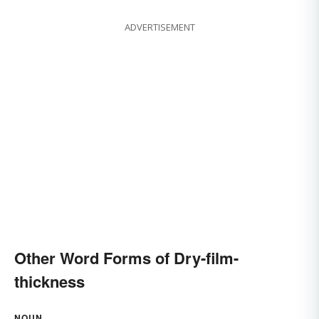
ADVERTISEMENT
Other Word Forms of Dry-film-
thickness
NOUN