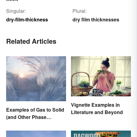
Singular:
Plural:
dry-film-thickness
dry film thicknesses
Related Articles
Vignette Examples in
Examples of Gas to Solid
Literature and Beyond
(and Other Phase
Changes)