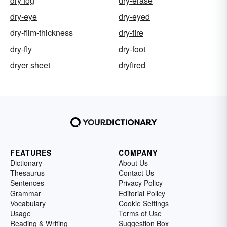
dry fog
dry-erase
dry-eye
dry-eyed
dry-film-thickness
dry-fire
dry-fly
dry-foot
dryer sheet
dryfired
FEATURES
COMPANY
Dictionary
About Us
Thesaurus
Contact Us
Sentences
Privacy Policy
Grammar
Editorial Policy
Vocabulary
Cookie Settings
Usage
Terms of Use
Reading & Writing
Suggestion Box