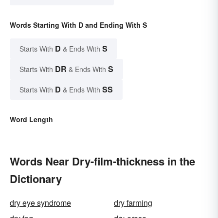
Words Starting With D and Ending With S
D
S
Starts With
& Ends With
DR
S
Starts With
& Ends With
D
SS
Starts With
& Ends With
Word Length
Words Near Dry-film-thickness in the
Dictionary
dry eye syndrome
dry farming