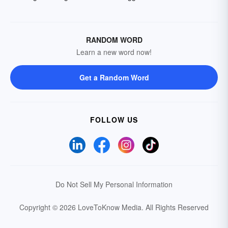
RANDOM WORD
Learn a new word now!
Get a Random Word
FOLLOW US
Do Not Sell My Personal Information
Copyright © 2026 LoveToKnow Media.
All Rights Reserved