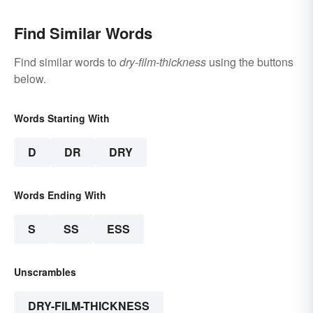
Find Similar Words
Find similar words to
dry-film-thickness
using the buttons
below.
Words Starting With
D
DR
DRY
Words Ending With
S
SS
ESS
Unscrambles
DRY-FILM-THICKNESS