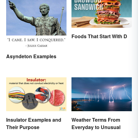
Foods That Start With D
Asyndeton Examples
Insulator Examples and
Weather Terms From
Their Purpose
Everyday to Unusual