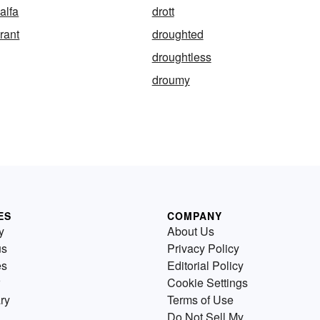
alfa
drott
rant
droughted
droughtless
droumy
ES
COMPANY
y
About Us
us
Privacy Policy
es
Editorial Policy
Cookie Settings
ry
Terms of Use
Do Not Sell My