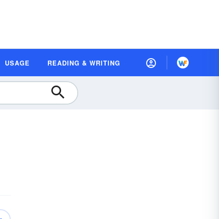
USAGE
READING & WRITING