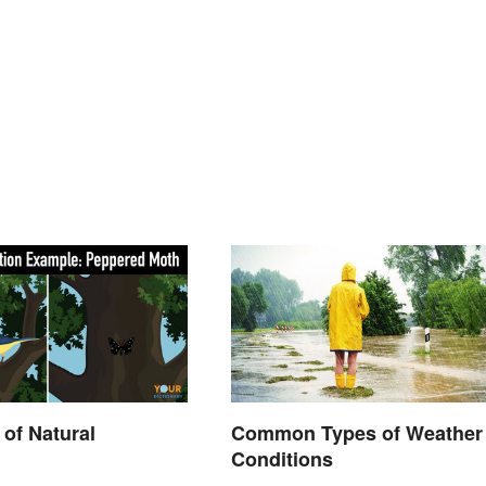
of Natural
Common Types of Weather
Conditions