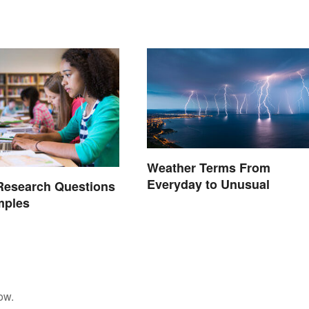
Weather Terms From
Everyday to Unusual
Research Questions
mples
ow.