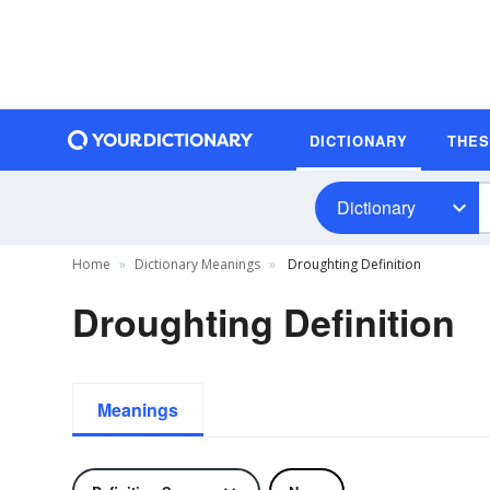
DICTIONARY
THE
Dictionary
Home
Dictionary Meanings
Droughting Definition
Droughting Definition
Meanings