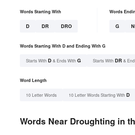
Words Starting With
Words Endi
D
DR
DRO
G
N
Words Starting With D and Ending With G
D
G
DR
Starts With
& Ends With
Starts With
& End
Word Length
D
10 Letter Words
10 Letter Words Starting With
Words Near Droughting in th