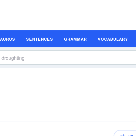
SAURUS
SENTENCES
GRAMMAR
VOCABULARY