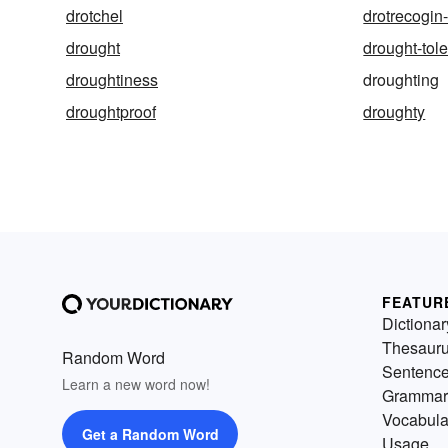
drotchel
drotrecogin-
drought
drought-tole
droughtiness
droughting
droughtproof
droughty
FEATUR
Dictionar
Thesaur
Random Word
Sentenc
Learn a new word now!
Grammar
Vocabula
Get a Random Word
Usage