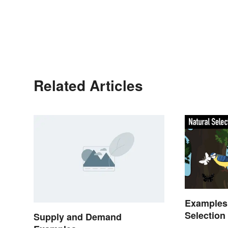
Related Articles
Examples 
Selection
Supply and Demand