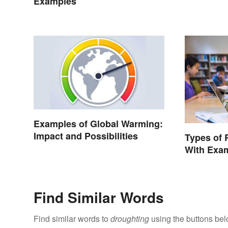
Examples
Examples of Global Warming:
Impact and Possibilities
Types of 
With Exa
Find Similar Words
Find similar words to
droughting
using the buttons bel