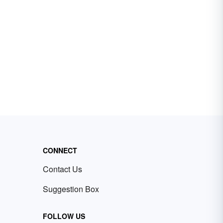
CONNECT
Contact Us
Suggestion Box
FOLLOW US