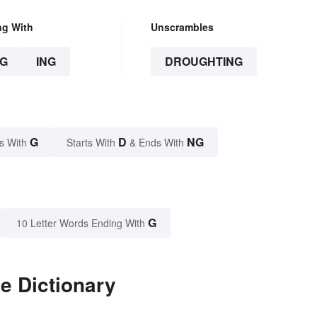
ng With
Unscrambles
G
ING
DROUGHTING
G
D
NG
s With
Starts With
& Ends With
G
10 Letter Words Ending With
e Dictionary