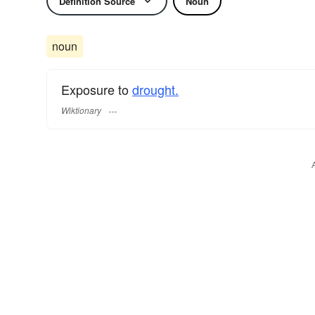
Definition Source
Noun
noun
Exposure to
drought.
Wiktionary