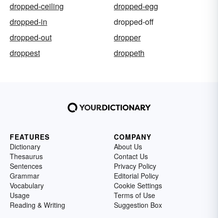
dropped-ceiling
dropped-egg
dropped-in
dropped-off
dropped-out
dropper
droppest
droppeth
FEATURES
COMPANY
Dictionary
About Us
Thesaurus
Contact Us
Sentences
Privacy Policy
Grammar
Editorial Policy
Vocabulary
Cookie Settings
Usage
Terms of Use
Reading & Writing
Suggestion Box