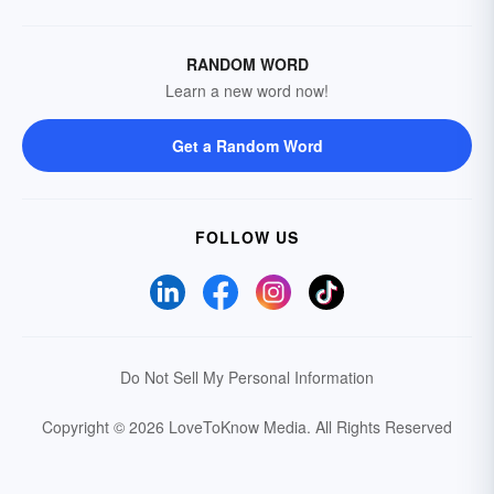
RANDOM WORD
Learn a new word now!
Get a Random Word
FOLLOW US
Do Not Sell My Personal Information
Copyright © 2026 LoveToKnow Media.
All Rights Reserved