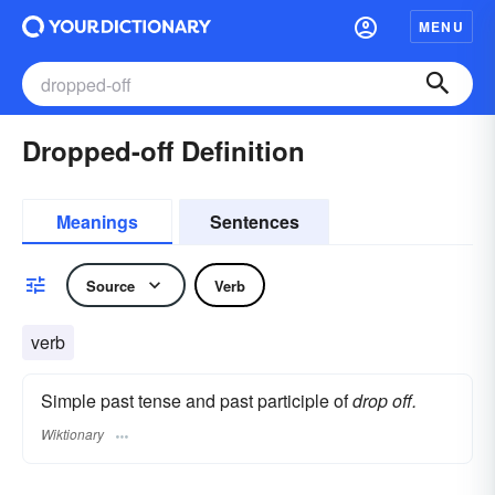
MENU
Dropped-off Definition
Meanings
Sentences
Source
Verb
verb
Simple past tense and past participle of
drop off.
Wiktionary