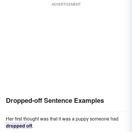
ADVERTISEMENT
Dropped-off Sentence Examples
Her first thought was that it was a puppy someone had
dropped off
.