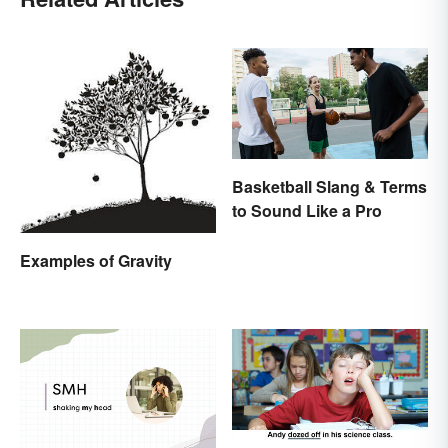
Basketball Slang & Terms
to Sound Like a Pro
Examples of Gravity