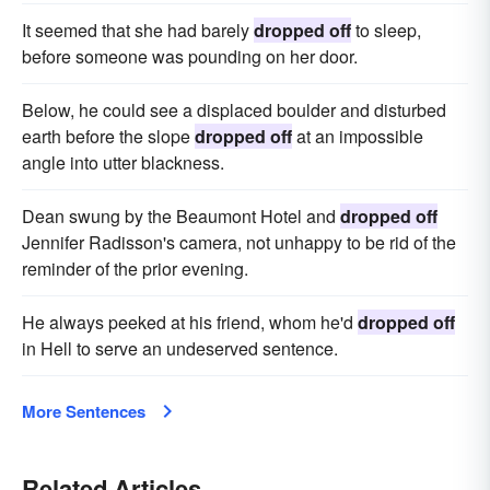
It seemed that she had barely
dropped off
to sleep,
before someone was pounding on her door.
Below, he could see a displaced boulder and disturbed
earth before the slope
dropped off
at an impossible
angle into utter blackness.
Dean swung by the Beaumont Hotel and
dropped off
Jennifer Radisson's camera, not unhappy to be rid of the
reminder of the prior evening.
He always peeked at his friend, whom he'd
dropped off
in Hell to serve an undeserved sentence.
More Sentences
Related Articles