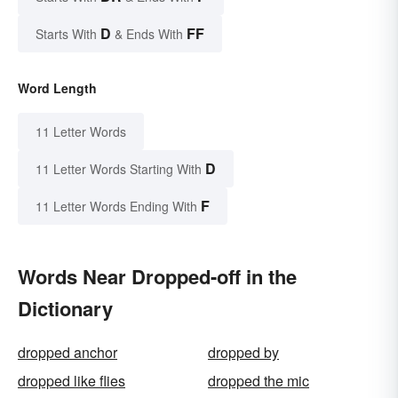
D
FF
Starts With
& Ends With
Word Length
11 Letter Words
D
11 Letter Words Starting With
F
11 Letter Words Ending With
Words Near Dropped-off in the
Dictionary
dropped anchor
dropped by
dropped like flies
dropped the mic