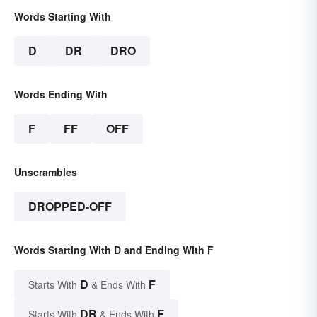
Words Starting With
D
DR
DRO
Words Ending With
F
FF
OFF
Unscrambles
DROPPED-OFF
Words Starting With D and Ending With F
D
F
Starts With
& Ends With
DR
F
Starts With
& Ends With