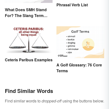
Phrasal Verb List
What Does SMH Stand
For? The Slang Term
Explained
Ceteris Paribus Examples
A Golf Glossary: 76 Core
Terms
Find Similar Words
Find similar words to
dropped-off
using the buttons below.