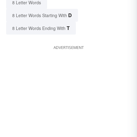
8 Letter Words
D
8 Letter Words Starting With
T
8 Letter Words Ending With
ADVERTISEMENT