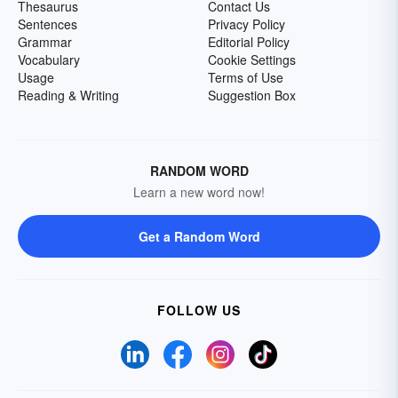
Thesaurus
Contact Us
Sentences
Privacy Policy
Grammar
Editorial Policy
Vocabulary
Cookie Settings
Usage
Terms of Use
Reading & Writing
Suggestion Box
RANDOM WORD
Learn a new word now!
Get a Random Word
FOLLOW US