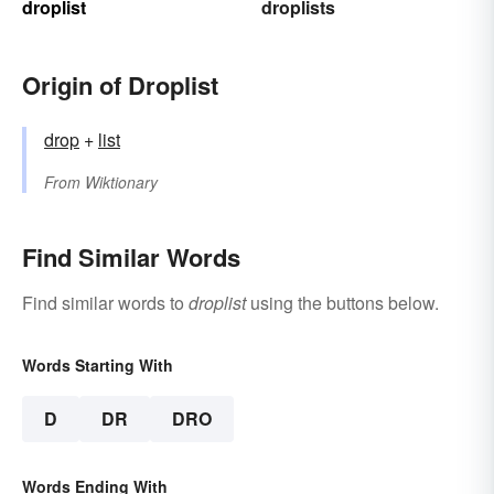
droplist
droplists
Origin of Droplist
drop
+‎
list
From
Wiktionary
Find Similar Words
Find similar words to
droplist
using the buttons below.
Words Starting With
D
DR
DRO
Words Ending With