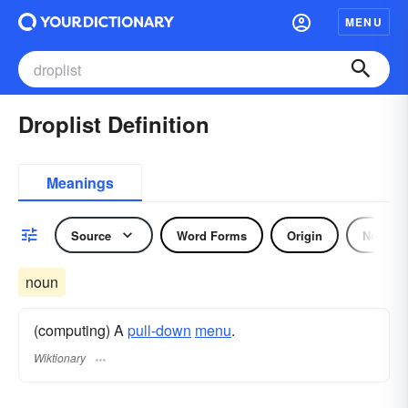
MENU
Droplist Definition
Meanings
Source
Word Forms
Origin
Noun
noun
(computing) A
pull-down
menu
.
Wiktionary