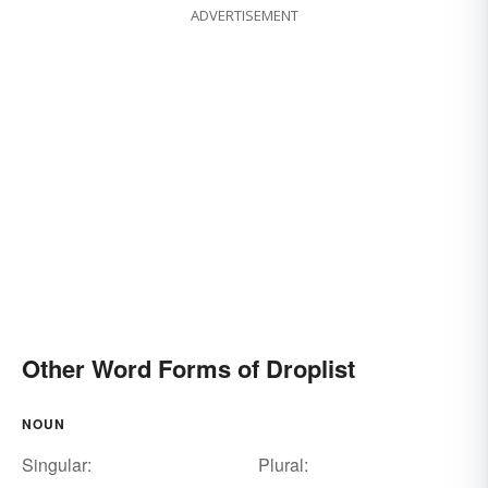
ADVERTISEMENT
Other Word Forms of Droplist
NOUN
Singular:
Plural: