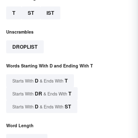
T
ST
IST
Unscrambles
DROPLIST
Words Starting With D and Ending With T
D
T
Starts With
& Ends With
DR
T
Starts With
& Ends With
D
ST
Starts With
& Ends With
Word Length