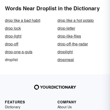
Words Near Droplist in the Dictionary
drop like a bad habit
drop like a hot potato
drop lock
drop-letter
drop-light
drop-like-flies
drop-off
drop-off-the-radar
drop-one-s-guts
droplight
droplist
dropmeal
FEATURES
COMPANY
Dictionary
About Us