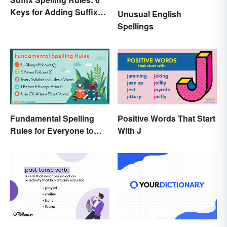
Keys for Adding Suffixes
Unusual English
Correctly
Spellings
Fundamental Spelling
Positive Words That Start
Rules for Everyone to
With J
Know