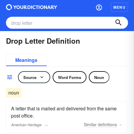
MENU
Drop Letter Definition
Meanings
Source
Word Forms
Noun
noun
A letter that is mailed and delivered from the same
post office.
Similar
definitions
American Heritage