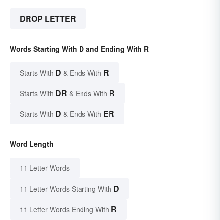
DROP LETTER
Words Starting With D and Ending With R
D
R
Starts With
& Ends With
DR
R
Starts With
& Ends With
D
ER
Starts With
& Ends With
Word Length
11 Letter Words
D
11 Letter Words Starting With
R
11 Letter Words Ending With