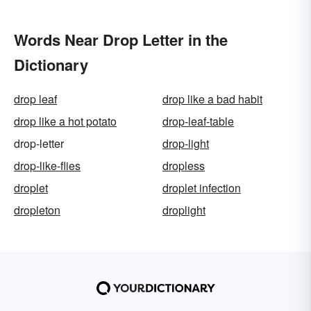
Words Near Drop Letter in the
Dictionary
drop leaf
drop like a bad habit
drop like a hot potato
drop-leaf-table
drop-letter
drop-light
drop-like-flies
dropless
droplet
droplet infection
dropleton
droplight