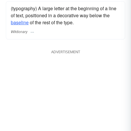
(typography) A large letter at the beginning of a line
of text, positioned in a decorative way below the
baseline
of the rest of the type.
Wiktionary
ADVERTISEMENT