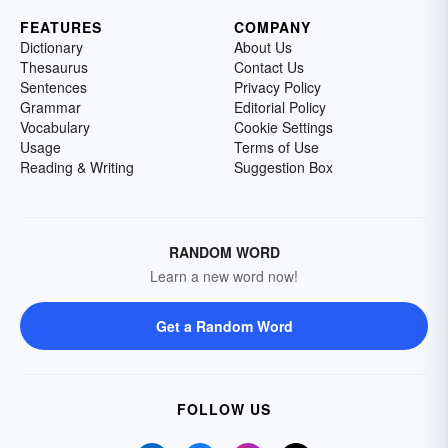
FEATURES
COMPANY
Dictionary
About Us
Thesaurus
Contact Us
Sentences
Privacy Policy
Grammar
Editorial Policy
Vocabulary
Cookie Settings
Usage
Terms of Use
Reading & Writing
Suggestion Box
RANDOM WORD
Learn a new word now!
Get a Random Word
FOLLOW US