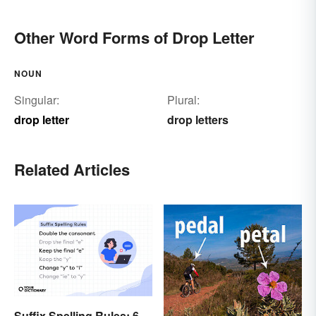
Other Word Forms of Drop Letter
NOUN
Singular:
Plural:
drop letter
drop letters
Related Articles
Suffix Spelling Rules: 6