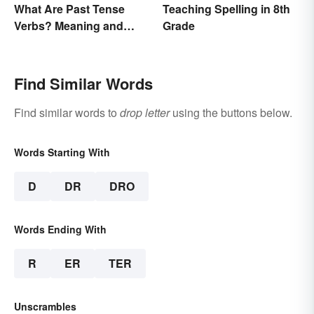
What Are Past Tense
Teaching Spelling in 8th
Verbs? Meaning and
Grade
Usage
Find Similar Words
Find similar words to
drop letter
using the buttons below.
Words Starting With
D
DR
DRO
Words Ending With
R
ER
TER
Unscrambles