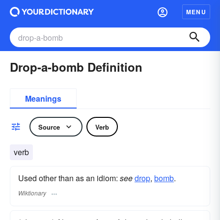
MENU
Drop-a-bomb Definition
Meanings
Source
Verb
verb
Used other than as an idiom:
see
drop
,‎
bomb
.
Wiktionary