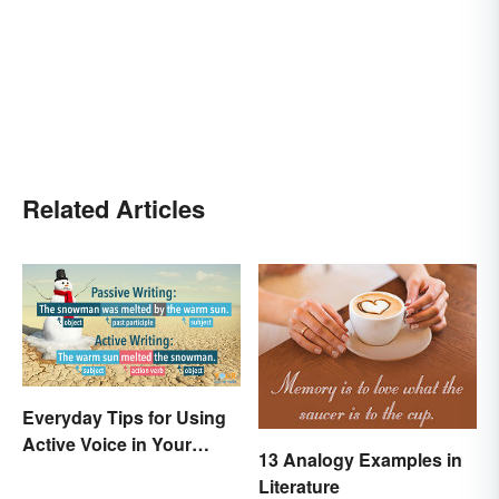
Related Articles
Everyday Tips for Using
Active Voice in Your
13 Analogy Examples in
Writing
Literature