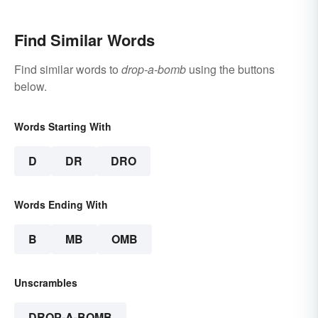
Find Similar Words
Find similar words to
drop-a-bomb
using the buttons
below.
Words Starting With
D
DR
DRO
Words Ending With
B
MB
OMB
Unscrambles
DROP-A-BOMB