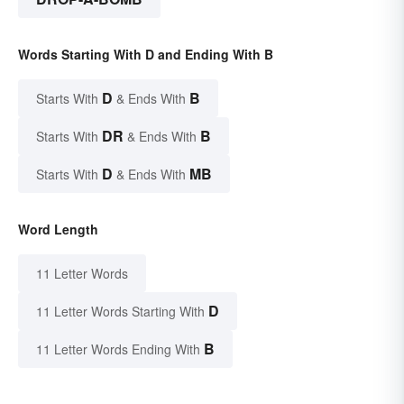
Words Starting With D and Ending With B
D
B
Starts With
& Ends With
DR
B
Starts With
& Ends With
D
MB
Starts With
& Ends With
Word Length
11 Letter Words
D
11 Letter Words Starting With
B
11 Letter Words Ending With