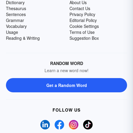
Dictionary
About Us
Thesaurus
Contact Us
Sentences
Privacy Policy
Grammar
Editorial Policy
Vocabulary
Cookie Settings
Usage
Terms of Use
Reading & Writing
Suggestion Box
RANDOM WORD
Learn a new word now!
Get a Random Word
FOLLOW US