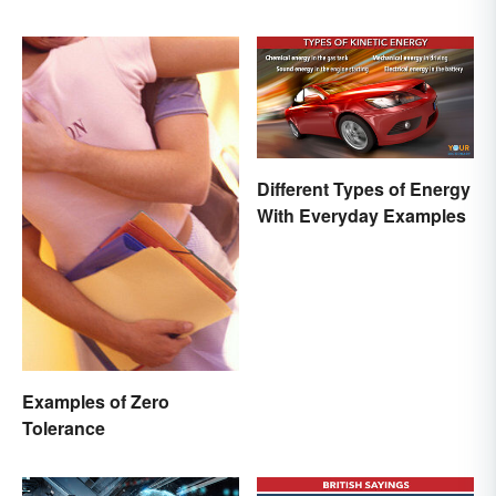
Different Types of Energy
With Everyday Examples
Examples of Zero
Tolerance