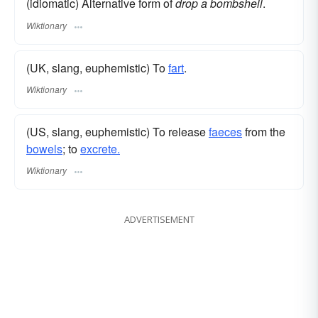
(idiomatic) Alternative form of
drop a bombshell
.
Wiktionary
(UK, slang, euphemistic) To
fart
.
Wiktionary
(US, slang, euphemistic) To release
faeces
from the
bowels
; to
excrete.
Wiktionary
ADVERTISEMENT