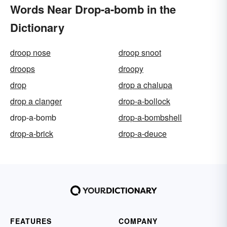
Words Near Drop-a-bomb in the
Dictionary
droop nose
droop snoot
droops
droopy
drop
drop a chalupa
drop a clanger
drop-a-bollock
drop-a-bomb
drop-a-bombshell
drop-a-brick
drop-a-deuce
FEATURES
COMPANY