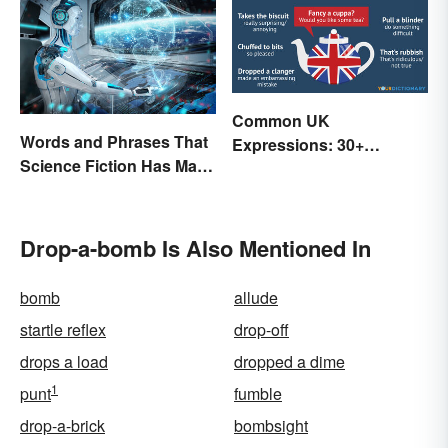
Common UK
Words and Phrases That
Expressions: 30+
Science Fiction Has Made
Sayings the British Are
Very Real
Known For
Drop-a-bomb Is Also Mentioned In
bomb
allude
startle reflex
drop-off
drops a load
dropped a dime
1
punt
fumble
drop-a-brick
bombsight