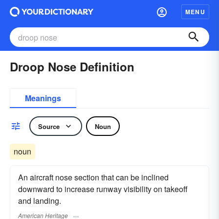
MENU
Droop Nose Definition
Meanings
Source
Noun
noun
An aircraft nose section that can be inclined
downward to increase runway visibility on takeoff
and landing.
American Heritage