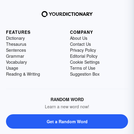
FEATURES
COMPANY
Dictionary
About Us
Thesaurus
Contact Us
Sentences
Privacy Policy
Grammar
Editorial Policy
Vocabulary
Cookie Settings
Usage
Terms of Use
Reading & Writing
Suggestion Box
RANDOM WORD
Learn a new word now!
Get a Random Word