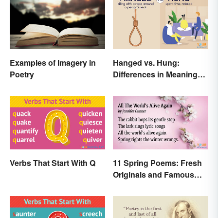
Examples of Imagery in
Hanged vs. Hung:
Poetry
Differences in Meaning
and Use
Verbs That Start With Q
11 Spring Poems: Fresh
Originals and Famous
Classics