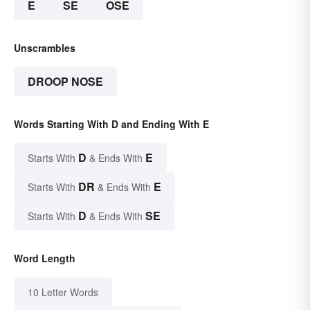
E
SE
OSE
Unscrambles
DROOP NOSE
Words Starting With D and Ending With E
D
E
Starts With
& Ends With
DR
E
Starts With
& Ends With
D
SE
Starts With
& Ends With
Word Length
10 Letter Words