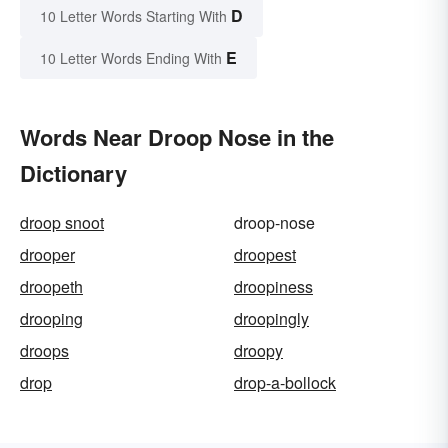
D
10 Letter Words Starting With
E
10 Letter Words Ending With
Words Near Droop Nose in the
Dictionary
droop snoot
droop-nose
drooper
droopest
droopeth
droopiness
drooping
droopingly
droops
droopy
drop
drop-a-bollock