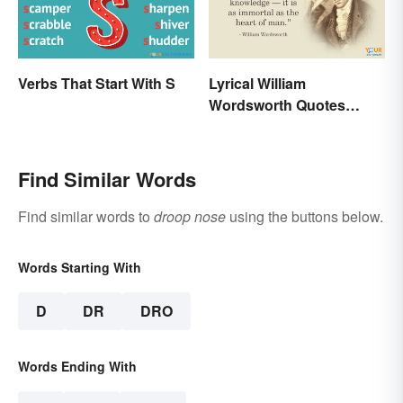
Verbs That Start With S
Lyrical William
Wordsworth Quotes
Written to Move You
Find Similar Words
Find similar words to
droop nose
using the buttons below.
Words Starting With
D
DR
DRO
Words Ending With