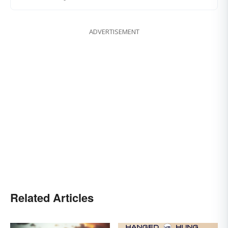
ADVERTISEMENT
Related Articles