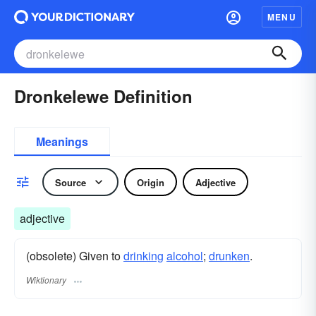
MENU
Dronkelewe Definition
Meanings
Source
Origin
Adjective
adjective
(obsolete) Given to
drinking
alcohol
;
drunken
.
Wiktionary