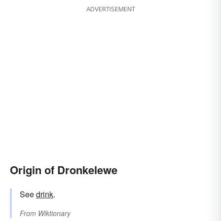
ADVERTISEMENT
Origin of Dronkelewe
See
drink
.
From
Wiktionary