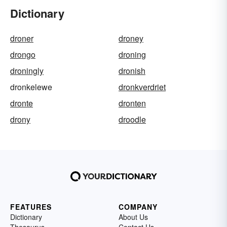
Dictionary
droner
droney
drongo
droning
droningly
dronish
dronkelewe
dronkverdriet
dronte
dronten
drony
droodle
FEATURES
COMPANY
Dictionary
About Us