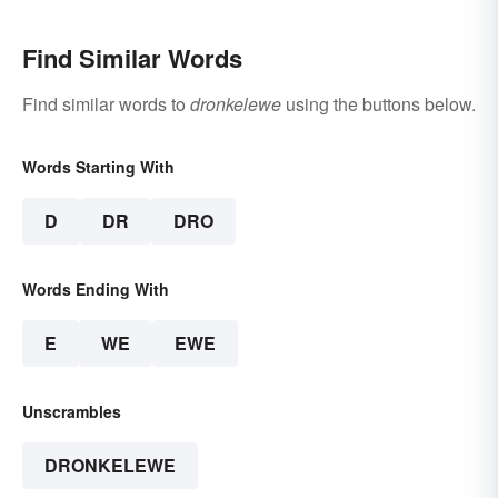
Find Similar Words
Find similar words to
dronkelewe
using the buttons below.
Words Starting With
D
DR
DRO
Words Ending With
E
WE
EWE
Unscrambles
DRONKELEWE