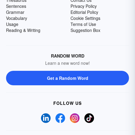
Thesaurus
Contact Us
Sentences
Privacy Policy
Grammar
Editorial Policy
Vocabulary
Cookie Settings
Usage
Terms of Use
Reading & Writing
Suggestion Box
RANDOM WORD
Learn a new word now!
Get a Random Word
FOLLOW US