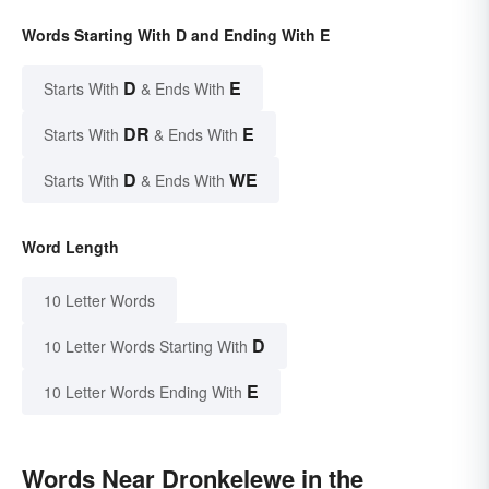
Words Starting With D and Ending With E
D
E
Starts With
& Ends With
DR
E
Starts With
& Ends With
D
WE
Starts With
& Ends With
Word Length
10 Letter Words
D
10 Letter Words Starting With
E
10 Letter Words Ending With
Words Near Dronkelewe in the